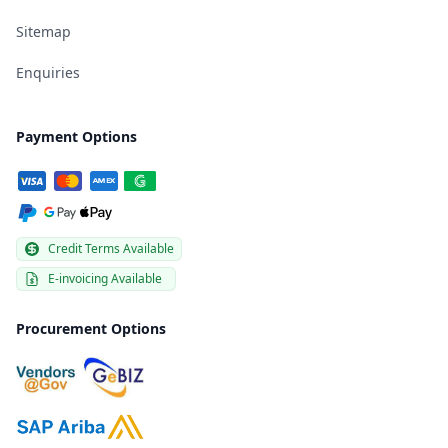
Sitemap
Enquiries
Payment Options
Credit Terms Available
E-invoicing Available
Procurement Options