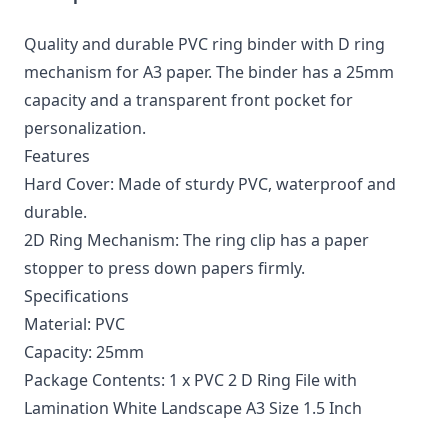
Quality and durable PVC ring binder with D ring
mechanism for A3 paper. The binder has a 25mm
capacity and a transparent front pocket for
personalization.
Features
Hard Cover: Made of sturdy PVC, waterproof and
durable.
2D Ring Mechanism: The ring clip has a paper
stopper to press down papers firmly.
Specifications
Material: PVC
Capacity: 25mm
Package Contents: 1 x PVC 2 D Ring File with
Lamination White Landscape A3 Size 1.5 Inch