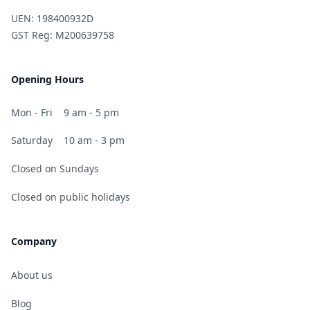
UEN: 198400932D
GST Reg: M200639758
Opening Hours
Mon - Fri
9 am - 5 pm
Saturday
10 am - 3 pm
Closed on Sundays
Closed on public holidays
Company
About us
Blog