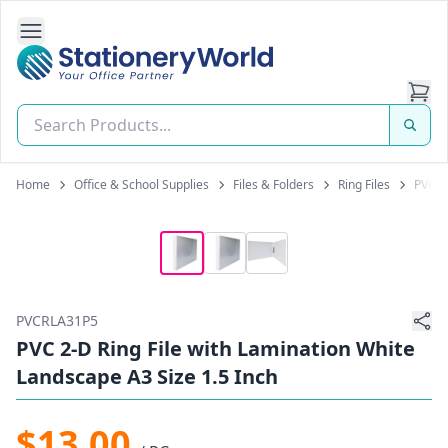
Open Side Navigation
Stationery World (S) Pte Ltd
Home
Office & School Supplies
Files & Folders
Ring Files
PVC 2-
PVCRLA31P5
PVC 2-D Ring File with Lamination White
Landscape A3 Size 1.5 Inch
$13.00