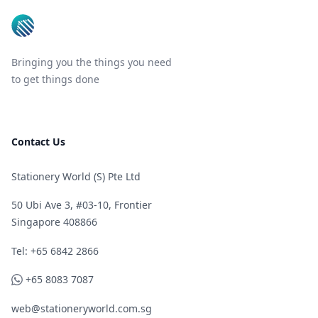
Bringing you the things you need
to get things done
Contact Us
Stationery World (S) Pte Ltd
50 Ubi Ave 3, #03-10, Frontier
Singapore 408866
Telephone
Tel: +65 6842 2866
WhatsApp
+65 8083 7087
web@stationeryworld.com.sg