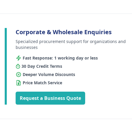
Corporate & Wholesale Enquiries
Specialized procurement support for organizations and
businesses
Fast Response: 1 working day or less
30 Day Credit Terms
Deeper Volume Discounts
Price Match Service
Request a Business Quote
Footer