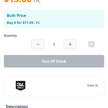
/ PC
Bulk Price
Buy 6 for $11.05
/ PC
Quantity
Out Of Stock
View 3L
Description