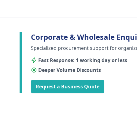
Corporate & Wholesale Enqui
Specialized procurement support for organiz
Fast Response: 1 working day or less
Deeper Volume Discounts
Request a Business Quote
Footer