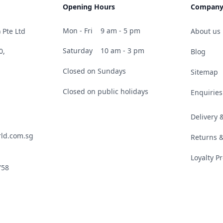
Opening Hours
Compan
Mon - Fri
9 am - 5 pm
 Pte Ltd
About us
Saturday
10 am - 3 pm
0,
Blog
Closed on Sundays
Sitemap
Closed on public holidays
Enquiries
Delivery
ld.com.sg
Returns 
Loyalty 
758