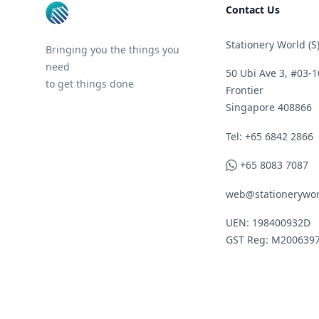
Contact Us
Stationery World (S)
Bringing you the things you
need
50 Ubi Ave 3, #03-1
to get things done
Frontier
Singapore 408866
Telephone
Tel: +65 6842 2866
WhatsApp
+65 8083 7087
web@stationerywor
UEN: 198400932D
GST Reg: M200639