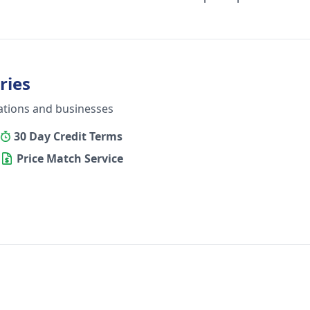
ries
ations and businesses
30 Day Credit Terms
Price Match Service