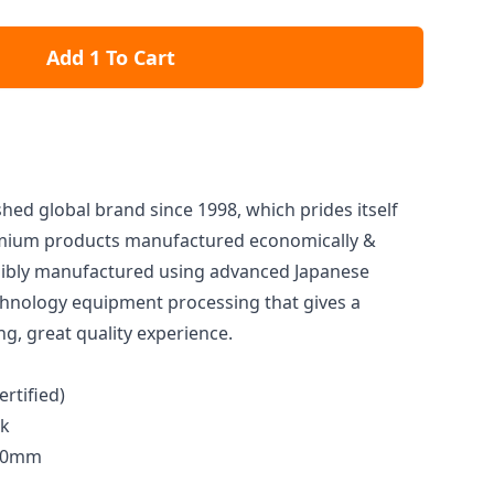
Add 1 To Cart
ished global brand since 1998, which prides itself
remium products manufactured economically &
ibly manufactured using advanced Japanese
hnology equipment processing that gives a
ng, great quality experience.
ertified)
ck
200mm