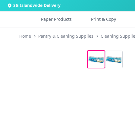
SG Islandwide Delivery
Paper Products
Print & Copy
Home
Pantry & Cleaning Supplies
Cleaning Suppli