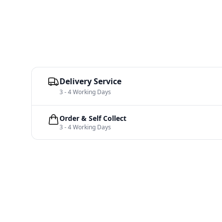
Delivery Service
3 - 4 Working Days
Order & Self Collect
3 - 4 Working Days