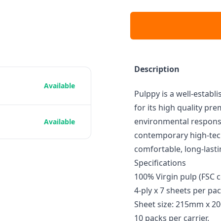
Description
Available
Pulppy is a well-establ
for its high quality p
environmental respons
Available
contemporary high-tec
comfortable, long-lasti
Specifications
100% Virgin pulp (FSC c
4-ply x 7 sheets per pa
Sheet size: 215mm x 
10 packs per carrier.