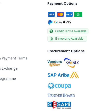
y
Payment Options
Credit Terms Available
E-invoicing Available
Procurement Options
 & Payment Terms
& Exchange
Programme