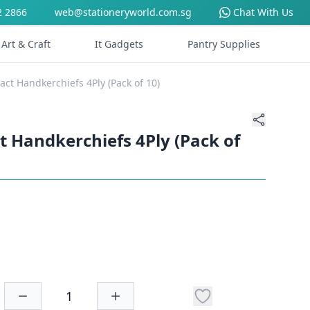
2 2866
web@stationeryworld.com.sg
Chat With Us
Art & Craft
It Gadgets
Pantry Supplies
ct Handkerchiefs 4Ply (Pack of 10)
 Handkerchiefs 4Ply (Pack of