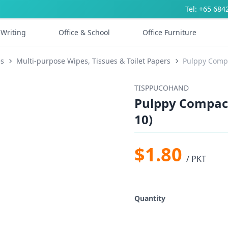
Tel: +65 684
Writing
Office & School
Office Furniture
es
Multi-purpose Wipes, Tissues & Toilet Papers
Pulppy Compa
TISPPUCOHAND
Pulppy Compact
10)
$1.80
/ PKT
Quantity