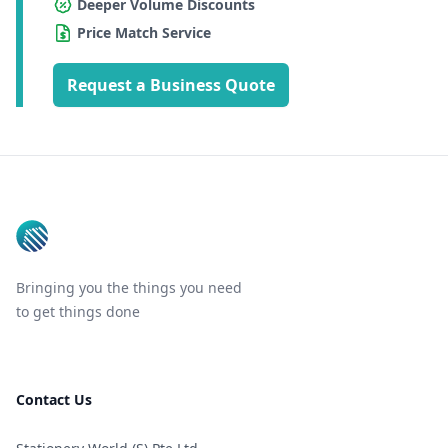
Deeper Volume Discounts
Price Match Service
Request a Business Quote
Footer
Bringing you the things you need
to get things done
Contact Us