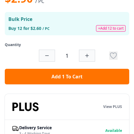
/ PC
Bulk Price
Buy 12 for $2.60
+Add 12 to cart
/ PC
Quantity
Add 1 To Cart
View PLUS
Delivery Service
Available
3 - 4 Working Days