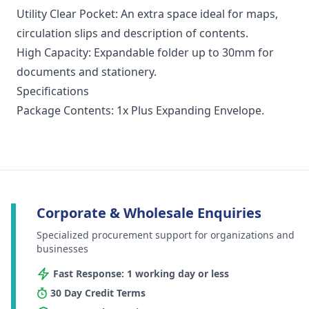
Utility Clear Pocket: An extra space ideal for maps,
circulation slips and description of contents.
High Capacity: Expandable folder up to 30mm for
documents and stationery.
Specifications
Package Contents: 1x Plus Expanding Envelope.
Corporate & Wholesale Enquiries
Specialized procurement support for organizations and
businesses
Fast Response: 1 working day or less
30 Day Credit Terms