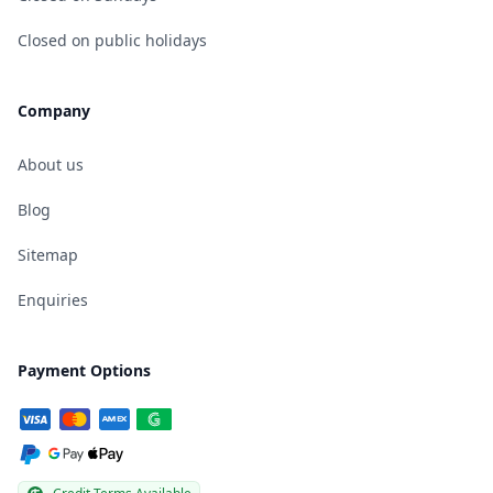
Closed on public holidays
Company
About us
Blog
Sitemap
Enquiries
Payment Options