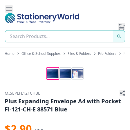
Open Side Navigation
Stationery World (S) Pte Ltd
Home
Office & School Supplies
Files & Folders
File Folders
Plu
MISEPLFL121CHBL
Plus Expanding Envelope A4 with Pocket
Fl-121-CH-E 88571 Blue
$2.90