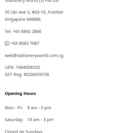
Stationery World (S) Pte Ltd
50 Ubi Ave 3, #03-10, Frontier
Singapore 408866
Telephone
Tel: +65 6842 2866
WhatsApp
+65 8083 7087
web@stationeryworld.com.sg
UEN: 198400932D
GST Reg: M200639758
Opening Hours
Mon - Fri
9 am - 5 pm
Saturday
10 am - 3 pm
Closed on Sundays