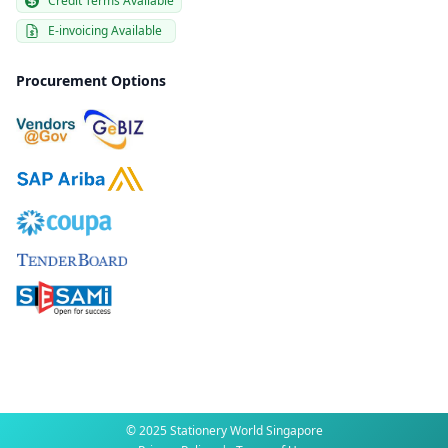
Credit Terms Available
E-invoicing Available
Procurement Options
© 2025 Stationery World Singapore