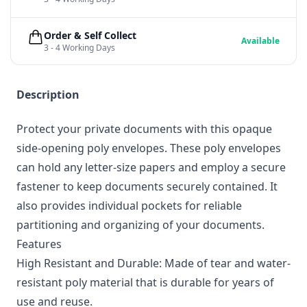
Order & Self Collect
Available
3 - 4 Working Days
Description
Protect your private documents with this opaque
side-opening poly envelopes. These poly envelopes
can hold any letter-size papers and employ a secure
fastener to keep documents securely contained. It
also provides individual pockets for reliable
partitioning and organizing of your documents.
Features
High Resistant and Durable: Made of tear and water-
resistant poly material that is durable for years of
use and reuse.