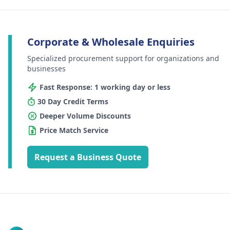
Corporate & Wholesale Enquiries
Specialized procurement support for organizations and
businesses
Fast Response: 1 working day or less
30 Day Credit Terms
Deeper Volume Discounts
Price Match Service
Request a Business Quote
Footer