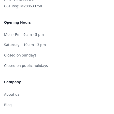
GST Reg: M200639758
Opening Hours
Mon - Fri
9 am - 5 pm
Saturday
10 am - 3 pm
Closed on Sundays
Closed on public holidays
Company
About us
Blog