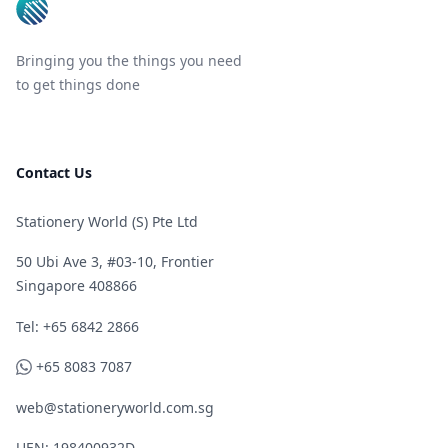
Bringing you the things you need
to get things done
Contact Us
Stationery World (S) Pte Ltd
50 Ubi Ave 3, #03-10, Frontier
Singapore 408866
Telephone
Tel: +65 6842 2866
WhatsApp
+65 8083 7087
web@stationeryworld.com.sg
UEN: 198400932D