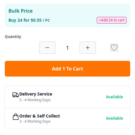
Bulk Price
Buy 24 for $0.55
+Add 24 to cart
/ PC
Quantity
Add 1 To Cart
Delivery Service
Available
3 - 4 Working Days
Order & Self Collect
Available
3 - 4 Working Days