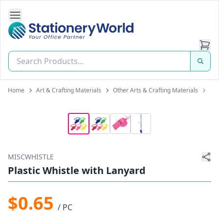
Open Side Navigation
Stationery World (S) Pte Ltd
Home
Art & Crafting Materials
Other Arts & Crafting Materials
Pla
MISCWHISTLE
Plastic Whistle with Lanyard
$0.65
/ PC