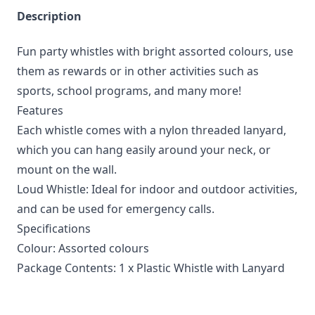
Description
Fun party whistles with bright assorted colours, use
them as rewards or in other activities such as
sports, school programs, and many more!
Features
Each whistle comes with a nylon threaded lanyard,
which you can hang easily around your neck, or
mount on the wall.
Loud Whistle: Ideal for indoor and outdoor activities,
and can be used for emergency calls.
Specifications
Colour: Assorted colours
Package Contents: 1 x Plastic Whistle with Lanyard