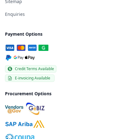
Sitemap
Enquiries
Payment Options
Credit Terms Available
E-invoicing Available
Procurement Options