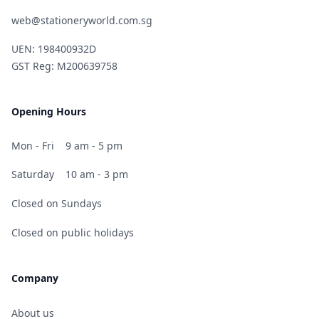
web@stationeryworld.com.sg
UEN: 198400932D
GST Reg: M200639758
Opening Hours
Mon - Fri
9 am - 5 pm
Saturday
10 am - 3 pm
Closed on Sundays
Closed on public holidays
Company
About us