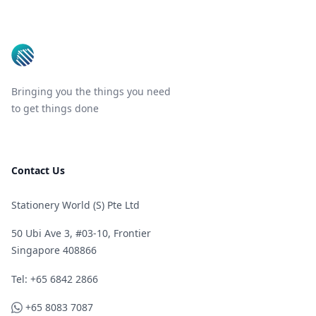
Footer
Bringing you the things you need
to get things done
Contact Us
Stationery World (S) Pte Ltd
50 Ubi Ave 3, #03-10, Frontier
Singapore 408866
Telephone
Tel: +65 6842 2866
WhatsApp
+65 8083 7087