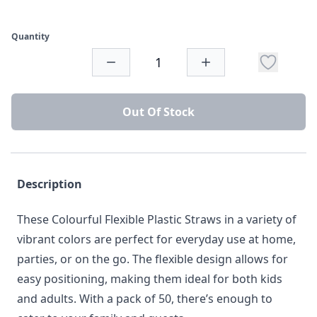
Quantity
Out Of Stock
Description
These Colourful Flexible Plastic Straws in a variety of
vibrant colors are perfect for everyday use at home,
parties, or on the go. The flexible design allows for
easy positioning, making them ideal for both kids
and adults. With a pack of 50, there’s enough to