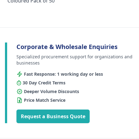
Coloured Pack of 50
Corporate & Wholesale Enquiries
Specialized procurement support for organizations and
businesses
Fast Response: 1 working day or less
30 Day Credit Terms
Deeper Volume Discounts
Price Match Service
Request a Business Quote