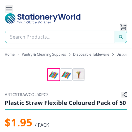
Open Side Navigation
Stationery World (S) Pte Ltd
Home
Pantry & Cleaning Supplies
Disposable Tableware
Disposabl
ARTCSTRAWCOL50PCS
Plastic Straw Flexible Coloured Pack of 50
$1.95
/ PACK