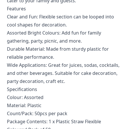
cater to your family and guests.
Features
Clear and Fun: Flexible section can be looped into
cool shapes for decoration.
Assorted Bright Colours: Add fun for family
gathering, party, picnic, and more.
Durable Material: Made from sturdy plastic for
reliable performance.
Wide Applications: Great for juices, sodas, cocktails,
and other beverages. Suitable for cake decoration,
party decoration, craft etc.
Specifications
Colour: Assorted
Material: Plastic
Count/Pack: 50pcs per pack
Package Contents: 1 x Plastic Straw Flexible