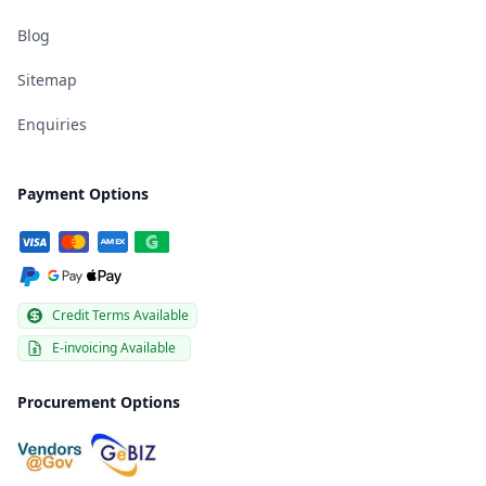
Blog
Sitemap
Enquiries
Payment Options
Credit Terms Available
E-invoicing Available
Procurement Options