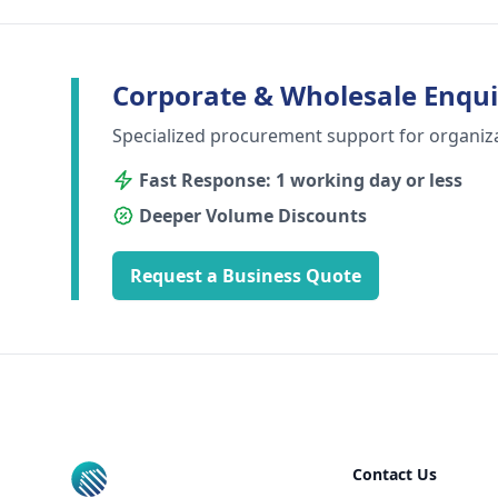
Corporate & Wholesale Enqui
Specialized procurement support for organiz
Fast Response: 1 working day or less
Deeper Volume Discounts
Request a Business Quote
Footer
Contact Us