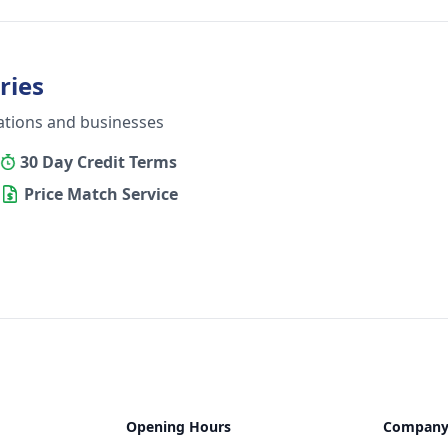
ries
ations and businesses
30 Day Credit Terms
Price Match Service
Opening Hours
Compan