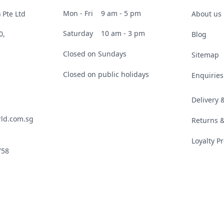
Mon - Fri
9 am - 5 pm
 Pte Ltd
About us
Saturday
10 am - 3 pm
0,
Blog
Closed on Sundays
Sitemap
Closed on public holidays
Enquiries
Delivery
ld.com.sg
Returns 
Loyalty 
758