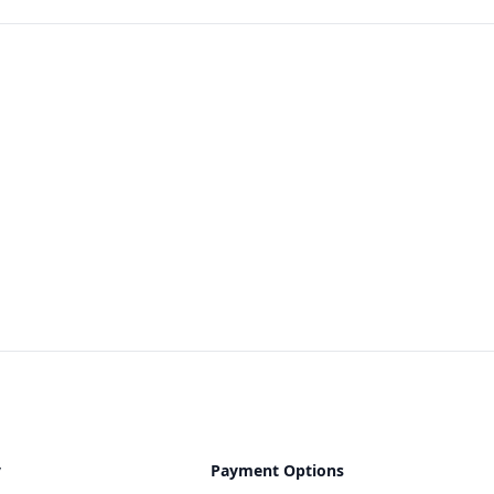
y
Payment Options