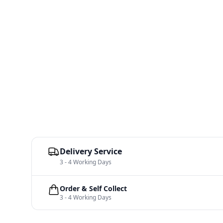
Delivery Service
3 - 4 Working Days
Order & Self Collect
3 - 4 Working Days