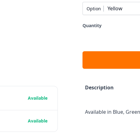
Yellow
Option
Quantity
Description
Available
Available in Blue, Green
Available