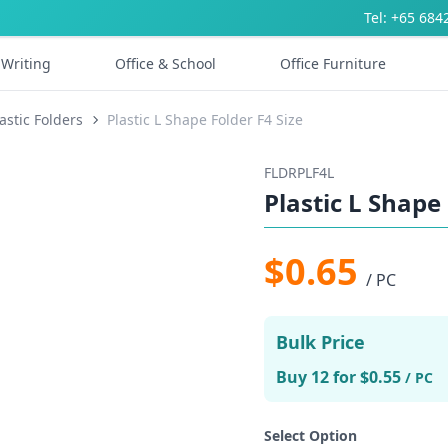
Tel: +65 684
Writing
Office & School
Office Furniture
astic Folders
Plastic L Shape Folder F4 Size
FLDRPLF4L
Plastic L Shape 
$0.65
/ PC
Bulk Price
Buy 12 for $0.55
/ PC
Select Option