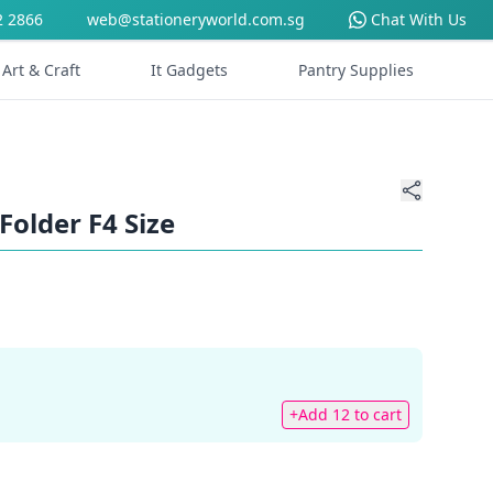
2 2866
web@stationeryworld.com.sg
Chat With Us
Art & Craft
It Gadgets
Pantry Supplies
Folder F4 Size
+Add 12 to cart