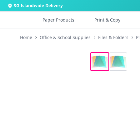
SG Islandwide Delivery
Paper Products
Print & Copy
Home
Office & School Supplies
Files & Folders
Pl