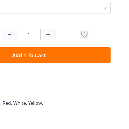
Add 1 To Cart
, Red, White, Yellow.