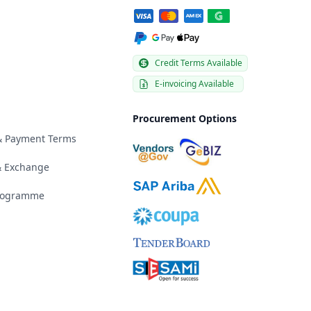
Credit Terms Available
E-invoicing Available
Procurement Options
 & Payment Terms
& Exchange
Programme