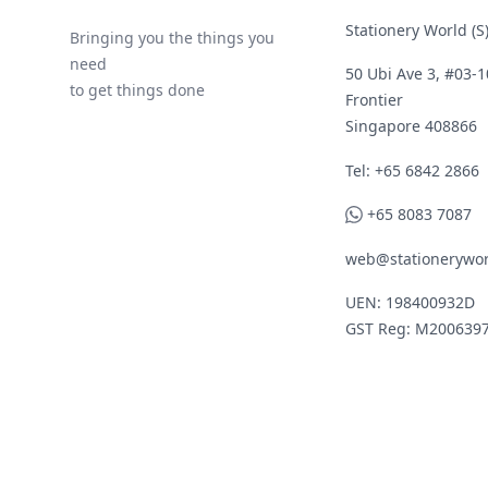
Stationery World (S)
Bringing you the things you
need
50 Ubi Ave 3, #03-1
to get things done
Frontier
Singapore 408866
Telephone
Tel: +65 6842 2866
WhatsApp
+65 8083 7087
web@stationerywor
UEN: 198400932D
GST Reg: M200639