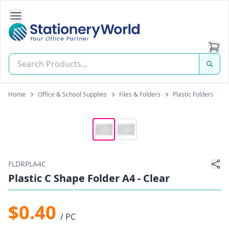
Open Side Navigation
Stationery World (S) Pte Ltd
Home
Office & School Supplies
Files & Folders
Plastic Folders
P
FLDRPLA4C
Plastic C Shape Folder A4 - Clear
$0.40
/ PC