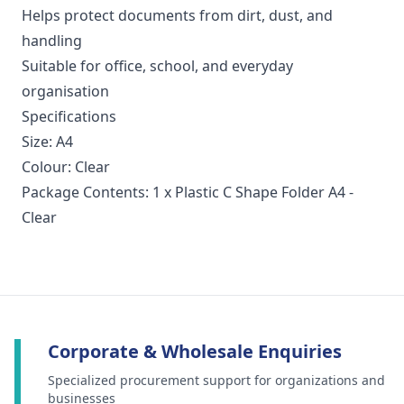
Helps protect documents from dirt, dust, and
handling
Suitable for office, school, and everyday
organisation
Specifications
Size: A4
Colour: Clear
Package Contents: 1 x Plastic C Shape Folder A4 -
Clear
Corporate & Wholesale Enquiries
Specialized procurement support for organizations and
businesses