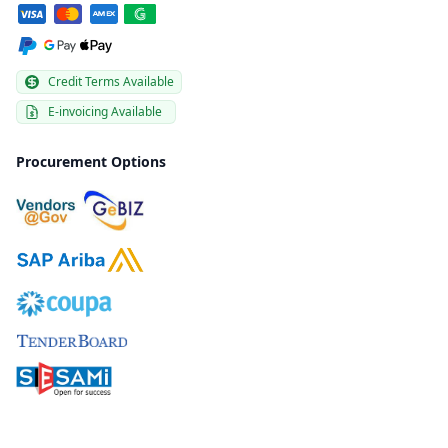
Credit Terms Available
E-invoicing Available
Procurement Options