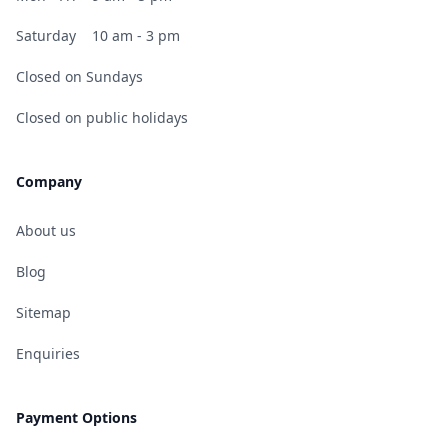
Saturday
10 am - 3 pm
Closed on Sundays
Closed on public holidays
Company
About us
Blog
Sitemap
Enquiries
Payment Options