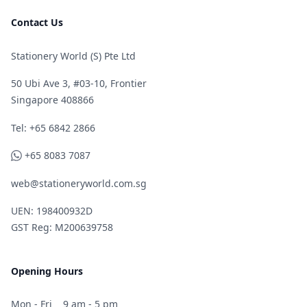
Contact Us
Stationery World (S) Pte Ltd
50 Ubi Ave 3, #03-10, Frontier
Singapore 408866
Telephone
Tel: +65 6842 2866
WhatsApp
+65 8083 7087
web@stationeryworld.com.sg
UEN: 198400932D
GST Reg: M200639758
Opening Hours
Mon - Fri
9 am - 5 pm