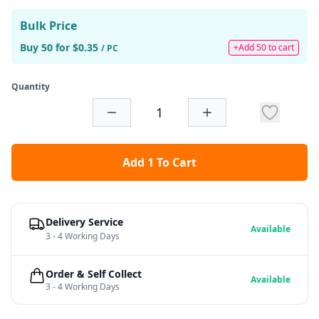
Bulk Price
Buy 50 for $0.35
+Add 50 to cart
/ PC
Quantity
Add 1 To Cart
Delivery Service
Available
3 - 4 Working Days
Order & Self Collect
Available
3 - 4 Working Days