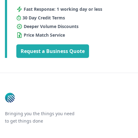
Fast Response: 1 working day or less
30 Day Credit Terms
Deeper Volume Discounts
Price Match Service
Request a Business Quote
Footer
Bringing you the things you need
to get things done