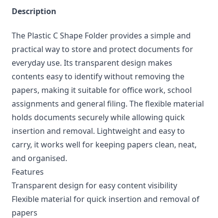
Description
The Plastic C Shape Folder provides a simple and
practical way to store and protect documents for
everyday use. Its transparent design makes
contents easy to identify without removing the
papers, making it suitable for office work, school
assignments and general filing. The flexible material
holds documents securely while allowing quick
insertion and removal. Lightweight and easy to
carry, it works well for keeping papers clean, neat,
and organised.
Features
Transparent design for easy content visibility
Flexible material for quick insertion and removal of
papers