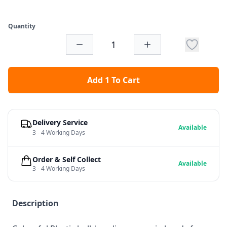
Quantity
Add 1 To Cart
Delivery Service
Available
3 - 4 Working Days
Order & Self Collect
Available
3 - 4 Working Days
Description