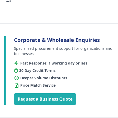
40
Corporate & Wholesale Enquiries
Specialized procurement support for organizations and
businesses
Fast Response: 1 working day or less
30 Day Credit Terms
Deeper Volume Discounts
Price Match Service
Request a Business Quote