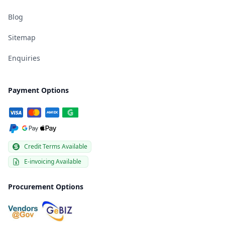
Blog
Sitemap
Enquiries
Payment Options
Credit Terms Available
E-invoicing Available
Procurement Options