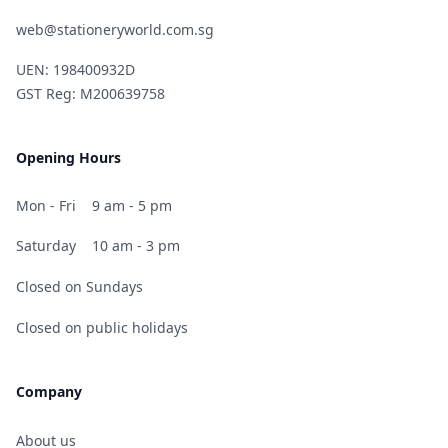
web@stationeryworld.com.sg
UEN: 198400932D
GST Reg: M200639758
Opening Hours
Mon - Fri
9 am - 5 pm
Saturday
10 am - 3 pm
Closed on Sundays
Closed on public holidays
Company
About us