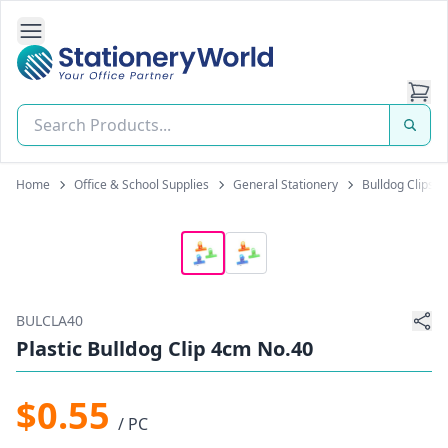
Open Side Navigation
Stationery World (S) Pte Ltd
Home
Office & School Supplies
General Stationery
Bulldog Clips
BULCLA40
Plastic Bulldog Clip 4cm No.40
$0.55
/ PC