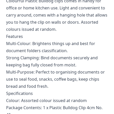
Colourful Plastic bulldog clips comes in handy for
office or home kitchen use. Light and convenient to
carry around, comes with a hanging hole that allows
you to hang the clip on walls or doors. Assorted
colours issued at random.
Features
Multi-Colour: Brightens things up and best for
document folders classification.
Strong Clamping: Bind documents securely and
keeping bag fully closed from moist.
Multi-Purpose: Perfect to organising documents or
use to seal food, snacks, coffee bags, keep chips
bread and food fresh.
Specifications
Colour: Assorted colour issued at random
Package Contents: 1 x Plastic Bulldog Clip 4cm No.