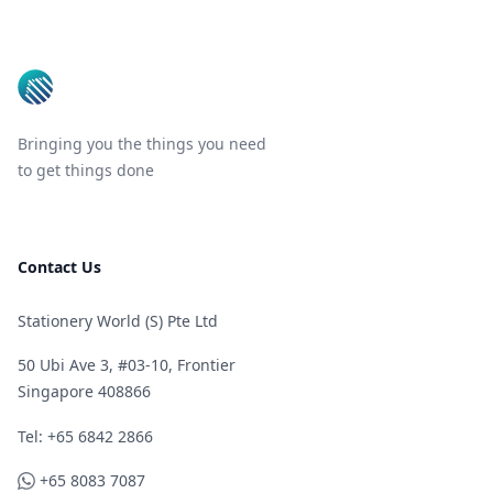
Footer
Bringing you the things you need
to get things done
Contact Us
Stationery World (S) Pte Ltd
50 Ubi Ave 3, #03-10, Frontier
Singapore 408866
Telephone
Tel: +65 6842 2866
WhatsApp
+65 8083 7087