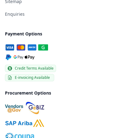
Sitemap
Enquiries
Payment Options
Credit Terms Available
E-invoicing Available
Procurement Options