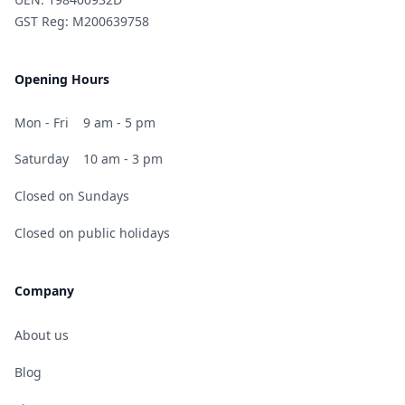
GST Reg: M200639758
Opening Hours
Mon - Fri
9 am - 5 pm
Saturday
10 am - 3 pm
Closed on Sundays
Closed on public holidays
Company
About us
Blog