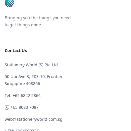
Bringing you the things you need
to get things done
Contact Us
Stationery World (S) Pte Ltd
50 Ubi Ave 3, #03-10, Frontier
Singapore 408866
Telephone
Tel: +65 6842 2866
WhatsApp
+65 8083 7087
web@stationeryworld.com.sg
UEN: 198400932D