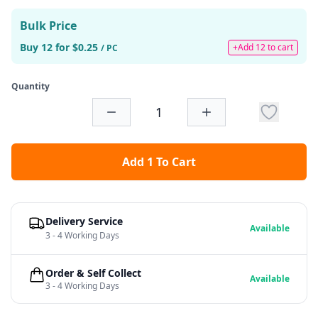
Bulk Price
Buy 12 for $0.25
+Add 12 to cart
/ PC
Quantity
Add 1 To Cart
Delivery Service
Available
3 - 4 Working Days
Order & Self Collect
Available
3 - 4 Working Days