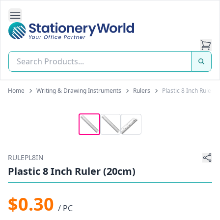
Open Side Navigation
Stationery World (S) Pte Ltd
Home
Writing & Drawing Instruments
Rulers
Plastic 8 Inch Ruler 
RULEPL8IN
Plastic 8 Inch Ruler (20cm)
$0.30
/ PC