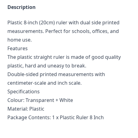
Description
Plastic 8-inch (20cm) ruler with dual side printed
measurements. Perfect for schools, offices, and
home use.
Features
The plastic straight ruler is made of good quality
plastic, hard and uneasy to break.
Double-sided printed measurements with
centimeter-scale and inch scale.
Specifications
Colour: Transparent + White
Material: Plastic
Package Contents: 1 x Plastic Ruler 8 Inch