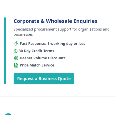
Corporate & Wholesale Enquiries
Specialized procurement support for organizations and
businesses
Fast Response: 1 working day or less
30 Day Credit Terms
Deeper Volume Discounts
Price Match Service
Request a Business Quote
Footer