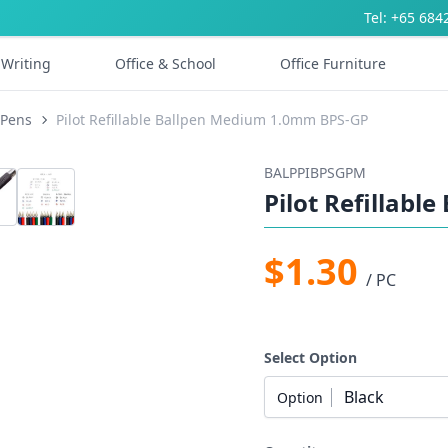
Tel: +65 684
Writing
Office & School
Office Furniture
 Pens
Pilot Refillable Ballpen Medium 1.0mm BPS-GP
BALPPIBPSGPM
Pilot Refillab
$1.30
/ PC
Select Option
Black
Option