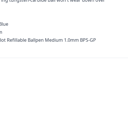
ing tungsten-carbide ball won't wear down over
Blue
m
ilot Refillable Ballpen Medium 1.0mm BPS-GP