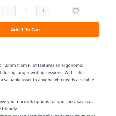
Add 1 To Cart
 1.0mm from Pilot features an ergonomic
 during longer writing sessions. With refills
s a valuable asset to anyone who needs a reliable
l give you more ink options for your pen, save cost
friendly.