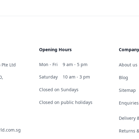
Opening Hours
Compan
Mon - Fri
9 am - 5 pm
 Pte Ltd
About us
Saturday
10 am - 3 pm
0,
Blog
Closed on Sundays
Sitemap
Closed on public holidays
Enquiries
Delivery
ld.com.sg
Returns 