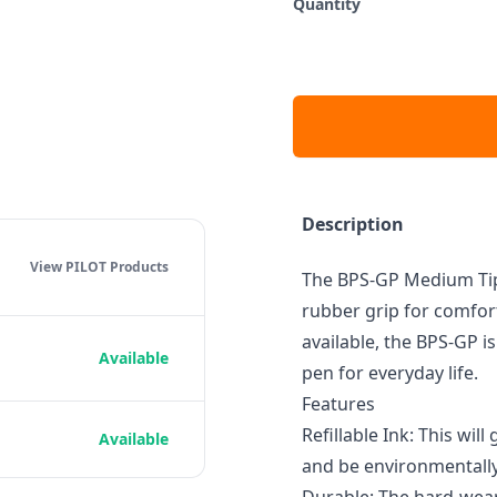
Quantity
Description
View PILOT
Products
The BPS-GP Medium Tip
rubber grip for comfort
available, the BPS-GP i
Available
pen for everyday life.
Features
Refillable Ink: This wil
Available
and be environmentally 