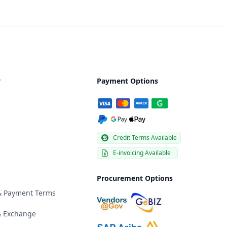
y
Payment Options
Credit Terms Available
E-invoicing Available
Procurement Options
 & Payment Terms
& Exchange