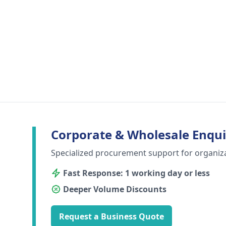
Corporate & Wholesale Enqui
Specialized procurement support for organiz
Fast Response: 1 working day or less
Deeper Volume Discounts
Request a Business Quote