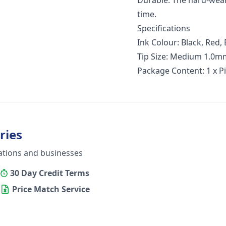
Durable: The hard-wear
time.
Specifications
Ink Colour: Black, Red, 
Tip Size: Medium 1.0m
Package Content: 1 x P
ries
ations and businesses
30 Day Credit Terms
Price Match Service