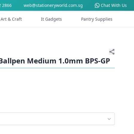
2 2866
web@stationeryworld.com.sg
Chat With Us
Art & Craft
It Gadgets
Pantry Supplies
le Ballpen Medium 1.0mm BPS-GP