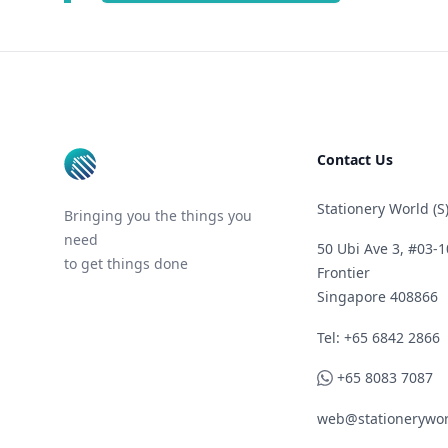
Footer
Contact Us
Stationery World (S)
Bringing you the things you
need
50 Ubi Ave 3, #03-1
to get things done
Frontier
Singapore 408866
Telephone
Tel: +65 6842 2866
WhatsApp
+65 8083 7087
web@stationerywor