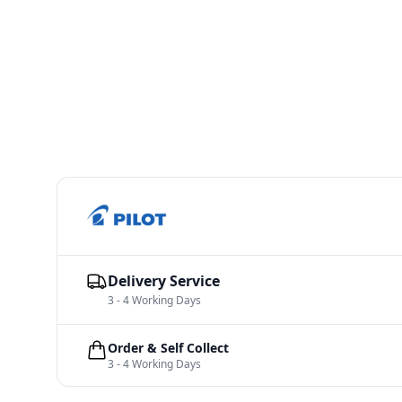
Delivery Service
3 - 4 Working Days
Order & Self Collect
3 - 4 Working Days