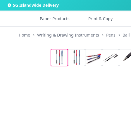
SG Islandwide Delivery
Paper Products
Print & Copy
Home
Writing & Drawing Instruments
Pens
Ball