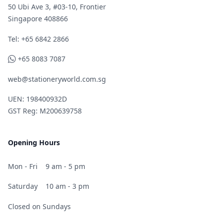
50 Ubi Ave 3, #03-10, Frontier
Singapore 408866
Telephone
Tel: +65 6842 2866
WhatsApp
+65 8083 7087
web@stationeryworld.com.sg
UEN: 198400932D
GST Reg: M200639758
Opening Hours
Mon - Fri
9 am - 5 pm
Saturday
10 am - 3 pm
Closed on Sundays