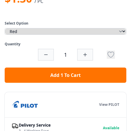
/ PC
Select Option
Quantity
Add 1 To Cart
View PILOT
Delivery Service
Available
3 - 4 Working Days