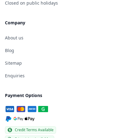
Closed on public holidays
Company
About us
Blog
Sitemap
Enquiries
Payment Options
Credit Terms Available