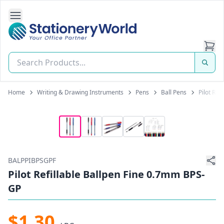
Open Side Navigation
Stationery World (S) Pte Ltd
Home
Writing & Drawing Instruments
Pens
Ball Pens
Pilot Ref
BALPPIBPSGPF
Pilot Refillable Ballpen Fine 0.7mm BPS-
GP
$1.30