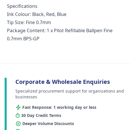
Specifications
Ink Colour: Black, Red, Blue
Tip Size: Fine 0.7mm
Package Content: 1 x Pilot Refillable Ballpen Fine
0.7mm BPS-GP
Corporate & Wholesale Enquiries
Specialized procurement support for organizations and
businesses
Fast Response: 1 working day or less
30 Day Credit Terms
Deeper Volume Discounts