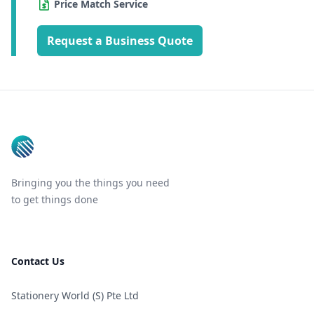
Price Match Service
Request a Business Quote
Footer
Bringing you the things you need
to get things done
Contact Us
Stationery World (S) Pte Ltd