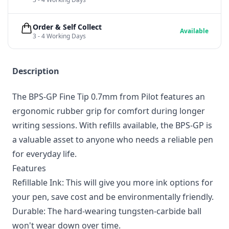
Order & Self Collect
Available
3 - 4 Working Days
Description
The BPS-GP Fine Tip 0.7mm from Pilot features an
ergonomic rubber grip for comfort during longer
writing sessions. With refills available, the BPS-GP is
a valuable asset to anyone who needs a reliable pen
for everyday life.
Features
Refillable Ink: This will give you more ink options for
your pen, save cost and be environmentally friendly.
Durable: The hard-wearing tungsten-carbide ball
won't wear down over time.