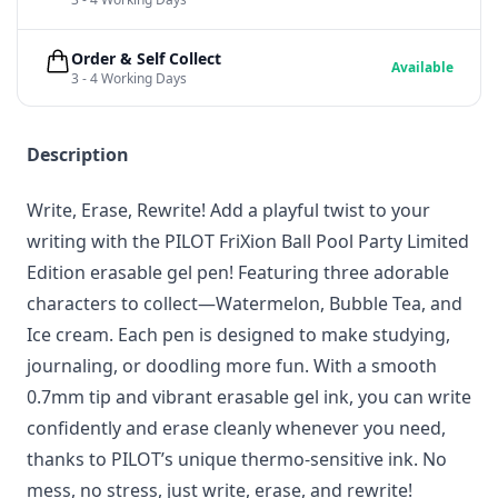
Order & Self Collect
Available
3 - 4 Working Days
Description
Write, Erase, Rewrite! Add a playful twist to your
writing with the PILOT FriXion Ball Pool Party Limited
Edition erasable gel pen! Featuring three adorable
characters to collect—Watermelon, Bubble Tea, and
Ice cream. Each pen is designed to make studying,
journaling, or doodling more fun. With a smooth
0.7mm tip and vibrant erasable gel ink, you can write
confidently and erase cleanly whenever you need,
thanks to PILOT’s unique thermo-sensitive ink. No
mess, no stress, just write, erase, and rewrite!