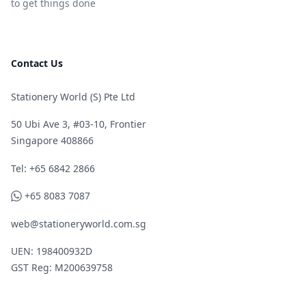
to get things done
Contact Us
Stationery World (S) Pte Ltd
50 Ubi Ave 3, #03-10, Frontier
Singapore 408866
Telephone
Tel: +65 6842 2866
WhatsApp
+65 8083 7087
web@stationeryworld.com.sg
UEN: 198400932D
GST Reg: M200639758