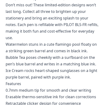
Don’t miss out! These limited-edition designs won’t
last long. Collect all three to brighten up your
stationery and bring an exciting splash to your
notes. Each pen is refillable with PILOT BLS-FR refills,
making it both fun and cost-effective for everyday
use.
Watermelon stuns in a cute flamingo pool floaty on
a striking green barrel and comes in black ink.
Bubble Tea poses cheekily with a surfboard on the
pen’s blue barrel and writes in a matching blue ink.
Ice Cream rocks heart-shaped sunglasses on a light
purple barrel, paired with purple ink.
Features
0.7mm medium tip for smooth and clear writing
Erasable thermo-sensitive ink for clean corrections
Retractable clicker design for convenience