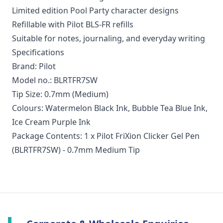
Limited edition Pool Party character designs
Refillable with Pilot BLS-FR refills
Suitable for notes, journaling, and everyday writing
Specifications
Brand: Pilot
Model no.: BLRTFR7SW
Tip Size: 0.7mm (Medium)
Colours: Watermelon Black Ink, Bubble Tea Blue Ink,
Ice Cream Purple Ink
Package Contents: 1 x Pilot FriXion Clicker Gel Pen
(BLRTFR7SW) - 0.7mm Medium Tip