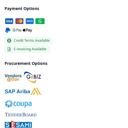
Payment Options
Credit Terms Available
E-invoicing Available
Procurement Options