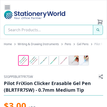
Open Side Navigation
Stationery World (S) Pte Ltd
Home
Writing & Drawing Instruments
Pens
Gel Pens
Pilot Fri
SIGPPIBLRTFR7SW
Pilot FriXion Clicker Erasable Gel Pen
(BLRTFR7SW) - 0.7mm Medium Tip
$3.00