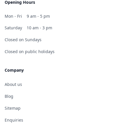
Opening Hours
Mon - Fri
9 am - 5 pm
Saturday
10 am - 3 pm
Closed on Sundays
Closed on public holidays
Company
About us
Blog
Sitemap
Enquiries