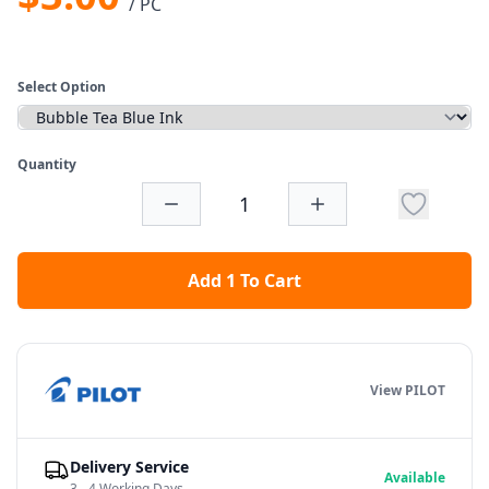
/ PC
Select Option
Quantity
Add 1 To Cart
View PILOT
Delivery Service
Available
3 - 4 Working Days