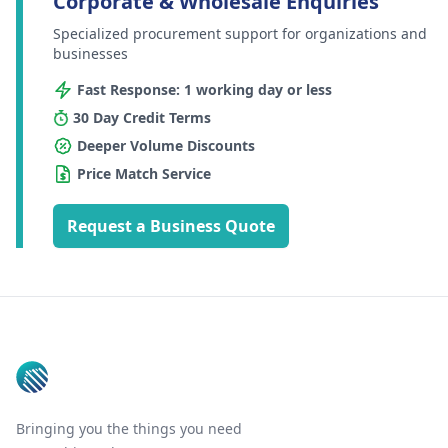
Corporate & Wholesale Enquiries
Specialized procurement support for organizations and
businesses
Fast Response: 1 working day or less
30 Day Credit Terms
Deeper Volume Discounts
Price Match Service
Request a Business Quote
Footer
Bringing you the things you need