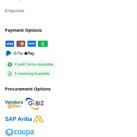
Enquiries
Payment Options
Credit Terms Available
E-invoicing Available
Procurement Options