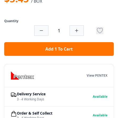
/ BOX
Quantity
Add 1 To Cart
View PENTEX
Delivery Service
Available
3 - 4 Working Days
Order & Self Collect
Available
3 - 4 Working Days