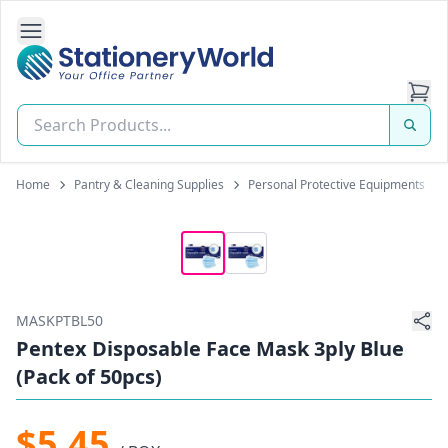
Open Side Navigation
Stationery World (S) Pte Ltd
Home
Pantry & Cleaning Supplies
Personal Protective Equipments
MASKPTBL50
Pentex Disposable Face Mask 3ply Blue
(Pack of 50pcs)
$5.45