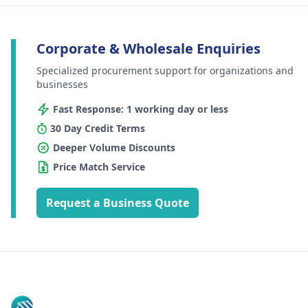
Corporate & Wholesale Enquiries
Specialized procurement support for organizations and
businesses
Fast Response: 1 working day or less
30 Day Credit Terms
Deeper Volume Discounts
Price Match Service
Request a Business Quote
Footer