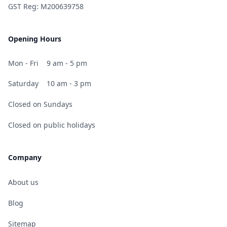
GST Reg: M200639758
Opening Hours
Mon - Fri
9 am - 5 pm
Saturday
10 am - 3 pm
Closed on Sundays
Closed on public holidays
Company
About us
Blog
Sitemap