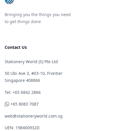
Bringing you the things you need
to get things done
Contact Us
Stationery World (S) Pte Ltd
50 Ubi Ave 3, #03-10, Frontier
Singapore 408866
Telephone
Tel: +65 6842 2866
WhatsApp
+65 8083 7087
web@stationeryworld.com.sg
UEN: 198400932D