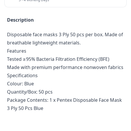
Description
Disposable face masks 3 Ply 50 pcs per box. Made of
breathable lightweight materials.
Features
Tested ≥95% Bacteria Filtration Efficiency (BFE)
Made with premium performance nonwoven fabrics
Specifications
Colour: Blue
Quantity/Box: 50 pcs
Package Contents: 1 x Pentex Disposable Face Mask
3 Ply 50 Pcs Blue