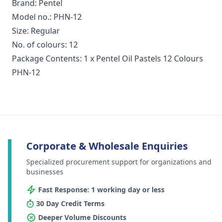
Brand: Pentel
Model no.: PHN-12
Size: Regular
No. of colours: 12
Package Contents: 1 x Pentel Oil Pastels 12 Colours
PHN-12
Corporate & Wholesale Enquiries
Specialized procurement support for organizations and
businesses
Fast Response: 1 working day or less
30 Day Credit Terms
Deeper Volume Discounts