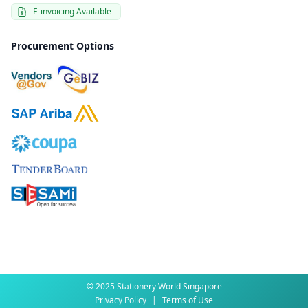
E-invoicing Available
Procurement Options
© 2025 Stationery World Singapore
Privacy Policy
|
Terms of Use