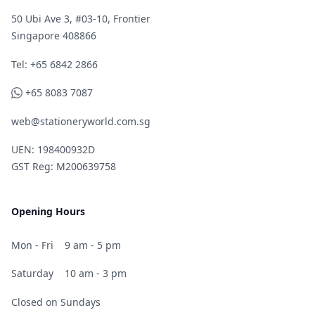
50 Ubi Ave 3, #03-10, Frontier
Singapore 408866
Telephone
Tel: +65 6842 2866
WhatsApp
+65 8083 7087
web@stationeryworld.com.sg
UEN: 198400932D
GST Reg: M200639758
Opening Hours
Mon - Fri
9 am - 5 pm
Saturday
10 am - 3 pm
Closed on Sundays