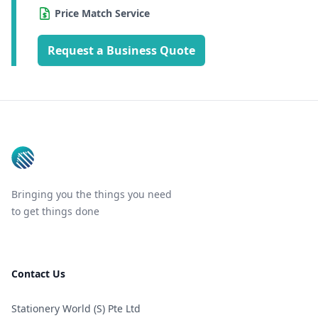
Price Match Service
Request a Business Quote
Footer
Bringing you the things you need
to get things done
Contact Us
Stationery World (S) Pte Ltd