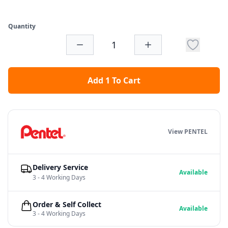
Quantity
Add 1 To Cart
View PENTEL
Delivery Service
Available
3 - 4 Working Days
Order & Self Collect
Available
3 - 4 Working Days