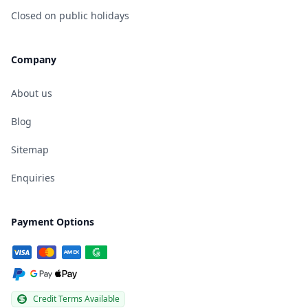
Closed on public holidays
Company
About us
Blog
Sitemap
Enquiries
Payment Options
Credit Terms Available