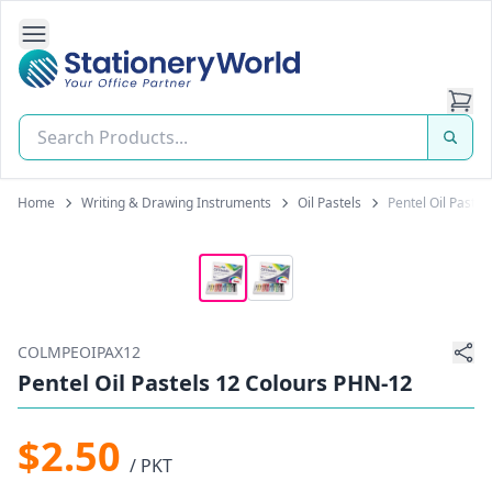
Open Side Navigation
Stationery World (S) Pte Ltd
Home
Writing & Drawing Instruments
Oil Pastels
Pentel Oil Paste
COLMPEOIPAX12
Pentel Oil Pastels 12 Colours PHN-12
$2.50
/ PKT