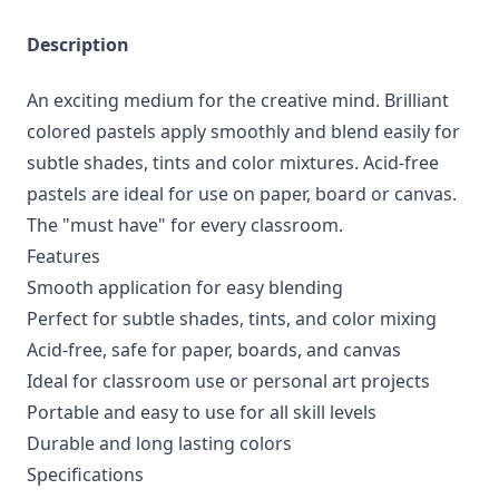
Description
An exciting medium for the creative mind. Brilliant
colored pastels apply smoothly and blend easily for
subtle shades, tints and color mixtures. Acid-free
pastels are ideal for use on paper, board or canvas.
The "must have" for every classroom.
Features
Smooth application for easy blending
Perfect for subtle shades, tints, and color mixing
Acid-free, safe for paper, boards, and canvas
Ideal for classroom use or personal art projects
Portable and easy to use for all skill levels
Durable and long lasting colors
Specifications