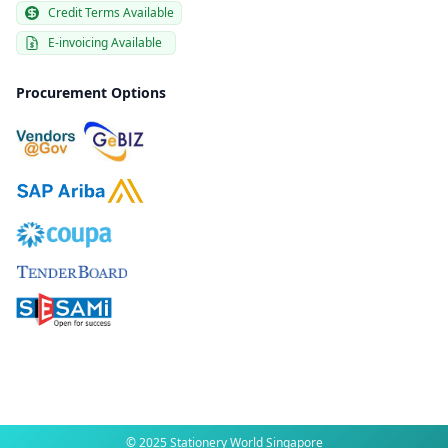
Credit Terms Available
E-invoicing Available
Procurement Options
© 2025 Stationery World Singapore