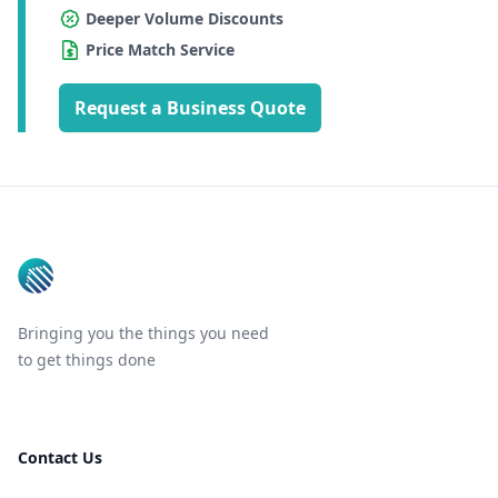
Deeper Volume Discounts
Price Match Service
Request a Business Quote
Footer
Bringing you the things you need
to get things done
Contact Us