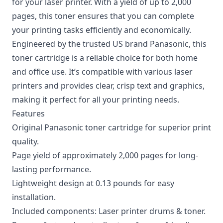
for your laser printer. With a yield of up to 2,000
pages, this toner ensures that you can complete
your printing tasks efficiently and economically.
Engineered by the trusted US brand Panasonic, this
toner cartridge is a reliable choice for both home
and office use. It’s compatible with various laser
printers and provides clear, crisp text and graphics,
making it perfect for all your printing needs.
Features
Original Panasonic toner cartridge for superior print
quality.
Page yield of approximately 2,000 pages for long-
lasting performance.
Lightweight design at 0.13 pounds for easy
installation.
Included components: Laser printer drums & toner.