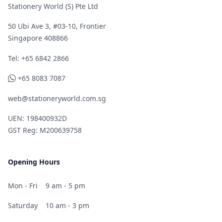
Stationery World (S) Pte Ltd
50 Ubi Ave 3, #03-10, Frontier
Singapore 408866
Telephone
Tel: +65 6842 2866
WhatsApp
+65 8083 7087
web@stationeryworld.com.sg
UEN: 198400932D
GST Reg: M200639758
Opening Hours
Mon - Fri
9 am - 5 pm
Saturday
10 am - 3 pm