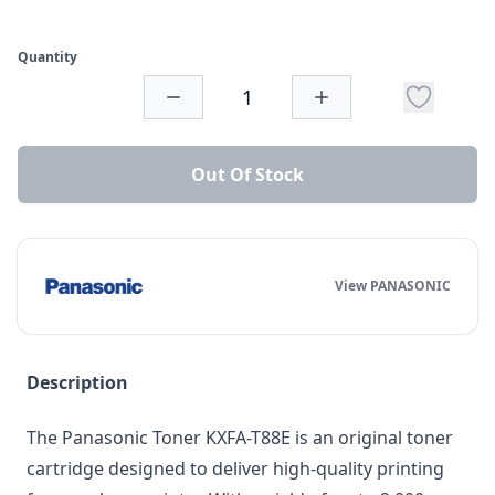
Quantity
Out Of Stock
View PANASONIC
Description
The Panasonic Toner KXFA-T88E is an original toner
cartridge designed to deliver high-quality printing