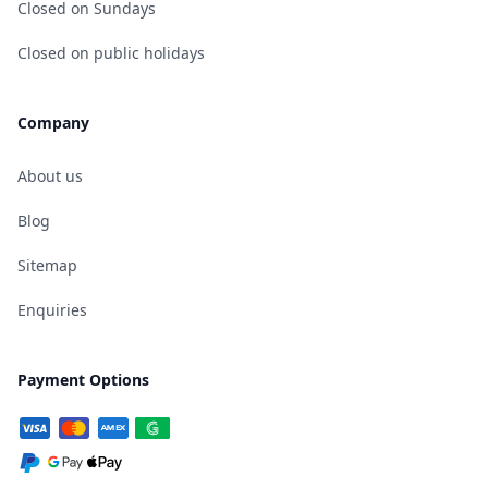
Closed on Sundays
Closed on public holidays
Company
About us
Blog
Sitemap
Enquiries
Payment Options