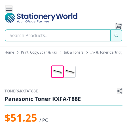
Open Side Navigation
Stationery World (S) Pte Ltd
Home
Print, Copy, Scan & Fax
Ink & Toners
Ink & Toner Cartridges
TONEPAKXFAT88E
Panasonic Toner KXFA-T88E
$51.25
/ PC