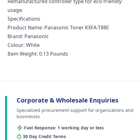
Remanufactured controller type for eco-friendly
usage.
Specifications
Product Name: Panasonic Toner KXFA-T88E
Brand: Panasonic
Colour: White
Item Weight: 0.13 Pounds
Corporate & Wholesale Enquiries
Specialized procurement support for organizations and
businesses
Fast Response: 1 working day or less
30 Day Credit Terms