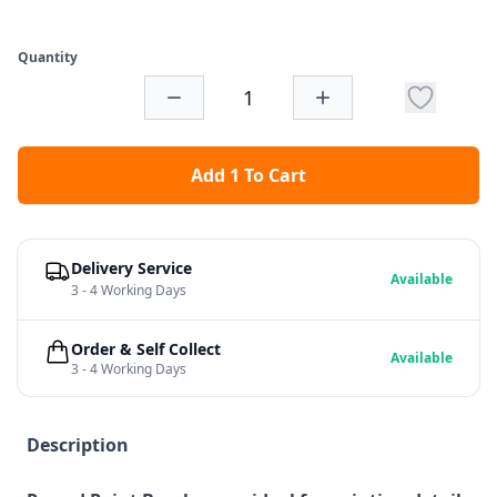
Quantity
Add 1 To Cart
Delivery Service
Available
3 - 4 Working Days
Order & Self Collect
Available
3 - 4 Working Days
Description