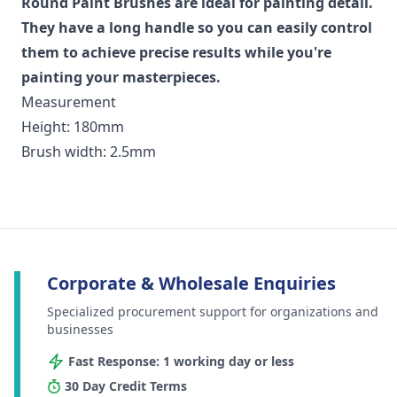
Round Paint Brushes are ideal for painting detail.
They have a long handle so you can easily control
them to achieve precise results while you're
painting your masterpieces.
Measurement
Height: 180mm
Brush width: 2.5mm
Corporate & Wholesale Enquiries
Specialized procurement support for organizations and
businesses
Fast Response: 1 working day or less
30 Day Credit Terms