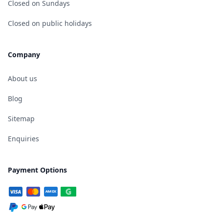
Closed on Sundays
Closed on public holidays
Company
About us
Blog
Sitemap
Enquiries
Payment Options