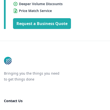
Deeper Volume Discounts
Price Match Service
Request a Business Quote
Footer
Bringing you the things you need
to get things done
Contact Us