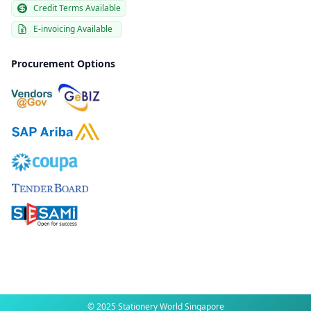
Credit Terms Available
E-invoicing Available
Procurement Options
© 2025 Stationery World Singapore