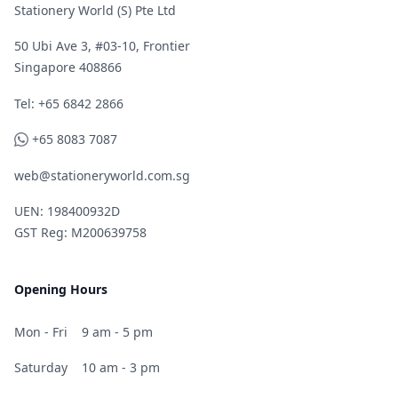
Stationery World (S) Pte Ltd
50 Ubi Ave 3, #03-10, Frontier
Singapore 408866
Telephone
Tel: +65 6842 2866
WhatsApp
+65 8083 7087
web@stationeryworld.com.sg
UEN: 198400932D
GST Reg: M200639758
Opening Hours
Mon - Fri
9 am - 5 pm
Saturday
10 am - 3 pm