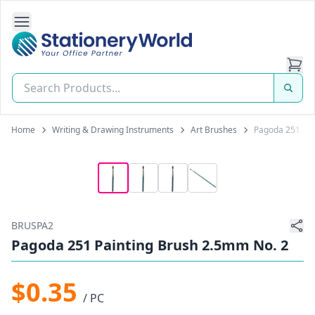
Open Side Navigation
Stationery World (S) Pte Ltd
Home
Writing & Drawing Instruments
Art Brushes
Pagoda 251 Pai
BRUSPA2
Pagoda 251 Painting Brush 2.5mm No. 2
$0.35
/ PC