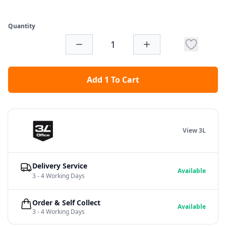
Quantity
Add 1 To Cart
View 3L
Delivery Service
Available
3 - 4 Working Days
Order & Self Collect
Available
3 - 4 Working Days