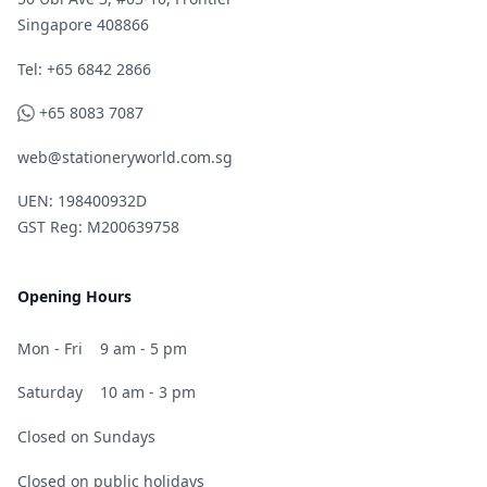
Singapore 408866
Telephone
Tel: +65 6842 2866
WhatsApp
+65 8083 7087
web@stationeryworld.com.sg
UEN: 198400932D
GST Reg: M200639758
Opening Hours
Mon - Fri
9 am - 5 pm
Saturday
10 am - 3 pm
Closed on Sundays
Closed on public holidays