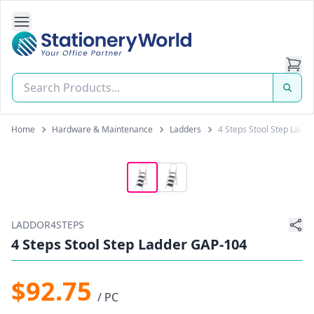
Open Side Navigation
Stationery World (S) Pte Ltd
Home
Hardware & Maintenance
Ladders
4 Steps Stool Step Ladd
LADDOR4STEPS
4 Steps Stool Step Ladder GAP-104
$92.75
/ PC