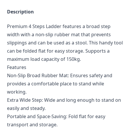
Description
Premium 4 Steps Ladder features a broad step
width with a non-slip rubber mat that prevents
slippings and can be used as a stool. This handy tool
can be folded flat for easy storage. Supports a
maximum load capacity of 150kg.
Features
Non-Slip Broad Rubber Mat: Ensures safety and
provides a comfortable place to stand while
working.
Extra Wide Step: Wide and long enough to stand on
easily and steady.
Portable and Space-Saving: Fold flat for easy
transport and storage.