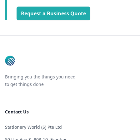
Request a Business Quote
Footer
Bringing you the things you need
to get things done
Contact Us
Stationery World (S) Pte Ltd
50 Ubi Ave 3, #03-10, Frontier