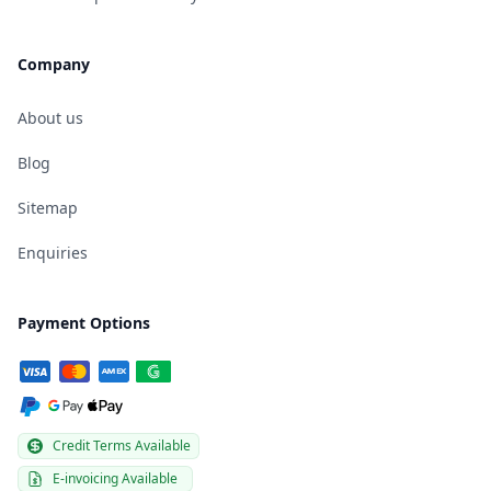
Company
About us
Blog
Sitemap
Enquiries
Payment Options
Credit Terms Available
E-invoicing Available