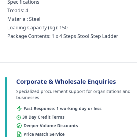
Specifications
Treads: 4
Material: Steel
Loading Capacity (kg): 150
Package Contents: 1 x 4 Steps Stool Step Ladder
Corporate & Wholesale Enquiries
Specialized procurement support for organizations and
businesses
Fast Response: 1 working day or less
30 Day Credit Terms
Deeper Volume Discounts
Price Match Service