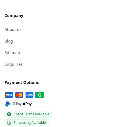
Company
About us
Blog
Sitemap
Enquiries
Payment Options
Credit Terms Available
E-invoicing Available