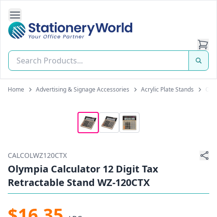
Open Side Navigation
Stationery World (S) Pte Ltd
Home
Advertising & Signage Accessories
Acrylic Plate Stands
Olym
CALCOLWZ120CTX
Olympia Calculator 12 Digit Tax
Retractable Stand WZ-120CTX
$16.35