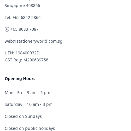
Singapore 408866
Telephone
Tel: +65 6842 2866
WhatsApp
+65 8083 7087
web@stationeryworld.com.sg
UEN: 198400932D
GST Reg: M200639758
Opening Hours
Mon - Fri
9 am - 5 pm
Saturday
10 am - 3 pm
Closed on Sundays
Closed on public holidays