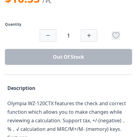
/ PC
Quantity
Out Of Stock
Description
Olympia WZ-120CTX features the check and correct
function which allows you to make changes while
reviewing a calculation. Support tax, +/-(negative)，
%，√ calculation and MRC/M+/M- (memory) keys.