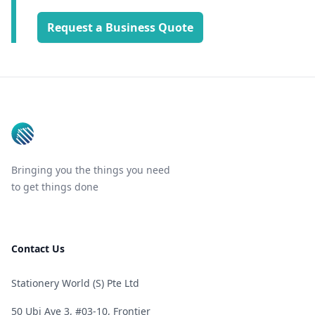
Request a Business Quote
Footer
Bringing you the things you need
to get things done
Contact Us
Stationery World (S) Pte Ltd
50 Ubi Ave 3, #03-10, Frontier