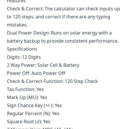
Features
Check & Correct: The calculator can check inputs up
to 120 steps, and correct if there are any typing
mistakes.
Dual Power Design: Runs on solar energy with a
battery backup to provide consistent performance.
Specifications
Digits: 12 Digits
2 Way Power: Solar Cell & Battery
Power Off: Auto Power Off
Check & Correct Function: 120 Step Check
Tax Function: Yes
Mark Up (MU): Yes
Sign Chance Key (+/-): Yes
Regular Percent (%): Yes
Square Root (√): Yes