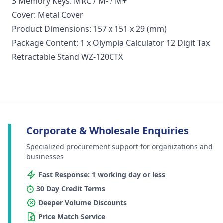
3 Memory Keys: MRC / M- / M+
Cover: Metal Cover
Product Dimensions: 157 x 151 x 29 (mm)
Package Content: 1 x Olympia Calculator 12 Digit Tax
Retractable Stand WZ-120CTX
Corporate & Wholesale Enquiries
Specialized procurement support for organizations and
businesses
Fast Response: 1 working day or less
30 Day Credit Terms
Deeper Volume Discounts
Price Match Service