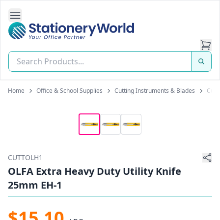
Open Side Navigation
Stationery World (S) Pte Ltd
Home
Office & School Supplies
Cutting Instruments & Blades
Cutt
CUTTOLH1
OLFA Extra Heavy Duty Utility Knife
25mm EH-1
$15.10