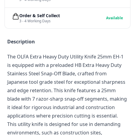
Order & Self Collect
Available
3 - 4 Working Days
Description
The OLFA Extra Heavy Duty Utility Knife 25mm EH-1
is equipped with a preloaded HB Extra Heavy Duty
Stainless Steel Snap-Off Blade, crafted from
Japanese tool grade steel for exceptional sharpness
and edge retention. This knife features a 25mm
blade with 7 razor-sharp snap-off segments, making
it ideal for rigorous industrial and construction
applications where precision cutting is essential.
This utility knife is designed for use in demanding
environments, such as construction sites,