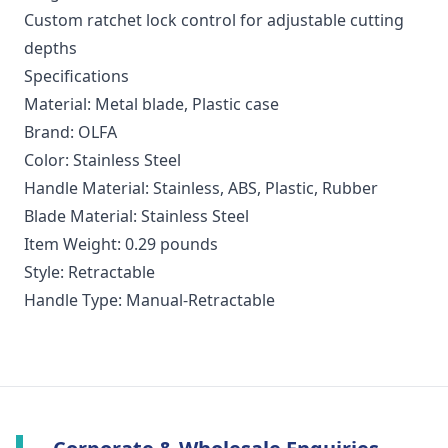
Custom ratchet lock control for adjustable cutting
depths
Specifications
Material: Metal blade, Plastic case
Brand: OLFA
Color: Stainless Steel
Handle Material: Stainless, ABS, Plastic, Rubber
Blade Material: Stainless Steel
Item Weight: 0.29 pounds
Style: Retractable
Handle Type: Manual-Retractable