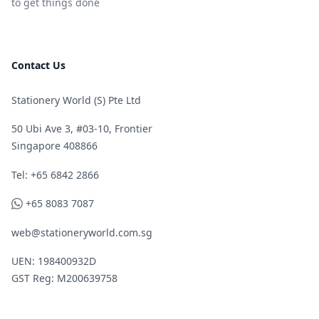
to get things done
Contact Us
Stationery World (S) Pte Ltd
50 Ubi Ave 3, #03-10, Frontier
Singapore 408866
Telephone
Tel: +65 6842 2866
WhatsApp
+65 8083 7087
web@stationeryworld.com.sg
UEN: 198400932D
GST Reg: M200639758