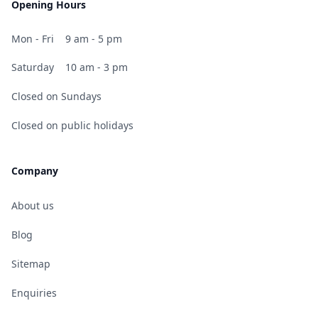
Opening Hours
Mon - Fri
9 am - 5 pm
Saturday
10 am - 3 pm
Closed on Sundays
Closed on public holidays
Company
About us
Blog
Sitemap
Enquiries