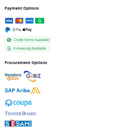
Payment Options
Credit Terms Available
E-invoicing Available
Procurement Options