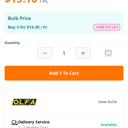
/ PC
Bulk Price
Buy 3 for $14.30
+Add 3 to cart
/ PC
Quantity
Add 1 To Cart
View OLFA
Delivery Service
Available
3 - 4 Working Days