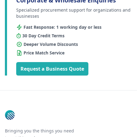
Corporate & Wholesale Enquiries
Specialized procurement support for organizations and
businesses
Fast Response: 1 working day or less
30 Day Credit Terms
Deeper Volume Discounts
Price Match Service
Request a Business Quote
Footer
Bringing you the things you need