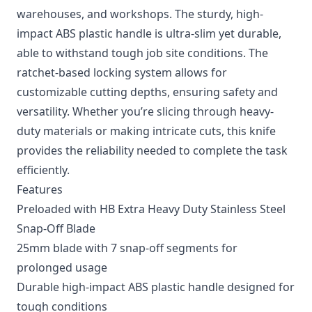
warehouses, and workshops. The sturdy, high-
impact ABS plastic handle is ultra-slim yet durable,
able to withstand tough job site conditions. The
ratchet-based locking system allows for
customizable cutting depths, ensuring safety and
versatility. Whether you’re slicing through heavy-
duty materials or making intricate cuts, this knife
provides the reliability needed to complete the task
efficiently.
Features
Preloaded with HB Extra Heavy Duty Stainless Steel
Snap-Off Blade
25mm blade with 7 snap-off segments for
prolonged usage
Durable high-impact ABS plastic handle designed for
tough conditions