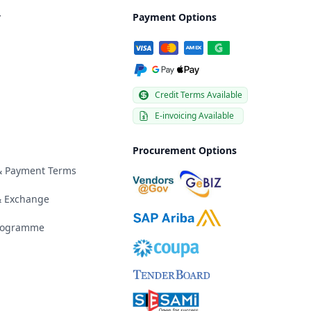
y
Payment Options
Credit Terms Available
E-invoicing Available
Procurement Options
 & Payment Terms
& Exchange
Programme