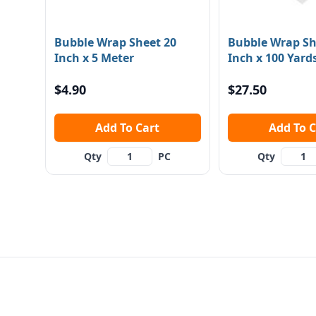
Bubble Wrap Sheet 20
Bubble Wrap Sh
Inch x 5 Meter
Inch x 100 Yard
$4.90
$27.50
Add To Cart
Add To
Qty
PC
Qty
Footer