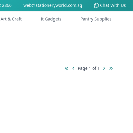
2 2866
web@stationeryworld.com.sg
Chat With Us
Art & Craft
It Gadgets
Pantry Supplies
Page 1 of 1