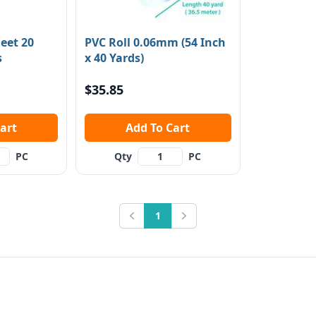
eet 20
PVC Roll 0.06mm (54 Inch
s
x 40 Yards)
$35.85
 Cart
Add To Cart
PC
Qty
PC
1
Previous
Next