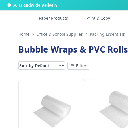
SG Islandwide Delivery
Paper Products
Print & Copy
Home
Office & School Supplies
Packing Essentials
Bubble Wraps & PVC Rolls
Filter