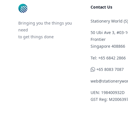
Contact Us
Stationery World (S)
Bringing you the things you
need
50 Ubi Ave 3, #03-1
to get things done
Frontier
Singapore 408866
Telephone
Tel: +65 6842 2866
WhatsApp
+65 8083 7087
web@stationerywor
UEN: 198400932D
GST Reg: M200639