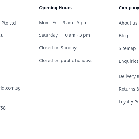
Opening Hours
Compan
Mon - Fri
9 am - 5 pm
 Pte Ltd
About us
Saturday
10 am - 3 pm
0,
Blog
Closed on Sundays
Sitemap
Closed on public holidays
Enquiries
Delivery
ld.com.sg
Returns 
Loyalty 
758