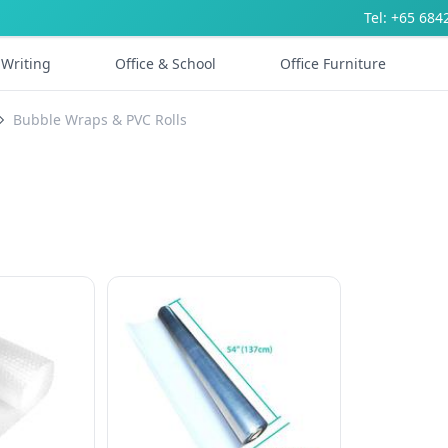
Tel: +65 684
Writing
Office & School
Office Furniture
Bubble Wraps & PVC Rolls