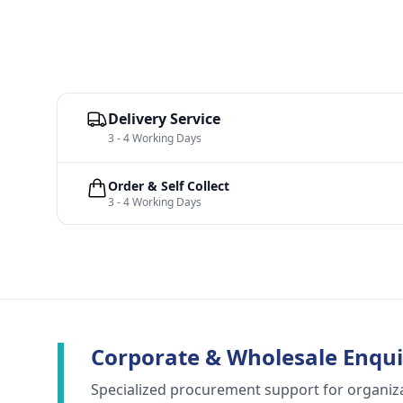
Delivery Service
3 - 4 Working Days
Order & Self Collect
3 - 4 Working Days
Corporate & Wholesale Enqui
Specialized procurement support for organiz