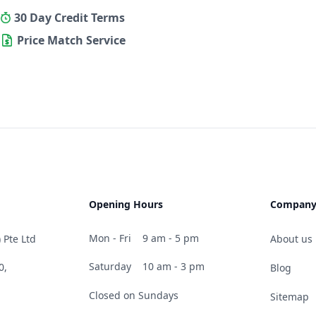
30 Day Credit Terms
Price Match Service
Opening Hours
Compan
Mon - Fri
9 am - 5 pm
 Pte Ltd
About us
Saturday
10 am - 3 pm
0,
Blog
Closed on Sundays
Sitemap