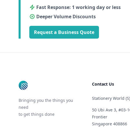
Fast Response: 1 working day or less
Deeper Volume Discounts
Request a Business Quote
Footer
Contact Us
Stationery World (S)
Bringing you the things you
need
50 Ubi Ave 3, #03-1
to get things done
Frontier
Singapore 408866