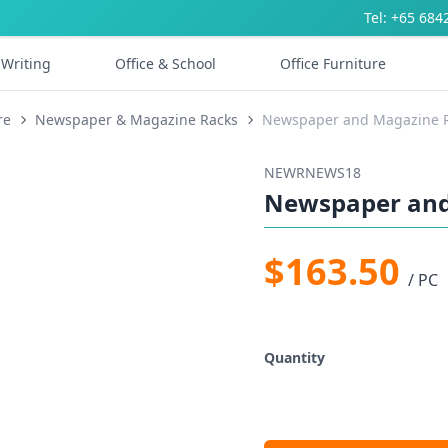
Tel: +65 684
Writing
Office & School
Office Furniture
re
Newspaper & Magazine Racks
Newspaper and Magazine 
NEWRNEWS18
Newspaper and
$163.50
/ PC
Quantity