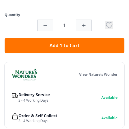
Quantity
Add 1 To Cart
View Nature's Wonder
Delivery Service
Available
3 - 4 Working Days
Order & Self Collect
Available
3 - 4 Working Days