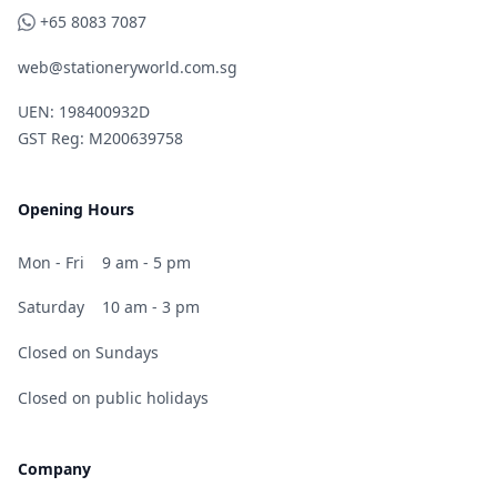
WhatsApp
+65 8083 7087
web@stationeryworld.com.sg
UEN: 198400932D
GST Reg: M200639758
Opening Hours
Mon - Fri
9 am - 5 pm
Saturday
10 am - 3 pm
Closed on Sundays
Closed on public holidays
Company