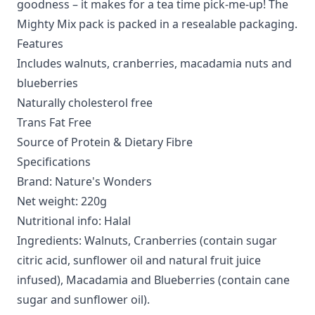
goodness – it makes for a tea time pick-me-up! The
Mighty Mix pack is packed in a resealable packaging.
Features
Includes walnuts, cranberries, macadamia nuts and
blueberries
Naturally cholesterol free
Trans Fat Free
Source of Protein & Dietary Fibre
Specifications
Brand: Nature's Wonders
Net weight: 220g
Nutritional info: Halal
Ingredients: Walnuts, Cranberries (contain sugar
citric acid, sunflower oil and natural fruit juice
infused), Macadamia and Blueberries (contain cane
sugar and sunflower oil).