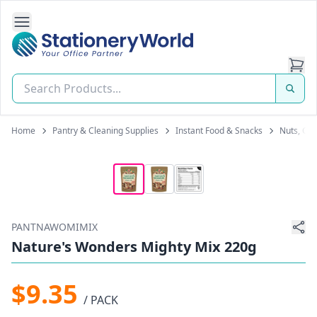
Open Side Navigation
Stationery World (S) Pte Ltd
Home
Pantry & Cleaning Supplies
Instant Food & Snacks
Nuts, Gra
PANTNAWOMIMIX
Nature's Wonders Mighty Mix 220g
$9.35
/ PACK