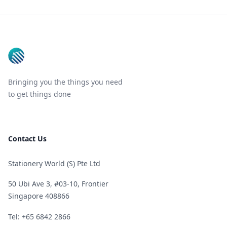
Footer
Bringing you the things you need
to get things done
Contact Us
Stationery World (S) Pte Ltd
50 Ubi Ave 3, #03-10, Frontier
Singapore 408866
Telephone
Tel: +65 6842 2866