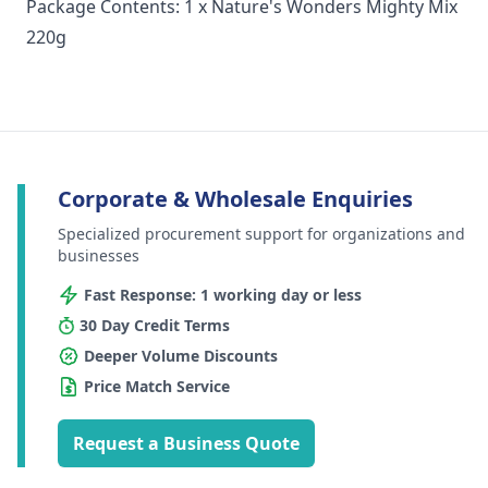
Package Contents: 1 x Nature's Wonders Mighty Mix
220g
Corporate & Wholesale Enquiries
Specialized procurement support for organizations and
businesses
Fast Response: 1 working day or less
30 Day Credit Terms
Deeper Volume Discounts
Price Match Service
Request a Business Quote