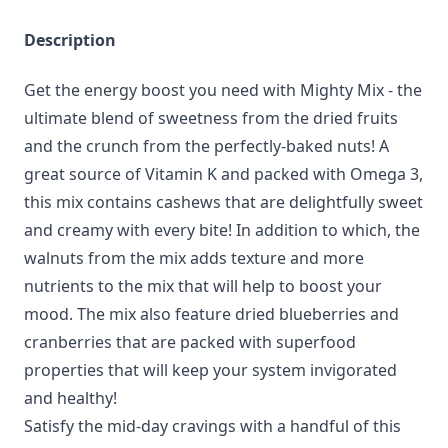
Description
Get the energy boost you need with Mighty Mix - the
ultimate blend of sweetness from the dried fruits
and the crunch from the perfectly-baked nuts! A
great source of Vitamin K and packed with Omega 3,
this mix contains cashews that are delightfully sweet
and creamy with every bite! In addition to which, the
walnuts from the mix adds texture and more
nutrients to the mix that will help to boost your
mood. The mix also feature dried blueberries and
cranberries that are packed with superfood
properties that will keep your system invigorated
and healthy!
Satisfy the mid-day cravings with a handful of this