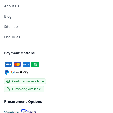
About us
Blog
Sitemap
Enquiries
Payment Options
Credit Terms Available
E-invoicing Available
Procurement Options