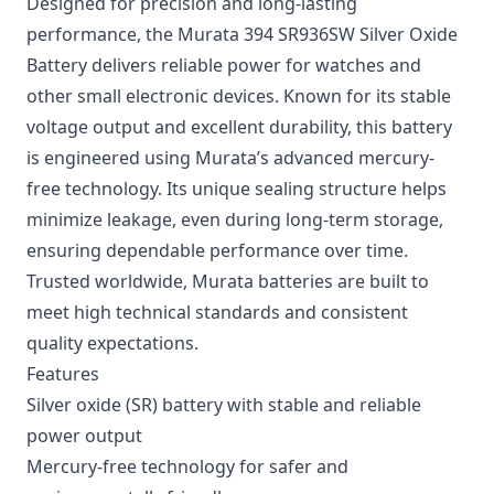
Designed for precision and long-lasting
performance, the Murata 394 SR936SW Silver Oxide
Battery delivers reliable power for watches and
other small electronic devices. Known for its stable
voltage output and excellent durability, this battery
is engineered using Murata’s advanced mercury-
free technology. Its unique sealing structure helps
minimize leakage, even during long-term storage,
ensuring dependable performance over time.
Trusted worldwide, Murata batteries are built to
meet high technical standards and consistent
quality expectations.
Features
Silver oxide (SR) battery with stable and reliable
power output
Mercury-free technology for safer and