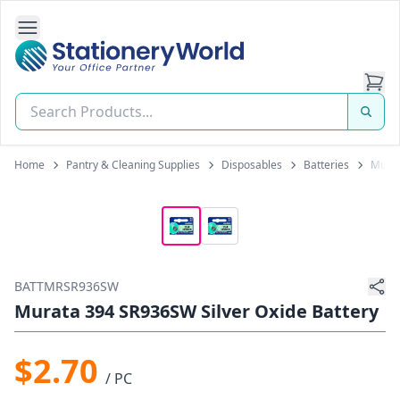
Open Side Navigation
Stationery World (S) Pte Ltd
Home
Pantry & Cleaning Supplies
Disposables
Batteries
Murat
BATTMRSR936SW
Murata 394 SR936SW Silver Oxide Battery
$2.70
/ PC