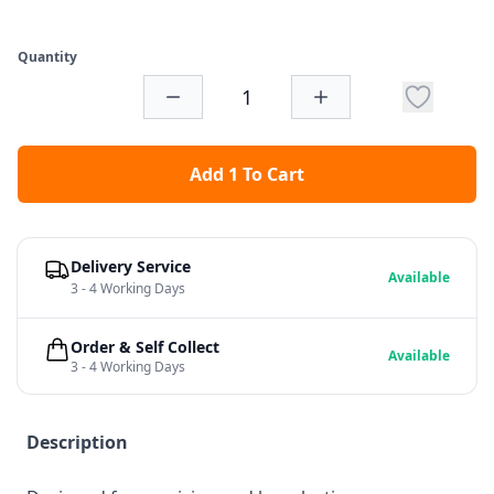
Quantity
Add 1 To Cart
Delivery Service
Available
3 - 4 Working Days
Order & Self Collect
Available
3 - 4 Working Days
Description