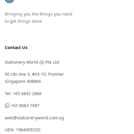
Bringing you the things you need
to get things done
Contact Us
Stationery World (S) Pte Ltd
50 Ubi Ave 3, #03-10, Frontier
Singapore 408866
Telephone
Tel: +65 6842 2866
WhatsApp
+65 8083 7087
web@stationeryworld.com.sg
UEN: 198400932D