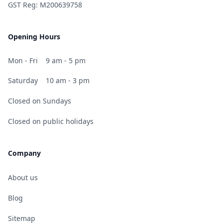
GST Reg: M200639758
Opening Hours
Mon - Fri
9 am - 5 pm
Saturday
10 am - 3 pm
Closed on Sundays
Closed on public holidays
Company
About us
Blog
Sitemap