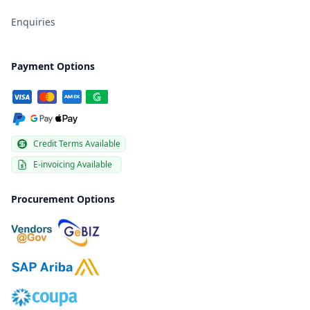
Enquiries
Payment Options
Credit Terms Available
E-invoicing Available
Procurement Options