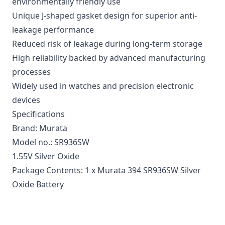
environmentally friendly use
Unique J-shaped gasket design for superior anti-
leakage performance
Reduced risk of leakage during long-term storage
High reliability backed by advanced manufacturing
processes
Widely used in watches and precision electronic
devices
Specifications
Brand: Murata
Model no.: SR936SW
1.55V Silver Oxide
Package Contents: 1 x Murata 394 SR936SW Silver
Oxide Battery