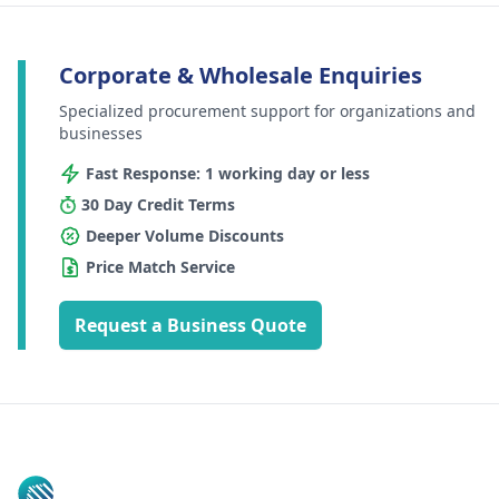
Corporate & Wholesale Enquiries
Specialized procurement support for organizations and
businesses
Fast Response: 1 working day or less
30 Day Credit Terms
Deeper Volume Discounts
Price Match Service
Request a Business Quote
Footer