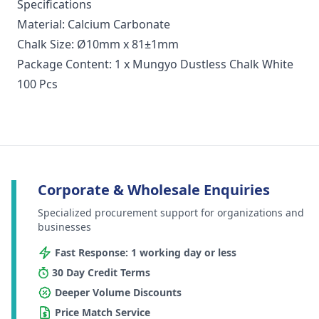
Specifications
Material: Calcium Carbonate
Chalk Size: Ø10mm x 81±1mm
Package Content: 1 x Mungyo Dustless Chalk White
100 Pcs
Corporate & Wholesale Enquiries
Specialized procurement support for organizations and
businesses
Fast Response: 1 working day or less
30 Day Credit Terms
Deeper Volume Discounts
Price Match Service