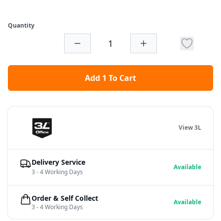
Quantity
Add 1 To Cart
View 3L
Delivery Service
Available
3 - 4 Working Days
Order & Self Collect
Available
3 - 4 Working Days