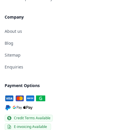
Company
About us
Blog
Sitemap
Enquiries
Payment Options
Credit Terms Available
E-invoicing Available