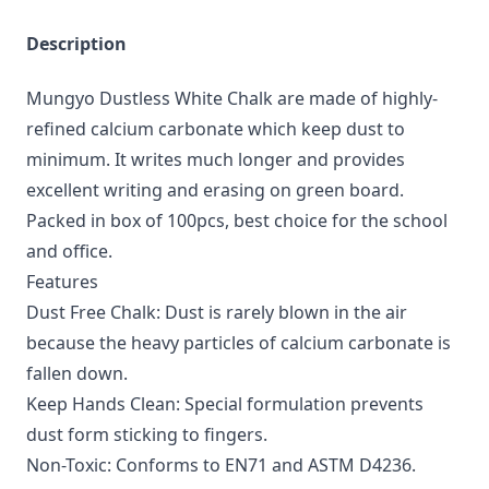
Description
Mungyo Dustless White Chalk are made of highly-
refined calcium carbonate which keep dust to
minimum. It writes much longer and provides
excellent writing and erasing on green board.
Packed in box of 100pcs, best choice for the school
and office.
Features
Dust Free Chalk: Dust is rarely blown in the air
because the heavy particles of calcium carbonate is
fallen down.
Keep Hands Clean: Special formulation prevents
dust form sticking to fingers.
Non-Toxic: Conforms to EN71 and ASTM D4236.