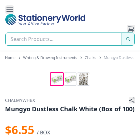
Open Side Navigation
Stationery World (S) Pte Ltd
Home
Writing & Drawing Instruments
Chalks
Mungyo Dustless Cha
CHALMYWHBX
Mungyo Dustless Chalk White (Box of 100)
$6.55
/ BOX