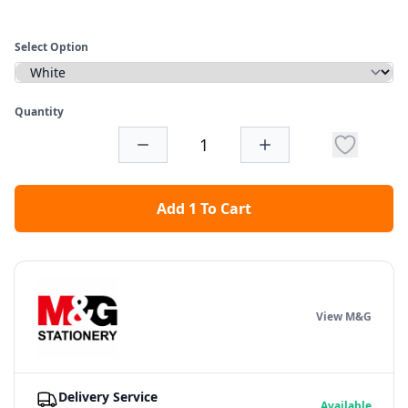
Select Option
Quantity
Add 1 To Cart
View M&G
Delivery Service
Available