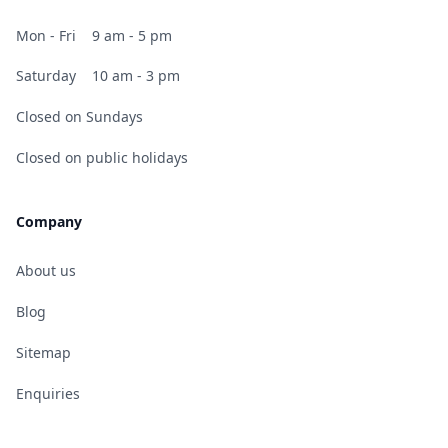
Mon - Fri
9 am - 5 pm
Saturday
10 am - 3 pm
Closed on Sundays
Closed on public holidays
Company
About us
Blog
Sitemap
Enquiries