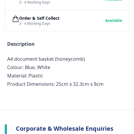
3 - 4 Working Days
Order & Self Collect
Available
3 - 4 Working Days
Description
A4 document basket (honeycomb)
Colour: Blue, White
Material: Plastic
Product Dimensions: 25cm x 32.3cm x 8cm
Corporate & Wholesale Enquiries