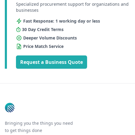
Specialized procurement support for organizations and
businesses
Fast Response: 1 working day or less
30 Day Credit Terms
Deeper Volume Discounts
Price Match Service
Request a Business Quote
Footer
Bringing you the things you need
to get things done