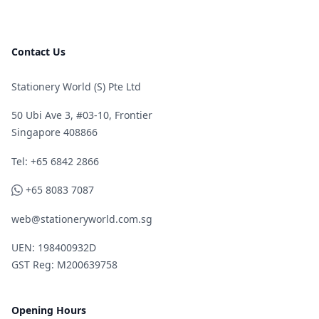
Contact Us
Stationery World (S) Pte Ltd
50 Ubi Ave 3, #03-10, Frontier
Singapore 408866
Telephone
Tel: +65 6842 2866
WhatsApp
+65 8083 7087
web@stationeryworld.com.sg
UEN: 198400932D
GST Reg: M200639758
Opening Hours