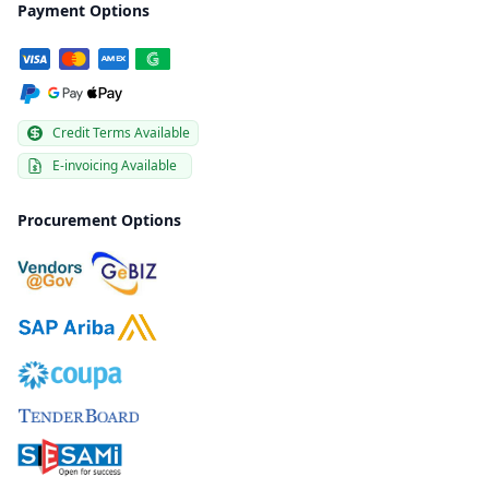
Payment Options
Credit Terms Available
E-invoicing Available
Procurement Options