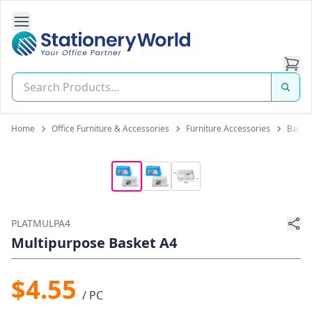
Open Side Navigation
Stationery World (S) Pte Ltd
Home
Office Furniture & Accessories
Furniture Accessories
Basket
PLATMULPA4
Multipurpose Basket A4
$4.55
/ PC