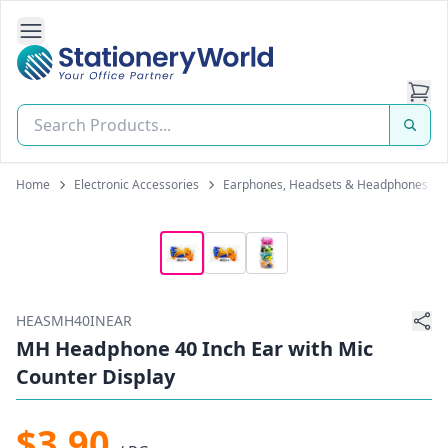
Open Side Navigation
Stationery World (S) Pte Ltd
Home
Electronic Accessories
Earphones, Headsets & Headphones
HEASMH40INEAR
MH Headphone 40 Inch Ear with Mic
Counter Display
$3.90