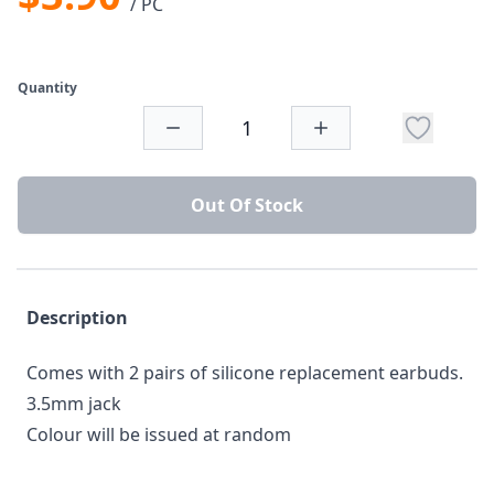
/ PC
Quantity
Out Of Stock
Description
Comes with 2 pairs of silicone replacement earbuds.
3.5mm jack
Colour will be issued at random