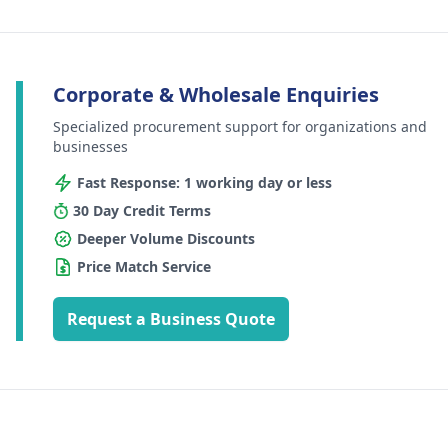
Corporate & Wholesale Enquiries
Specialized procurement support for organizations and
businesses
Fast Response: 1 working day or less
30 Day Credit Terms
Deeper Volume Discounts
Price Match Service
Request a Business Quote
Footer