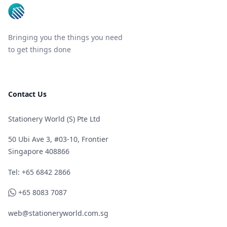
Bringing you the things you need
to get things done
Contact Us
Stationery World (S) Pte Ltd
50 Ubi Ave 3, #03-10, Frontier
Singapore 408866
Telephone
Tel: +65 6842 2866
WhatsApp
+65 8083 7087
web@stationeryworld.com.sg