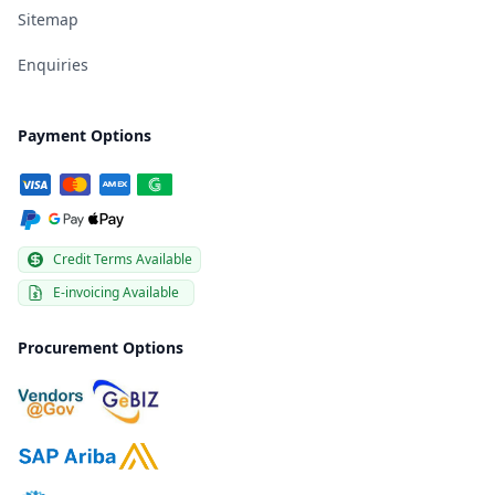
Sitemap
Enquiries
Payment Options
Credit Terms Available
E-invoicing Available
Procurement Options