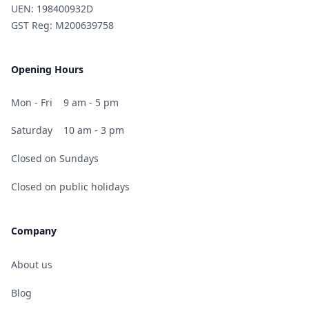
UEN: 198400932D
GST Reg: M200639758
Opening Hours
Mon - Fri
9 am - 5 pm
Saturday
10 am - 3 pm
Closed on Sundays
Closed on public holidays
Company
About us
Blog