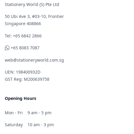
Stationery World (S) Pte Ltd
50 Ubi Ave 3, #03-10, Frontier
Singapore 408866
Telephone
Tel: +65 6842 2866
WhatsApp
+65 8083 7087
web@stationeryworld.com.sg
UEN: 198400932D
GST Reg: M200639758
Opening Hours
Mon - Fri
9 am - 5 pm
Saturday
10 am - 3 pm