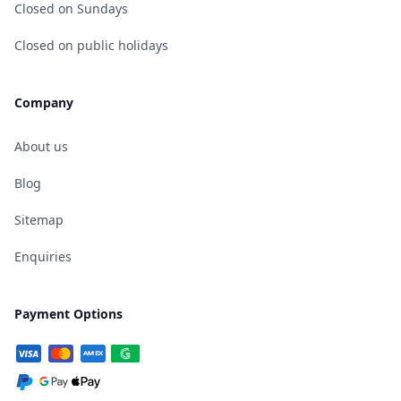
Closed on Sundays
Closed on public holidays
Company
About us
Blog
Sitemap
Enquiries
Payment Options