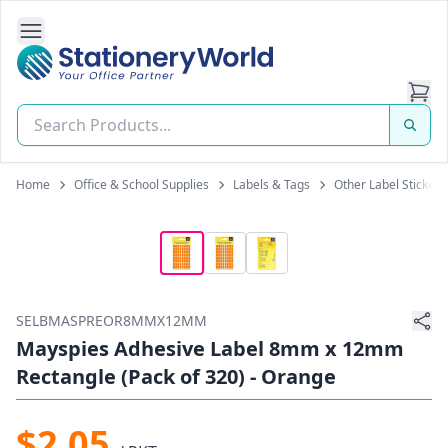
Open Side Navigation
Stationery World (S) Pte Ltd
Home
Office & School Supplies
Labels & Tags
Other Label Stickers
SELBMASPREOR8MMX12MM
Mayspies Adhesive Label 8mm x 12mm
Rectangle (Pack of 320) - Orange
$2.05