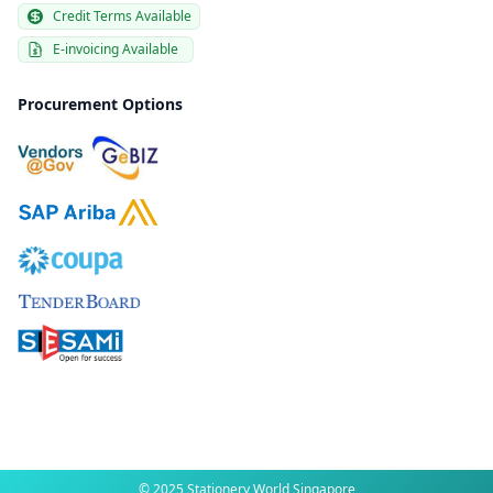
Credit Terms Available
E-invoicing Available
Procurement Options
© 2025 Stationery World Singapore