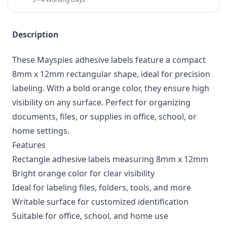
Description
These Mayspies adhesive labels feature a compact
8mm x 12mm rectangular shape, ideal for precision
labeling. With a bold orange color, they ensure high
visibility on any surface. Perfect for organizing
documents, files, or supplies in office, school, or
home settings.
Features
Rectangle adhesive labels measuring 8mm x 12mm
Bright orange color for clear visibility
Ideal for labeling files, folders, tools, and more
Writable surface for customized identification
Suitable for office, school, and home use