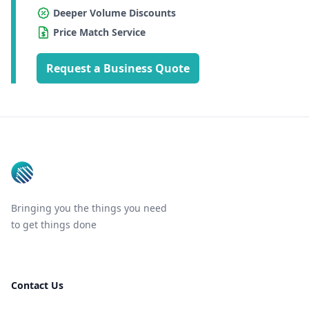
Deeper Volume Discounts
Price Match Service
Request a Business Quote
Footer
Bringing you the things you need
to get things done
Contact Us