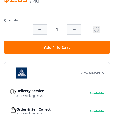
/ PKT
Quantity
Add 1 To Cart
View MAYSPIES
Delivery Service
Available
3 - 4 Working Days
Order & Self Collect
Available
3 - 4 Working Days