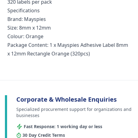
320 labels per pack
Specifications
Brand: Mayspies
Size: 8mm x 12mm
Colour: Orange
Package Content: 1 x Mayspies Adhesive Label 8mm
x 12mm Rectangle Orange (320pcs)
Corporate & Wholesale Enquiries
Specialized procurement support for organizations and
businesses
Fast Response: 1 working day or less
30 Day Credit Terms