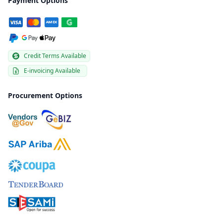
Payment Options
Credit Terms Available
E-invoicing Available
Procurement Options