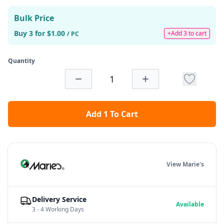
Bulk Price
Buy 3 for $1.00
+Add 3 to cart
/ PC
Quantity
Add 1 To Cart
View Marie's
Delivery Service
Available
3 - 4 Working Days