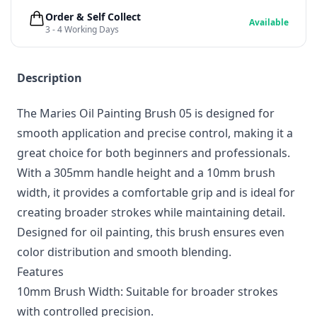
Order & Self Collect
Available
3 - 4 Working Days
Description
The Maries Oil Painting Brush 05 is designed for
smooth application and precise control, making it a
great choice for both beginners and professionals.
With a 305mm handle height and a 10mm brush
width, it provides a comfortable grip and is ideal for
creating broader strokes while maintaining detail.
Designed for oil painting, this brush ensures even
color distribution and smooth blending.
Features
10mm Brush Width: Suitable for broader strokes
with controlled precision.