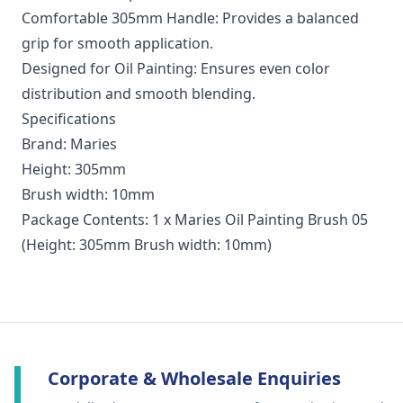
Comfortable 305mm Handle: Provides a balanced
grip for smooth application.
Designed for Oil Painting: Ensures even color
distribution and smooth blending.
Specifications
Brand: Maries
Height: 305mm
Brush width: 10mm
Package Contents: 1 x Maries Oil Painting Brush 05
(Height: 305mm Brush width: 10mm)
Corporate & Wholesale Enquiries