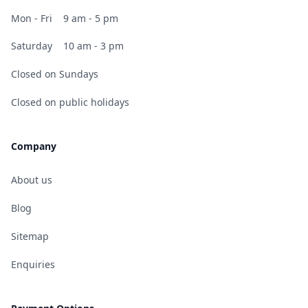
Mon - Fri
9 am - 5 pm
Saturday
10 am - 3 pm
Closed on Sundays
Closed on public holidays
Company
About us
Blog
Sitemap
Enquiries