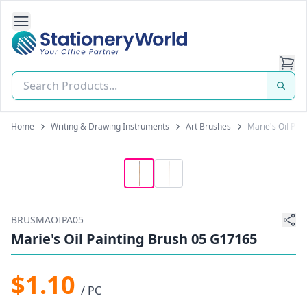
Open Side Navigation
Stationery World (S) Pte Ltd
Home
Writing & Drawing Instruments
Art Brushes
Marie's Oil Pai
BRUSMAOIPA05
Marie's Oil Painting Brush 05 G17165
$1.10
/ PC