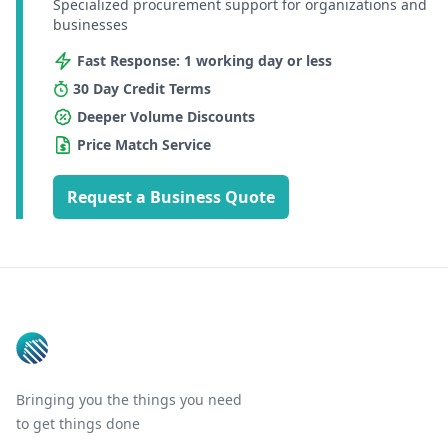
Specialized procurement support for organizations and
businesses
Fast Response: 1 working day or less
30 Day Credit Terms
Deeper Volume Discounts
Price Match Service
Request a Business Quote
Footer
Bringing you the things you need
to get things done