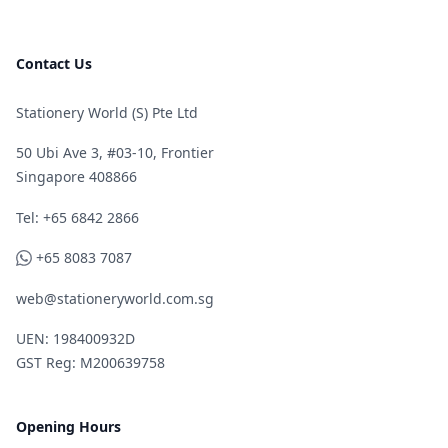
Contact Us
Stationery World (S) Pte Ltd
50 Ubi Ave 3, #03-10, Frontier
Singapore 408866
Telephone
Tel: +65 6842 2866
WhatsApp
+65 8083 7087
web@stationeryworld.com.sg
UEN: 198400932D
GST Reg: M200639758
Opening Hours