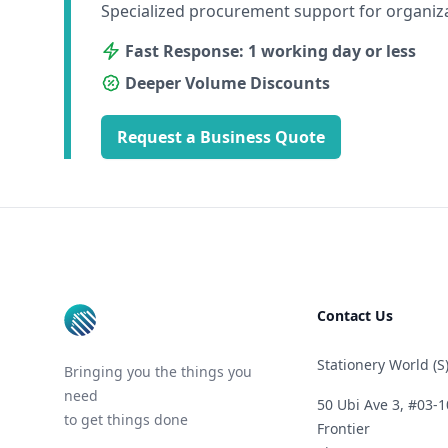
Specialized procurement support for organiz
Fast Response: 1 working day or less
Deeper Volume Discounts
Request a Business Quote
Footer
Contact Us
Stationery World (S)
Bringing you the things you
need
50 Ubi Ave 3, #03-1
to get things done
Frontier