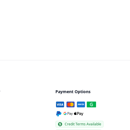
y
Payment Options
Credit Terms Available