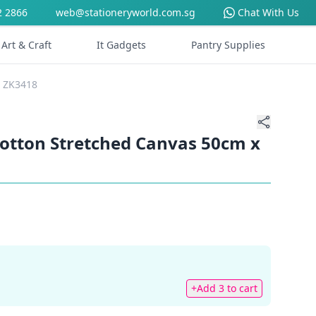
2 2866
web@stationeryworld.com.sg
Chat With Us
Art & Craft
It Gadgets
Pantry Supplies
m ZK3418
Cotton Stretched Canvas 50cm x
+Add 3 to cart