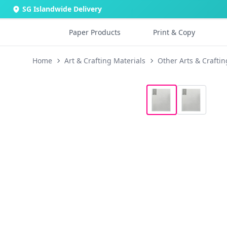
SG Islandwide Delivery
Paper Products
Print & Copy
Home
Art & Crafting Materials
Other Arts & Craftin