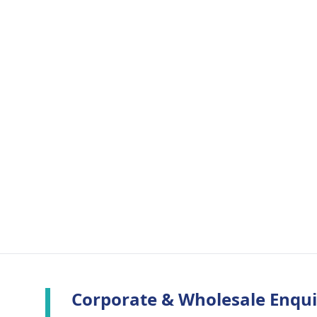
Corporate & Wholesale Enqui