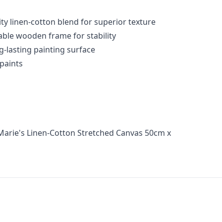
ty linen-cotton blend for superior texture
able wooden frame for stability
g-lasting painting surface
 paints
Marie's Linen-Cotton Stretched Canvas 50cm x