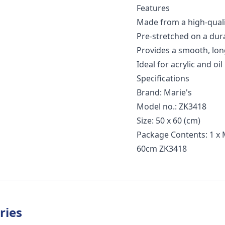
Features
Made from a high-quali
Pre-stretched on a dur
Provides a smooth, lon
Ideal for acrylic and oil
Specifications
Brand: Marie's
Model no.: ZK3418
Size: 50 x 60 (cm)
Package Contents: 1 x 
60cm ZK3418
ries