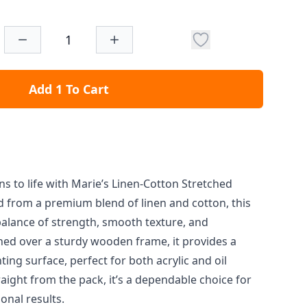
Add 1 To Cart
ons to life with Marie’s Linen-Cotton Stretched
d from a premium blend of linen and cotton, this
balance of strength, smooth texture, and
hed over a sturdy wooden frame, it provides a
ting surface, perfect for both acrylic and oil
raight from the pack, it’s a dependable choice for
onal results.