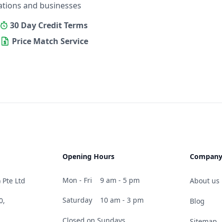
ations and businesses
30 Day Credit Terms
Price Match Service
Opening Hours
Compan
Mon - Fri
9 am - 5 pm
 Pte Ltd
About us
Saturday
10 am - 3 pm
0,
Blog
Closed on Sundays
Sitemap