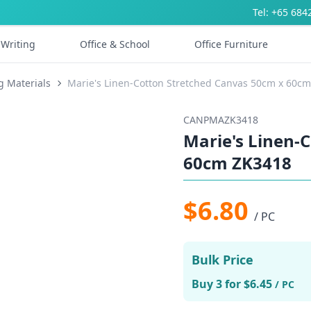
Tel: +65 684
Writing
Office & School
Office Furniture
g Materials
Marie's Linen-Cotton Stretched Canvas 50cm x 60c
CANPMAZK3418
Marie's Linen-
60cm ZK3418
$6.80
/ PC
Bulk Price
Buy 3 for $6.45
/ PC