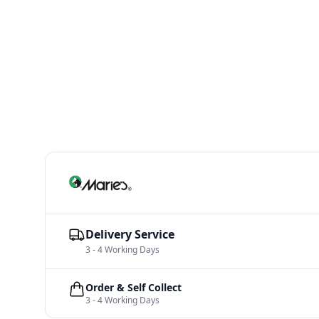
Delivery Service
3 - 4 Working Days
Order & Self Collect
3 - 4 Working Days