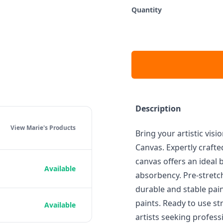
Quantity
Description
View Marie's
Products
Bring your artistic visi
Canvas. Expertly crafte
canvas offers an ideal 
Available
absorbency. Pre-stretc
durable and stable pain
paints. Ready to use st
Available
artists seeking professi