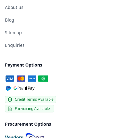
About us
Blog
Sitemap
Enquiries
Payment Options
Credit Terms Available
E-invoicing Available
Procurement Options