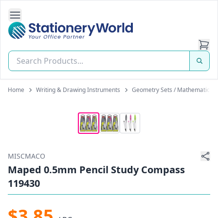
Open Side Navigation
Stationery World (S) Pte Ltd
Home
Writing & Drawing Instruments
Geometry Sets / Mathematical 
MISCMACO
Maped 0.5mm Pencil Study Compass
119430
$3.85