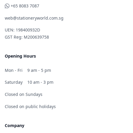
WhatsApp
+65 8083 7087
web@stationeryworld.com.sg
UEN: 198400932D
GST Reg: M200639758
Opening Hours
Mon - Fri
9 am - 5 pm
Saturday
10 am - 3 pm
Closed on Sundays
Closed on public holidays
Company