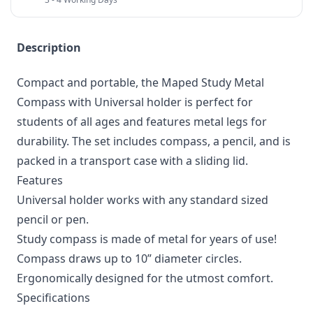
Description
Compact and portable, the Maped Study Metal
Compass with Universal holder is perfect for
students of all ages and features metal legs for
durability. The set includes compass, a pencil, and is
packed in a transport case with a sliding lid.
Features
Universal holder works with any standard sized
pencil or pen.
Study compass is made of metal for years of use!
Compass draws up to 10” diameter circles.
Ergonomically designed for the utmost comfort.
Specifications