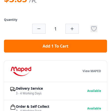
/ PC
Quantity
Add 1 To Cart
View MAPED
Delivery Service
Available
3 - 4 Working Days
Order & Self Collect
Available
3 - 4 Working Days