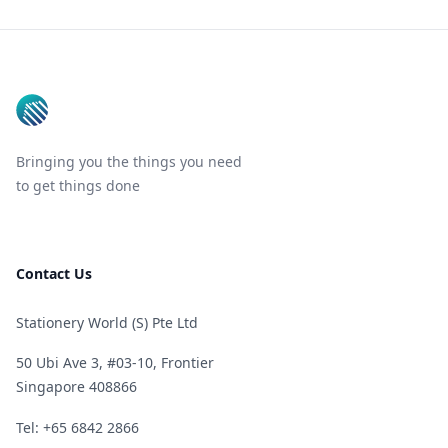
Footer
Bringing you the things you need
to get things done
Contact Us
Stationery World (S) Pte Ltd
50 Ubi Ave 3, #03-10, Frontier
Singapore 408866
Telephone
Tel: +65 6842 2866