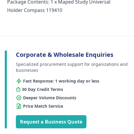
Package Contents: 1 x Maped Study Universal
Holder Compass 119410
Corporate & Wholesale Enquiries
Specialized procurement support for organizations and
businesses
Fast Response: 1 working day or less
30 Day Credit Terms
Deeper Volume Discounts
Price Match Service
Request a Business Quote