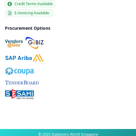
Credit Terms Available
E-invoicing Available
Procurement Options
© 2025 Stationery World Singapore