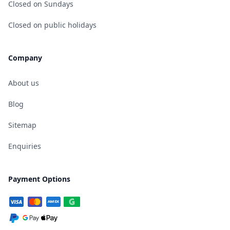
Closed on Sundays
Closed on public holidays
Company
About us
Blog
Sitemap
Enquiries
Payment Options