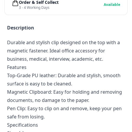
Order & Self Collect
Available
3 - 4 Working Days
Description
Durable and stylish clip designed on the top with a
magnetic fastener. Ideal office accessory for
business, medical, interview, academic, etc.
Features
Top-Grade PU leather: Durable and stylish, smooth
surface is easy to be cleaned.
Magnetic Clipboard: Easy for holding and removing
documents, no damage to the paper.
Pen Clip: Easy to clip on and remove, keep your pen
safe from losing.
Specifications