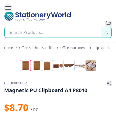
Open Side Navigation
Stationery World (S) Pte Ltd
Home
Office & School Supplies
Office Instruments
Clip Boards
CLIBP8010BR
Magnetic PU Clipboard A4 P8010
$8.70
/ PC