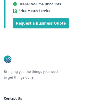
Deeper Volume Discounts
Price Match Service
Request a Business Quote
Footer
Bringing you the things you need
to get things done
Contact Us