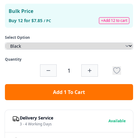
Bulk Price
Buy 12 for $7.85
+Add 12 to cart
/ PC
Select Option
Quantity
Add 1 To Cart
Delivery Service
Available
3 - 4 Working Days