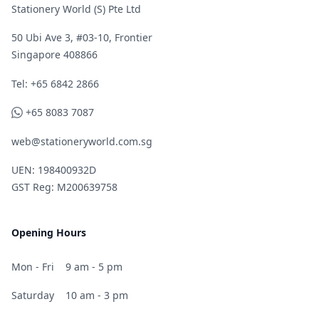
Stationery World (S) Pte Ltd
50 Ubi Ave 3, #03-10, Frontier
Singapore 408866
Telephone
Tel: +65 6842 2866
WhatsApp
+65 8083 7087
web@stationeryworld.com.sg
UEN: 198400932D
GST Reg: M200639758
Opening Hours
Mon - Fri
9 am - 5 pm
Saturday
10 am - 3 pm