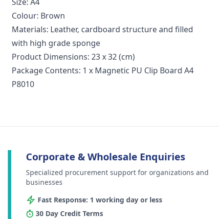
Size: A4
Colour: Brown
Materials: Leather, cardboard structure and filled
with high grade sponge
Product Dimensions: 23 x 32 (cm)
Package Contents: 1 x Magnetic PU Clip Board A4
P8010
Corporate & Wholesale Enquiries
Specialized procurement support for organizations and
businesses
Fast Response: 1 working day or less
30 Day Credit Terms