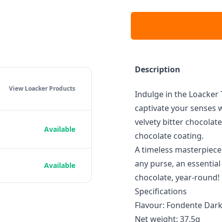
Description
View Loacker
Products
Indulge in the Loacker 
captivate your senses w
velvety bitter chocolat
Available
chocolate coating.
A timeless masterpiece,
any purse, an essential
Available
chocolate, year-round!
Specifications
Flavour: Fondente Dark
Net weight: 37.5g