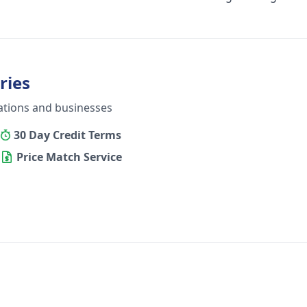
ries
ations and businesses
30 Day Credit Terms
Price Match Service