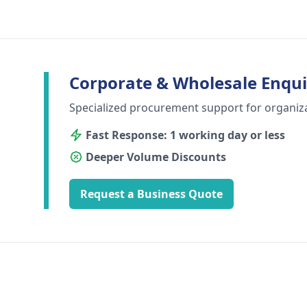
Corporate & Wholesale Enqui
Specialized procurement support for organiz
Fast Response: 1 working day or less
Deeper Volume Discounts
Request a Business Quote
Footer