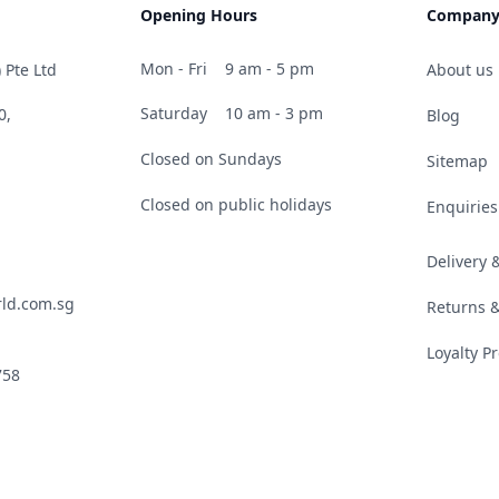
Opening Hours
Compan
Mon - Fri
9 am - 5 pm
 Pte Ltd
About us
Saturday
10 am - 3 pm
0,
Blog
Closed on Sundays
Sitemap
Closed on public holidays
Enquiries
Delivery
ld.com.sg
Returns 
Loyalty 
758