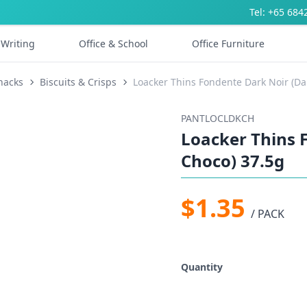
Tel: +65 684
Writing
Office & School
Office Furniture
nacks
Biscuits & Crisps
Loacker Thins Fondente Dark Noir (Da
PANTLOCLDKCH
Loacker Thins 
Choco) 37.5g
$1.35
/ PACK
Quantity