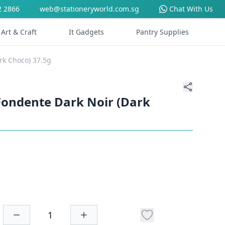
2 2866
web@stationeryworld.com.sg
Chat With Us
Art & Craft
It Gadgets
Pantry Supplies
rk Choco) 37.5g
Fondente Dark Noir (Dark