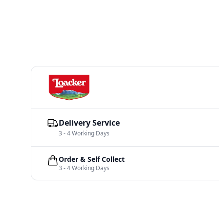
Delivery Service
3 - 4 Working Days
Order & Self Collect
3 - 4 Working Days