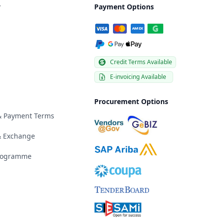
y
Payment Options
Credit Terms Available
E-invoicing Available
Procurement Options
 & Payment Terms
& Exchange
Programme