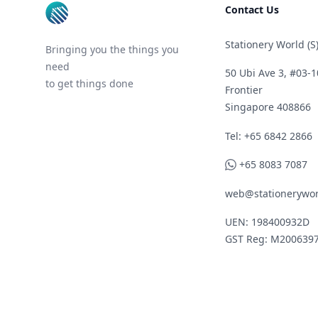
Contact Us
Stationery World (S)
Bringing you the things you
need
50 Ubi Ave 3, #03-1
to get things done
Frontier
Singapore 408866
Telephone
Tel: +65 6842 2866
WhatsApp
+65 8083 7087
web@stationerywor
UEN: 198400932D
GST Reg: M200639