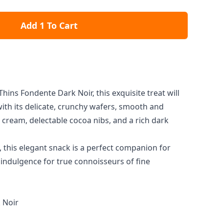
Add 1 To Cart
Thins Fondente Dark Noir, this exquisite treat will
ith its delicate, crunchy wafers, smooth and
e cream, delectable cocoa nibs, and a rich dark
 this elegant snack is a perfect companion for
 indulgence for true connoisseurs of fine
 Noir