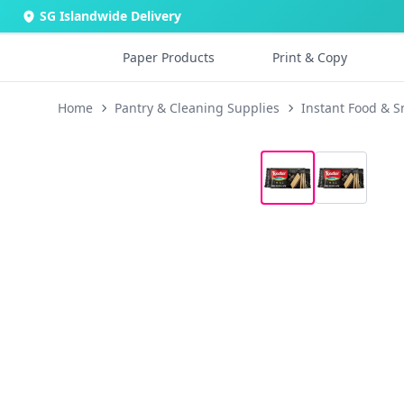
SG Islandwide Delivery
Paper Products
Print & Copy
Home
Pantry & Cleaning Supplies
Instant Food & S