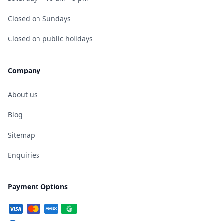
Closed on Sundays
Closed on public holidays
Company
About us
Blog
Sitemap
Enquiries
Payment Options