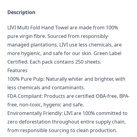
Description
LIVI Multi Fold Hand Towel are made from 100%
pure virgin fibre. Sourced from responsibly-
managed plantations, LIVI use less chemicals, are
more hygienic, and safe for our skin. Green Label
Certified. Each pack contains 250 sheets.
Features
100% Pure Pulp: Naturally whiter and brighter, with
less chemicals and contaminants.
FDA Compliant: Products are certified OBA-free, BPA-
free, non-toxic, hygenic and safe.
Enviromentally Friendly: LIVI are 100% committed to
zero deforestation throughout entire supply chain,
from responsible sourcing to clean production.