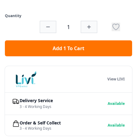
Quantity
Add 1 To Cart
View LIVI
Delivery Service
Available
3 - 4 Working Days
Order & Self Collect
Available
3 - 4 Working Days