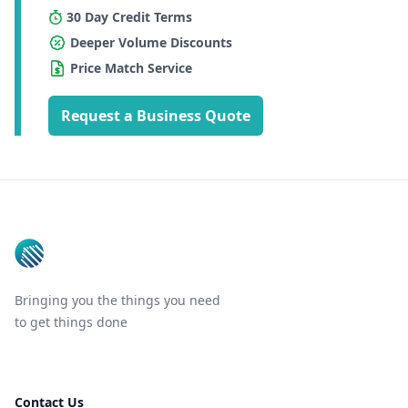
30 Day Credit Terms
Deeper Volume Discounts
Price Match Service
Request a Business Quote
Footer
Bringing you the things you need
to get things done
Contact Us