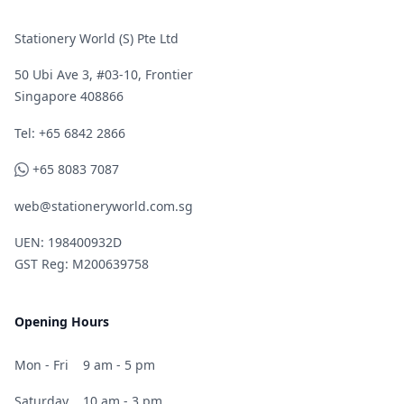
Stationery World (S) Pte Ltd
50 Ubi Ave 3, #03-10, Frontier
Singapore 408866
Telephone
Tel: +65 6842 2866
WhatsApp
+65 8083 7087
web@stationeryworld.com.sg
UEN: 198400932D
GST Reg: M200639758
Opening Hours
Mon - Fri
9 am - 5 pm
Saturday
10 am - 3 pm