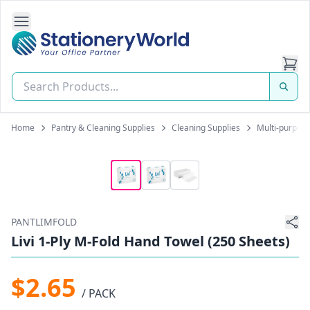
Open Side Navigation
Stationery World (S) Pte Ltd
Home
Pantry & Cleaning Supplies
Cleaning Supplies
Multi-purpose
PANTLIMFOLD
Livi 1-Ply M-Fold Hand Towel (250 Sheets)
$2.65
/ PACK