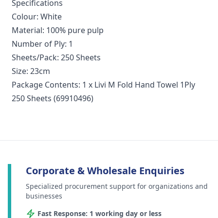
Specifications
Colour: White
Material: 100% pure pulp
Number of Ply: 1
Sheets/Pack: 250 Sheets
Size: 23cm
Package Contents: 1 x Livi M Fold Hand Towel 1Ply
250 Sheets (69910496)
Corporate & Wholesale Enquiries
Specialized procurement support for organizations and
businesses
Fast Response: 1 working day or less