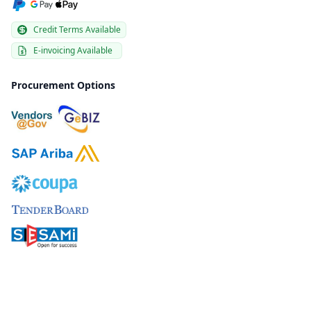
Credit Terms Available
E-invoicing Available
Procurement Options