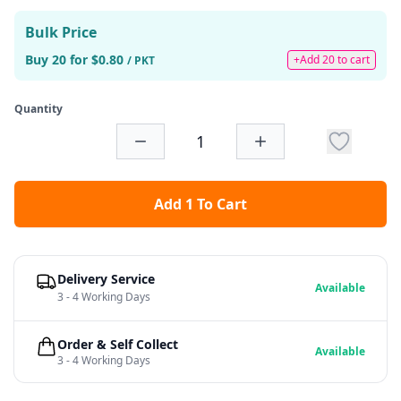
Bulk Price
Buy 20 for $0.80
+Add 20 to cart
/ PKT
Quantity
Add 1 To Cart
Delivery Service
Available
3 - 4 Working Days
Order & Self Collect
Available
3 - 4 Working Days