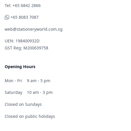
Telephone
Tel: +65 6842 2866
WhatsApp
+65 8083 7087
web@stationeryworld.com.sg
UEN: 198400932D
GST Reg: M200639758
Opening Hours
Mon - Fri
9 am - 5 pm
Saturday
10 am - 3 pm
Closed on Sundays
Closed on public holidays