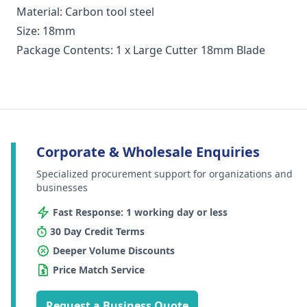
Material: Carbon tool steel
Size: 18mm
Package Contents: 1 x Large Cutter 18mm Blade
Corporate & Wholesale Enquiries
Specialized procurement support for organizations and
businesses
Fast Response: 1 working day or less
30 Day Credit Terms
Deeper Volume Discounts
Price Match Service
Request a Business Quote