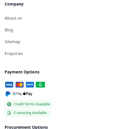
Company
About us
Blog
Sitemap
Enquiries
Payment Options
Credit Terms Available
E-invoicing Available
Procurement Options