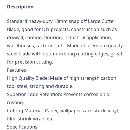
Description
Standard heavy-duty 18mm snap off Large Cutter
Blade, good for DIY projects, construction such as
drywall, roofing, flooring, Industrial application,
warehouses, factories, etc. Made of premium quality
steel blade with optimum sharp cutting edges, great
for precision cutting.
Features
High Quality Blade: Made of high strength carbon
tool steel, strong and durable.
Superior Edge Retention: Prevents corrosion or
rusting.
Cutting Material: Paper, wallpaper, card stock, vinyl,
film, shrink-wrap, etc.
Specifications