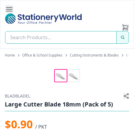
Open Side Navigation
Stationery World (S) Pte Ltd
Home
Office & School Supplies
Cutting Instruments & Blades
Blad
BLADBLADEL
Large Cutter Blade 18mm (Pack of 5)
$0.90
/ PKT