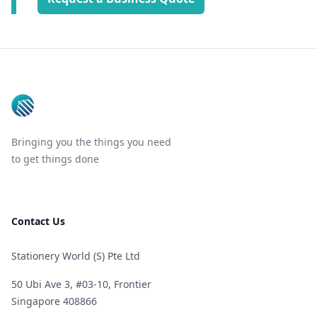
Footer
Bringing you the things you need
to get things done
Contact Us
Stationery World (S) Pte Ltd
50 Ubi Ave 3, #03-10, Frontier
Singapore 408866