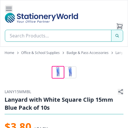
Open Side Navigation
Stationery World (S) Pte Ltd
Home
Office & School Supplies
Badge & Pass Accessories
Lanyar
LANY15MMBL
Lanyard with White Square Clip 15mm
Blue Pack of 10s
$3.80