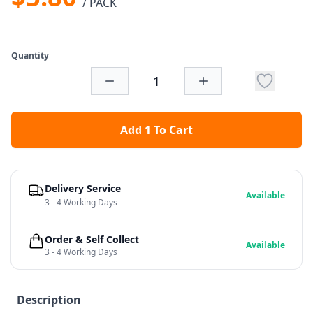
/ PACK
Quantity
Add 1 To Cart
Delivery Service
Available
3 - 4 Working Days
Order & Self Collect
Available
3 - 4 Working Days
Description