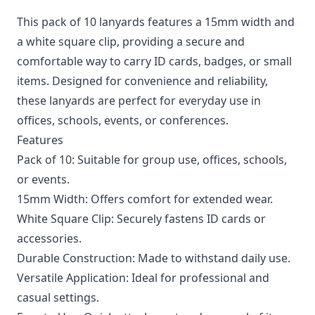
This pack of 10 lanyards features a 15mm width and
a white square clip, providing a secure and
comfortable way to carry ID cards, badges, or small
items. Designed for convenience and reliability,
these lanyards are perfect for everyday use in
offices, schools, events, or conferences.
Features
Pack of 10: Suitable for group use, offices, schools,
or events.
15mm Width: Offers comfort for extended wear.
White Square Clip: Securely fastens ID cards or
accessories.
Durable Construction: Made to withstand daily use.
Versatile Application: Ideal for professional and
casual settings.