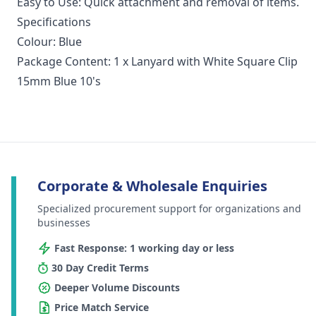
Easy to Use: Quick attachment and removal of items.
Specifications
Colour: Blue
Package Content: 1 x Lanyard with White Square Clip
15mm Blue 10's
Corporate & Wholesale Enquiries
Specialized procurement support for organizations and
businesses
Fast Response: 1 working day or less
30 Day Credit Terms
Deeper Volume Discounts
Price Match Service