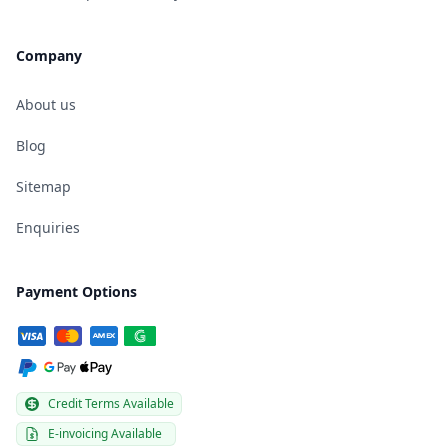
Company
About us
Blog
Sitemap
Enquiries
Payment Options
Credit Terms Available
E-invoicing Available