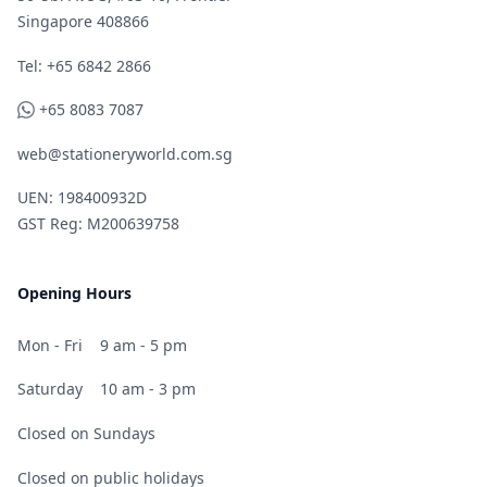
Singapore 408866
Telephone
Tel: +65 6842 2866
WhatsApp
+65 8083 7087
web@stationeryworld.com.sg
UEN: 198400932D
GST Reg: M200639758
Opening Hours
Mon - Fri
9 am - 5 pm
Saturday
10 am - 3 pm
Closed on Sundays
Closed on public holidays