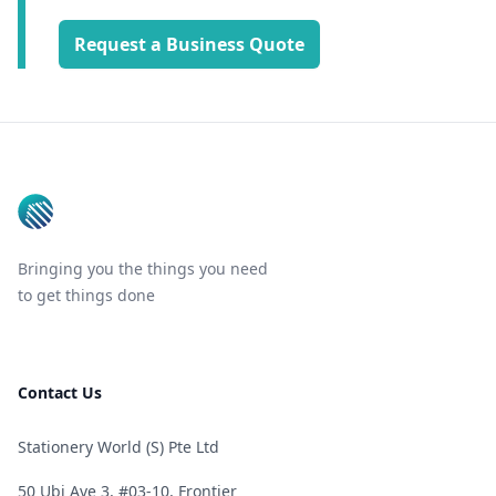
Request a Business Quote
Footer
Bringing you the things you need
to get things done
Contact Us
Stationery World (S) Pte Ltd
50 Ubi Ave 3, #03-10, Frontier