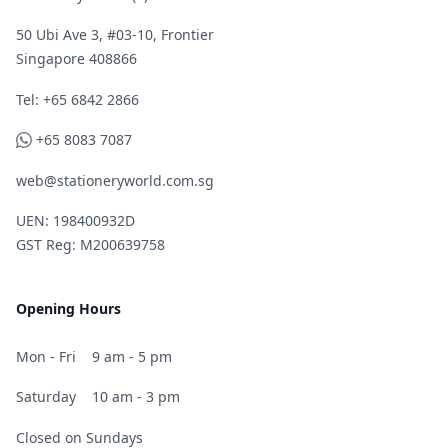
50 Ubi Ave 3, #03-10, Frontier
Singapore 408866
Telephone
Tel: +65 6842 2866
WhatsApp
+65 8083 7087
web@stationeryworld.com.sg
UEN: 198400932D
GST Reg: M200639758
Opening Hours
Mon - Fri
9 am - 5 pm
Saturday
10 am - 3 pm
Closed on Sundays