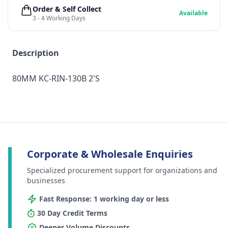
Order & Self Collect
Available
3 - 4 Working Days
Description
80MM KC-RIN-130B 2'S
Corporate & Wholesale Enquiries
Specialized procurement support for organizations and
businesses
Fast Response: 1 working day or less
30 Day Credit Terms
Deeper Volume Discounts