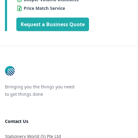
Price Match Service
Request a Business Quote
Footer
Bringing you the things you need
to get things done
Contact Us
Stationery World (S) Pte Ltd