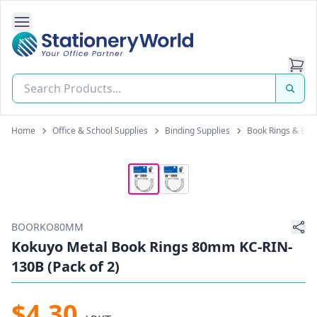
Open Side Navigation
Stationery World (S) Pte Ltd
Home
Office & School Supplies
Binding Supplies
Book Rings & Bin
BOORKO80MM
Kokuyo Metal Book Rings 80mm KC-RIN-
130B (Pack of 2)
$4.30