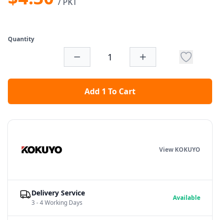
/ PKT
Quantity
Add 1 To Cart
View KOKUYO
Delivery Service
Available
3 - 4 Working Days