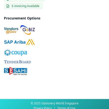
E-invoicing Available
Procurement Options
© 2025 Stationery World Singapore
Privacy Policy
|
Terms of Use