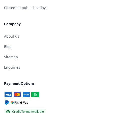
Closed on public holidays
Company
About us
Blog
Sitemap
Enquiries
Payment Options
Credit Terms Available