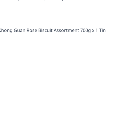
Khong Guan Rose Biscuit Assortment 700g x 1 Tin