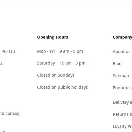
Opening Hours
Compan
Mon - Fri
9 am - 5 pm
 Pte Ltd
About us
Saturday
10 am - 3 pm
0,
Blog
Closed on Sundays
Sitemap
Closed on public holidays
Enquiries
Delivery
ld.com.sg
Returns 
Loyalty 