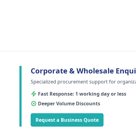
Corporate & Wholesale Enqui
Specialized procurement support for organiz
Fast Response: 1 working day or less
Deeper Volume Discounts
Request a Business Quote