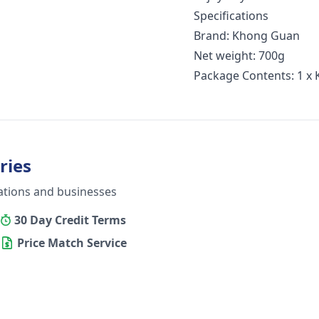
Specifications
Brand: Khong Guan
Net weight: 700g
Package Contents: 1 x 
ries
ations and businesses
30 Day Credit Terms
Price Match Service