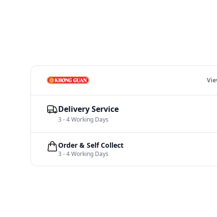
Vi
Delivery Service
3 - 4 Working Days
Order & Self Collect
3 - 4 Working Days