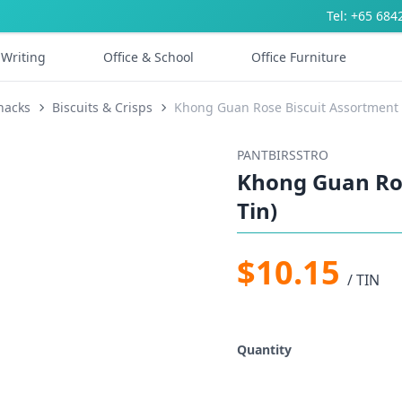
Tel: +65 684
Writing
Office & School
Office Furniture
nacks
Biscuits & Crisps
Khong Guan Rose Biscuit Assortment (
PANTBIRSSTRO
Khong Guan Ros
Tin)
$10.15
/ TIN
Quantity