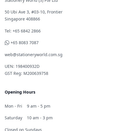
Stationery World (S) Pte Ltd
50 Ubi Ave 3, #03-10, Frontier
Singapore 408866
Telephone
Tel: +65 6842 2866
WhatsApp
+65 8083 7087
web@stationeryworld.com.sg
UEN: 198400932D
GST Reg: M200639758
Opening Hours
Mon - Fri
9 am - 5 pm
Saturday
10 am - 3 pm
Closed on Sundays