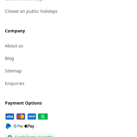
Closed on public holidays
Company
About us
Blog
Sitemap
Enquiries
Payment Options