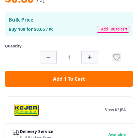
/ PC
Bulk Price
Buy 100 for $0.65
+Add 100 to cart
/ PC
Quantity
Add 1 To Cart
View KEJEA
Delivery Service
Available
3 - 4 Working Days