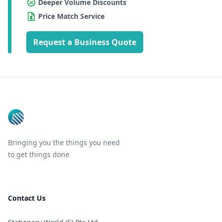
Deeper Volume Discounts
Price Match Service
Request a Business Quote
Footer
Bringing you the things you need
to get things done
Contact Us