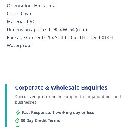
Orientation: Horizontal
Color: Clear
Material: PVC
Dimension approx: L: 90 x W: 54 (mm)
Package Contents: 1 x Soft ID Card Holder T-014H
Waterproof
Corporate & Wholesale Enquiries
Specialized procurement support for organizations and
businesses
Fast Response: 1 working day or less
30 Day Credit Terms