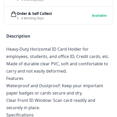
Order & Self Collect
Available
3 - 4 Working Days
Description
Heavy-Duty Horizontal ID Card Holder for
employees, students, and office ID, Credit cards, etc.
Made of durable clear PVC, soft and comfortable to
carry and not easily deformed.
Features
Waterproof and Dustproof: Keep your important
paper badges or cards secure and dry.
Clear Front ID Window: Scan card readily and
securely in place.
Specifications