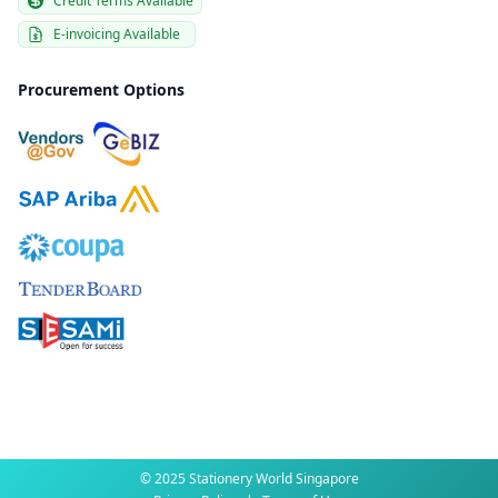
Credit Terms Available
E-invoicing Available
Procurement Options
© 2025 Stationery World Singapore