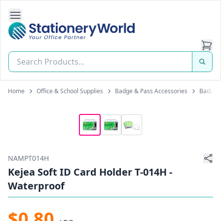
Open Side Navigation
Stationery World (S) Pte Ltd
Home
Office & School Supplies
Badge & Pass Accessories
Badge &
NAMPT014H
Kejea Soft ID Card Holder T-014H -
Waterproof
$0.80