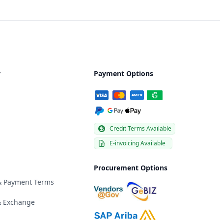
y
Payment Options
Credit Terms Available
E-invoicing Available
Procurement Options
 & Payment Terms
& Exchange