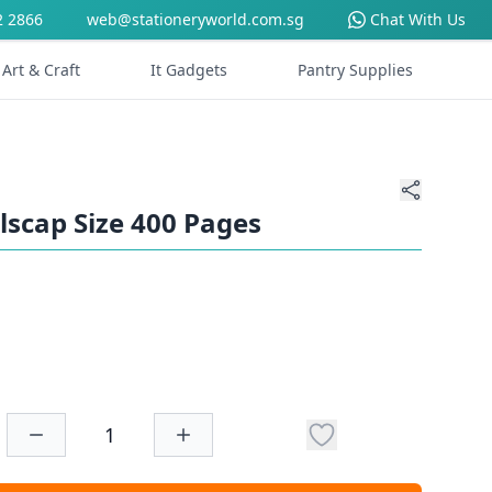
2 2866
web@stationeryworld.com.sg
Chat With Us
Art & Craft
It Gadgets
Pantry Supplies
lscap Size 400 Pages