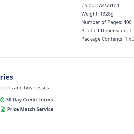
Colour: Assorted
Weight: 1328g
Number of Pages: 400
Product Dimensions: L
Package Contents: 1 x 
ries
ations and businesses
30 Day Credit Terms
Price Match Service