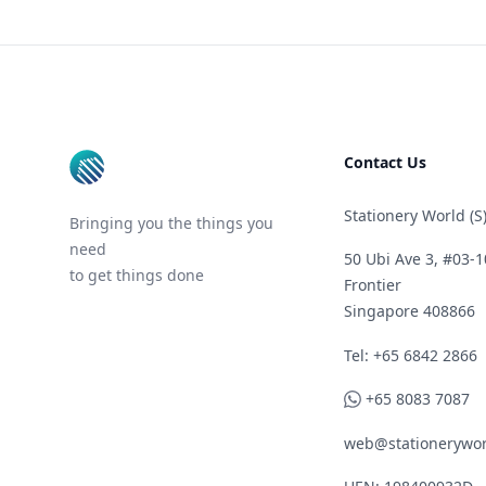
Footer
Contact Us
Stationery World (S)
Bringing you the things you
need
50 Ubi Ave 3, #03-1
to get things done
Frontier
Singapore 408866
Telephone
Tel: +65 6842 2866
WhatsApp
+65 8083 7087
web@stationerywor