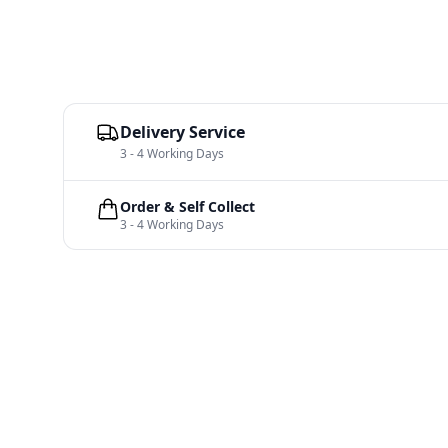
Delivery Service
3 - 4 Working Days
Order & Self Collect
3 - 4 Working Days