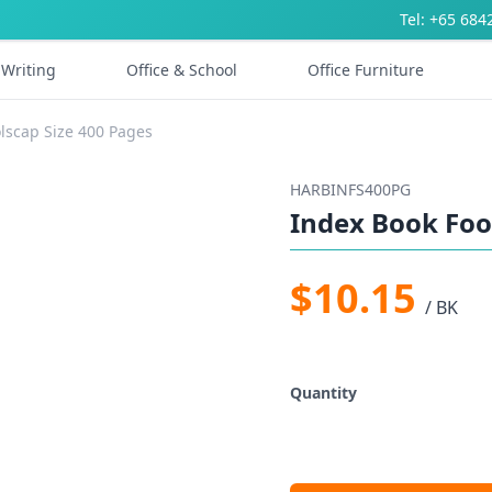
Tel: +65 684
Writing
Office & School
Office Furniture
lscap Size 400 Pages
HARBINFS400PG
Index Book Foo
$10.15
/ BK
Quantity