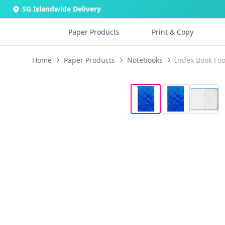
SG Islandwide Delivery
Paper Products
Print & Copy
Home
Paper Products
Notebooks
Index Book Foo