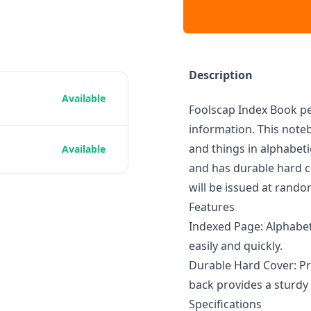
Description
Available
Foolscap Index Book pe
information. This noteb
and things in alphabeti
Available
and has durable hard c
will be issued at rando
Features
Indexed Page: Alphabeti
easily and quickly.
Durable Hard Cover: Pr
back provides a sturdy 
Specifications