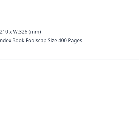
:210 x W:326 (mm)
Index Book Foolscap Size 400 Pages