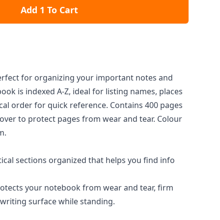
Add 1 To Cart
rfect for organizing your important notes and
ook is indexed A-Z, ideal for listing names, places
cal order for quick reference. Contains 400 pages
over to protect pages from wear and tear. Colour
m.
cal sections organized that helps you find info
otects your notebook from wear and tear, firm
writing surface while standing.