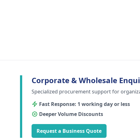
Corporate & Wholesale Enqui
Specialized procurement support for organiz
Fast Response: 1 working day or less
Deeper Volume Discounts
Request a Business Quote