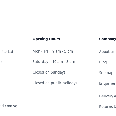
Opening Hours
Compan
Mon - Fri
9 am - 5 pm
 Pte Ltd
About us
Saturday
10 am - 3 pm
0,
Blog
Closed on Sundays
Sitemap
Closed on public holidays
Enquiries
Delivery
ld.com.sg
Returns 