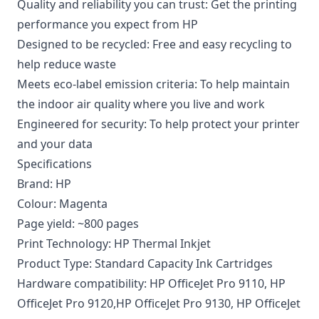
Quality and reliability you can trust: Get the printing
performance you expect from HP
Designed to be recycled: Free and easy recycling to
help reduce waste
Meets eco-label emission criteria: To help maintain
the indoor air quality where you live and work
Engineered for security: To help protect your printer
and your data
Specifications
Brand: HP
Colour: Magenta
Page yield: ~800 pages
Print Technology: HP Thermal Inkjet
Product Type: Standard Capacity Ink Cartridges
Hardware compatibility: HP OfficeJet Pro 9110, HP
OfficeJet Pro 9120,HP OfficeJet Pro 9130, HP OfficeJet