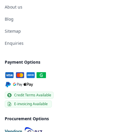
About us
Blog
Sitemap
Enquiries
Payment Options
Credit Terms Available
E-invoicing Available
Procurement Options