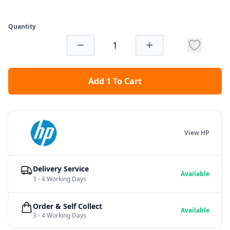
Quantity
Add 1 To Cart
View HP
Delivery Service
Available
3 - 4 Working Days
Order & Self Collect
Available
3 - 4 Working Days