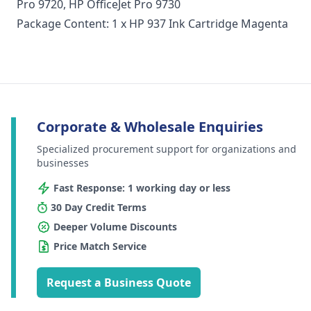
Pro 9720, HP OfficeJet Pro 9730
Package Content: 1 x HP 937 Ink Cartridge Magenta
Corporate & Wholesale Enquiries
Specialized procurement support for organizations and
businesses
Fast Response: 1 working day or less
30 Day Credit Terms
Deeper Volume Discounts
Price Match Service
Request a Business Quote