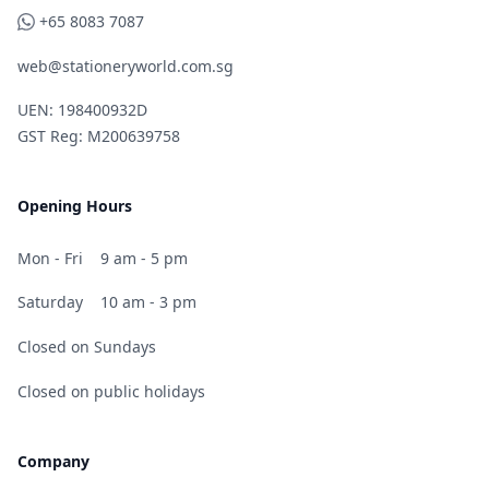
WhatsApp
+65 8083 7087
web@stationeryworld.com.sg
UEN: 198400932D
GST Reg: M200639758
Opening Hours
Mon - Fri
9 am - 5 pm
Saturday
10 am - 3 pm
Closed on Sundays
Closed on public holidays
Company