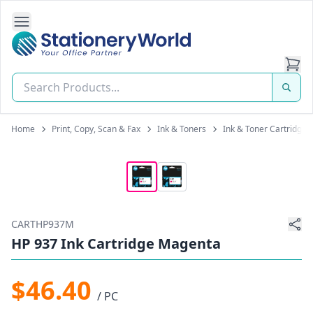
Open Side Navigation
Stationery World (S) Pte Ltd
Home
Print, Copy, Scan & Fax
Ink & Toners
Ink & Toner Cartridges
CARTHP937M
HP 937 Ink Cartridge Magenta
$46.40
/ PC