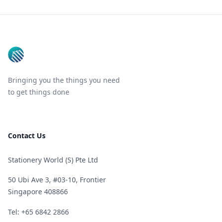
Footer
Bringing you the things you need
to get things done
Contact Us
Stationery World (S) Pte Ltd
50 Ubi Ave 3, #03-10, Frontier
Singapore 408866
Telephone
Tel: +65 6842 2866