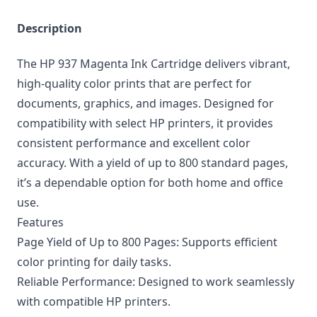
Description
The HP 937 Magenta Ink Cartridge delivers vibrant,
high-quality color prints that are perfect for
documents, graphics, and images. Designed for
compatibility with select HP printers, it provides
consistent performance and excellent color
accuracy. With a yield of up to 800 standard pages,
it’s a dependable option for both home and office
use.
Features
Page Yield of Up to 800 Pages: Supports efficient
color printing for daily tasks.
Reliable Performance: Designed to work seamlessly
with compatible HP printers.