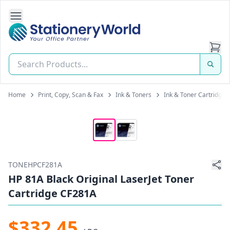
Open Side Navigation
Stationery World (S) Pte Ltd
Home
Print, Copy, Scan & Fax
Ink & Toners
Ink & Toner Cartridges
TONEHPCF281A
HP 81A Black Original LaserJet Toner
Cartridge CF281A
$332.45