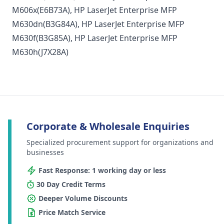
M606x
(E6B73A),
HP LaserJet Enterprise MFP
M630dn
(B3G84A),
HP LaserJet Enterprise MFP
M630f
(B3G85A),
HP LaserJet Enterprise MFP
M630h
(J7X28A)
Corporate & Wholesale Enquiries
Specialized procurement support for organizations and
businesses
Fast Response: 1 working day or less
30 Day Credit Terms
Deeper Volume Discounts
Price Match Service