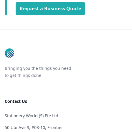
Request a Business Quote
Footer
Bringing you the things you need
to get things done
Contact Us
Stationery World (S) Pte Ltd
50 Ubi Ave 3, #03-10, Frontier