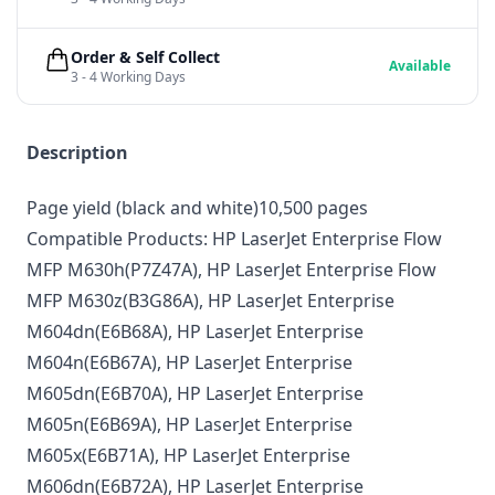
Order & Self Collect
Available
3 - 4 Working Days
Description
Page yield (black and white)10,500 pages
Compatible Products:
HP LaserJet Enterprise Flow
MFP M630h
(P7Z47A),
HP LaserJet Enterprise Flow
MFP M630z
(B3G86A),
HP LaserJet Enterprise
M604dn
(E6B68A),
HP LaserJet Enterprise
M604n
(E6B67A),
HP LaserJet Enterprise
M605dn
(E6B70A),
HP LaserJet Enterprise
M605n
(E6B69A),
HP LaserJet Enterprise
M605x
(E6B71A),
HP LaserJet Enterprise
M606dn
(E6B72A),
HP LaserJet Enterprise