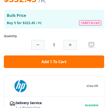
/ PC
Bulk Price
Buy 5 for $322.45
+Add 5 to cart
/ PC
Quantity
Add 1 To Cart
View HP
Delivery Service
Available
3 - 4 Working Days