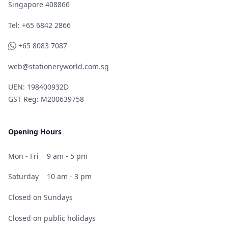
Singapore 408866
Telephone
Tel: +65 6842 2866
WhatsApp
+65 8083 7087
web@stationeryworld.com.sg
UEN: 198400932D
GST Reg: M200639758
Opening Hours
Mon - Fri
9 am - 5 pm
Saturday
10 am - 3 pm
Closed on Sundays
Closed on public holidays