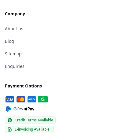
Company
About us
Blog
Sitemap
Enquiries
Payment Options
Credit Terms Available
E-invoicing Available