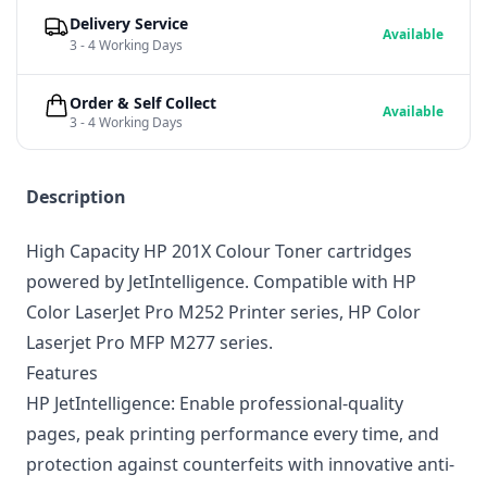
Delivery Service
Available
3 - 4 Working Days
Order & Self Collect
Available
3 - 4 Working Days
Description
High Capacity HP 201X Colour Toner cartridges
powered by JetIntelligence. Compatible with HP
Color LaserJet Pro M252 Printer series, HP Color
Laserjet Pro MFP M277 series.
Features
HP JetIntelligence: Enable professional-quality
pages, peak printing performance every time, and
protection against counterfeits with innovative anti-