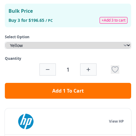
Bulk Price
Buy 3 for $196.65
+Add 3 to cart
/ PC
Select Option
Quantity
Add 1 To Cart
View HP