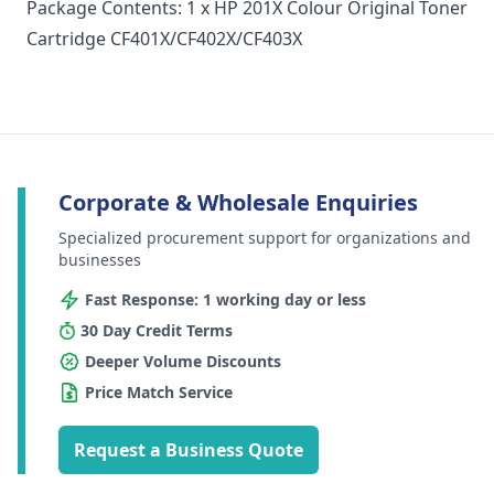
Package Contents: 1 x HP 201X Colour Original Toner
Cartridge CF401X/CF402X/CF403X
Corporate & Wholesale Enquiries
Specialized procurement support for organizations and
businesses
Fast Response: 1 working day or less
30 Day Credit Terms
Deeper Volume Discounts
Price Match Service
Request a Business Quote