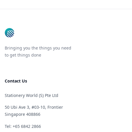
Footer
Bringing you the things you need
to get things done
Contact Us
Stationery World (S) Pte Ltd
50 Ubi Ave 3, #03-10, Frontier
Singapore 408866
Telephone
Tel: +65 6842 2866