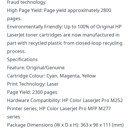
fraud technology.
High Page Yield: Page yield approximately 2800
pages.
Environmentally Friendly: Up to 100% of Original HP
LaserJet toner cartridges are now manufactured in
part with recycled plastic from closed-loop recycling
process.
Specifications
Feature: Original/Genuine
Cartridge Colour: Cyan, Magenta, Yellow
Print Technology: Laser
Page Yield: 2300 pages
Hardware Compatibility: HP Color LaserJet Pro M252
Printer series, HP Color Laserjet Pro MFP M277
series
Package Dimensions (W x D x H): 363 x 96 x 111 (mm)