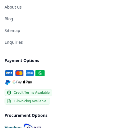
About us
Blog
Sitemap
Enquiries
Payment Options
Credit Terms Available
E-invoicing Available
Procurement Options