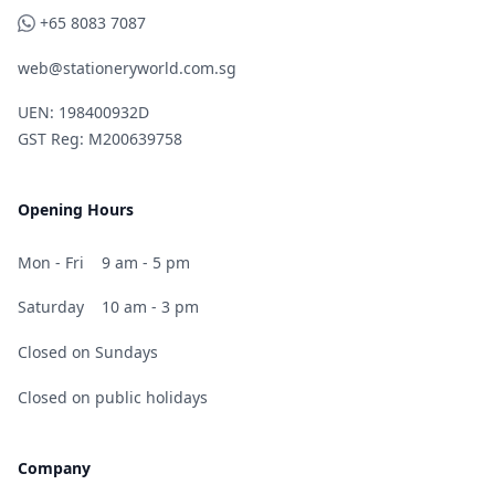
WhatsApp
+65 8083 7087
web@stationeryworld.com.sg
UEN: 198400932D
GST Reg: M200639758
Opening Hours
Mon - Fri
9 am - 5 pm
Saturday
10 am - 3 pm
Closed on Sundays
Closed on public holidays
Company