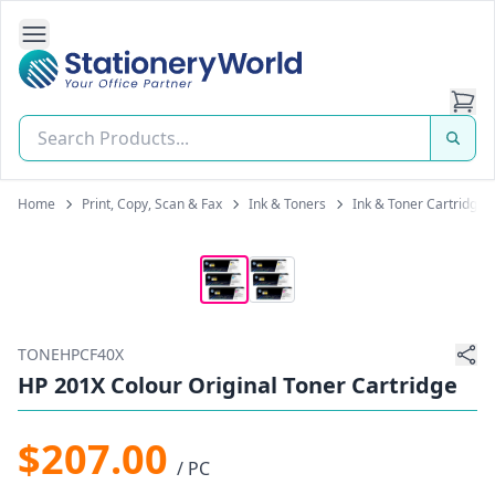
Open Side Navigation
Stationery World (S) Pte Ltd
Home
Print, Copy, Scan & Fax
Ink & Toners
Ink & Toner Cartridges
TONEHPCF40X
HP 201X Colour Original Toner Cartridge
$207.00
/ PC