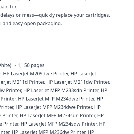
aid for.
delays or mess—quickly replace your cartridges,
l and easy-open packaging.
hite): ~ 1,150 pages
: HP LaserJet M209dwe Printer, HP LaserJet
erJet M211d Printer, HP LaserJet M211dw Printer,
 Printer, HP LaserJet MFP M233sdn Printer, HP
Printer, HP LaserJet MFP M234dwe Printer, HP
rinter, HP LaserJet MFP M234dwe Printer, HP
Printer, HP LaserJet MFP M234sdn Printer, HP
 Printer, HP LaserJet MFP M234sdw Printer, HP
nter, HP LaserJet MFP M236dw Printer, HP