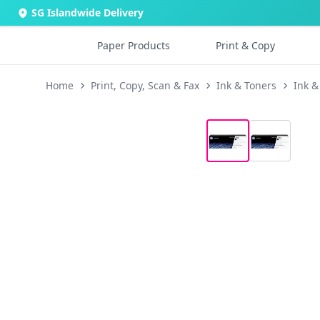
SG Islandwide Delivery
Paper Products
Print & Copy
Home
Print, Copy, Scan & Fax
Ink & Toners
Ink &