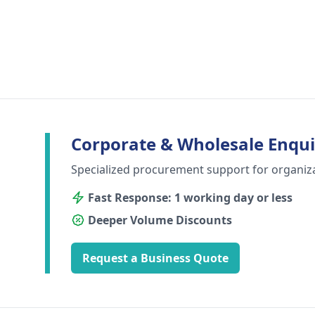
Corporate & Wholesale Enqui
Specialized procurement support for organiz
Fast Response: 1 working day or less
Deeper Volume Discounts
Request a Business Quote