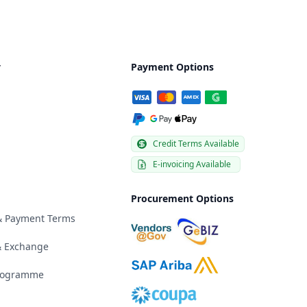
y
Payment Options
Credit Terms Available
E-invoicing Available
Procurement Options
 & Payment Terms
& Exchange
Programme