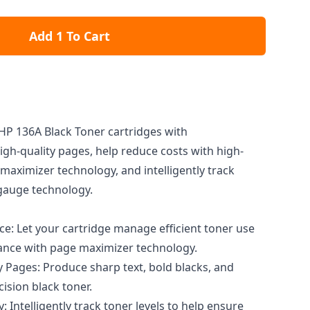
Add 1 To Cart
 HP 136A Black Toner cartridges with
high-quality pages, help reduce costs with high-
maximizer technology, and intelligently track
 gauge technology.
: Let your cartridge manage efficient toner use
ance with page maximizer technology.
y Pages: Produce sharp text, bold blacks, and
cision black toner.
 Intelligently track toner levels to help ensure