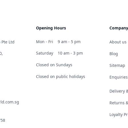
Opening Hours
Compan
Mon - Fri
9 am - 5 pm
 Pte Ltd
About us
Saturday
10 am - 3 pm
0,
Blog
Closed on Sundays
Sitemap
Closed on public holidays
Enquiries
Delivery
ld.com.sg
Returns 
Loyalty 
758