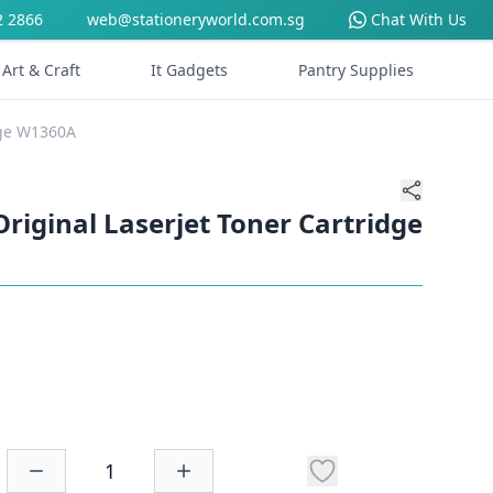
2 2866
web@stationeryworld.com.sg
Chat With Us
Art & Craft
It Gadgets
Pantry Supplies
dge W1360A
riginal Laserjet Toner Cartridge