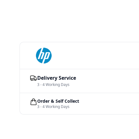
Delivery Service
3 - 4 Working Days
Order & Self Collect
3 - 4 Working Days