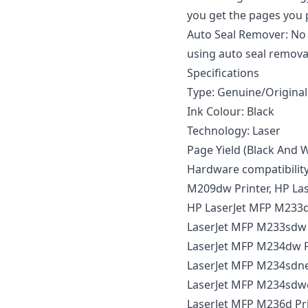
you get the pages you p
Auto Seal Remover: No 
using auto seal remova
Specifications
Type: Genuine/Original
Ink Colour: Black
Technology: Laser
Page Yield (Black And W
Hardware compatibility
M209dw Printer, HP Las
HP LaserJet MFP M233dw
LaserJet MFP M233sdw 
LaserJet MFP M234dw P
LaserJet MFP M234sdne 
LaserJet MFP M234sdwe
LaserJet MFP M236d Pri