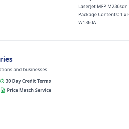
LaserJet MFP M236sdn 
Package Contents: 1 x 
W1360A
ries
ations and businesses
30 Day Credit Terms
Price Match Service