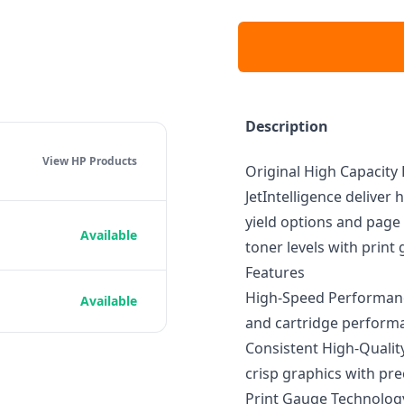
Description
View HP
Products
Original High Capacity
JetIntelligence deliver 
yield options and page 
Available
toner levels with print
Features
High-Speed Performance
Available
and cartridge perform
Consistent High-Qualit
crisp graphics with pre
Print Gauge Technology: