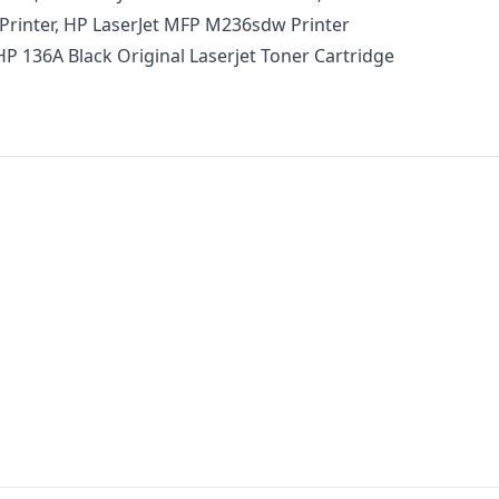
Printer, HP LaserJet MFP M236sdw Printer
HP 136A Black Original Laserjet Toner Cartridge