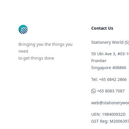
Footer
Contact Us
Stationery World (S)
Bringing you the things you
need
50 Ubi Ave 3, #03-1
to get things done
Frontier
Singapore 408866
Telephone
Tel: +65 6842 2866
WhatsApp
+65 8083 7087
web@stationerywor
UEN: 198400932D
GST Reg: M200639