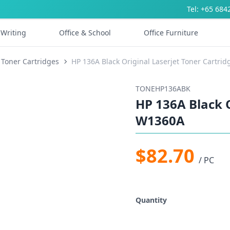
Tel: +65 684
Writing
Office & School
Office Furniture
 Toner Cartridges
HP 136A Black Original Laserjet Toner Cartri
TONEHP136ABK
HP 136A Black O
W1360A
$82.70
/ PC
Quantity