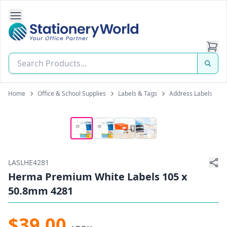
Open Side Navigation
Stationery World (S) Pte Ltd
Home
Office & School Supplies
Labels & Tags
Address Labels
LASLHE4281
Herma Premium White Labels 105 x
50.8mm 4281
$39.00