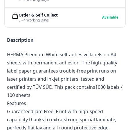
Order & Self Collect
Available
3 - 4 Working Days
Description
HERMA Premium White self-adhesive labels on A4
sheets with permanent adhesion. The high-quality
label paper guarantees trouble-free print runs on
laser printers and inkjet printers, tested and
certified by TÜV SÜD. This pack contains1000 labels /
100 sheets.
Features
Guaranteed Jam Free: Print with high-speed
capability thanks to extra-strong special laminate,
perfectly flat lay and all-round protective edge.