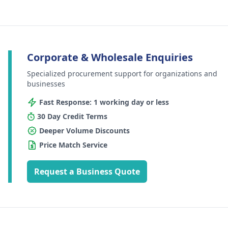
Corporate & Wholesale Enquiries
Specialized procurement support for organizations and
businesses
Fast Response: 1 working day or less
30 Day Credit Terms
Deeper Volume Discounts
Price Match Service
Request a Business Quote
Footer