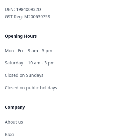
UEN: 198400932D
GST Reg: M200639758
Opening Hours
Mon - Fri
9 am - 5 pm
Saturday
10 am - 3 pm
Closed on Sundays
Closed on public holidays
Company
About us
Blog