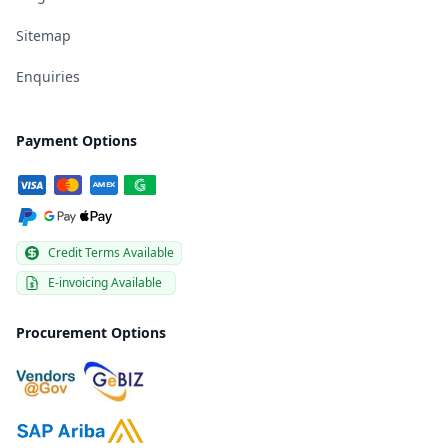
Sitemap
Enquiries
Payment Options
Credit Terms Available
E-invoicing Available
Procurement Options