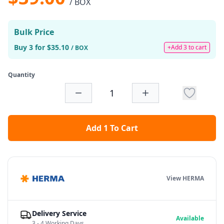
/ BOX
Bulk Price
Buy 3 for $35.10
+Add 3 to cart
/ BOX
Quantity
Add 1 To Cart
View HERMA
Delivery Service
Available
3 - 4 Working Days