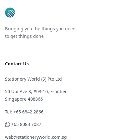
Bringing you the things you need
to get things done
Contact Us
Stationery World (S) Pte Ltd
50 Ubi Ave 3, #03-10, Frontier
Singapore 408866
Telephone
Tel: +65 6842 2866
WhatsApp
+65 8083 7087
web@stationeryworld.com.sg