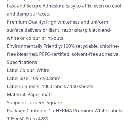
Fast and Secure Adhesion: Easy to affix, even on cool
and damp surfaces.
Premium Quality: High whiteness and uniform
surface delivers brilliant, razor-sharp black-and-
white or colour print-outs.
Environmentally Friendly: 100% recyclable, chlorine-
free bleached, PEFC-certified, solvent-free adhesive.
Specifications
Label Colour: White
Label Size: 105 x 50.8mm
Labels / Sheets: 1000 labels / 100 sheets
Material: Paper, matt
Shape of corners: Square
Package Contents: 1 x HERMA Premium White Labels
105 x 50.8mm 4281