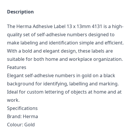
Description
The Herma Adhesive Label 13 x 13mm 4131 is a high-
quality set of self-adhesive numbers designed to
make labeling and identification simple and efficient.
With a bold and elegant design, these labels are
suitable for both home and workplace organization.
Features
Elegant self-adhesive numbers in gold on a black
background for identifying, labelling and marking.
Ideal for custom lettering of objects at home and at
work.
Specifications
Brand: Herma
Colour: Gold