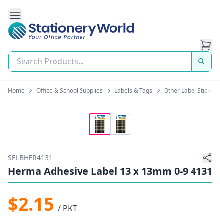
Open Side Navigation
Stationery World (S) Pte Ltd
Home
Office & School Supplies
Labels & Tags
Other Label Stickers
SELBHER4131
Herma Adhesive Label 13 x 13mm 0-9 4131
$2.15
/ PKT