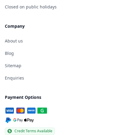
Closed on public holidays
Company
About us
Blog
Sitemap
Enquiries
Payment Options
Credit Terms Available