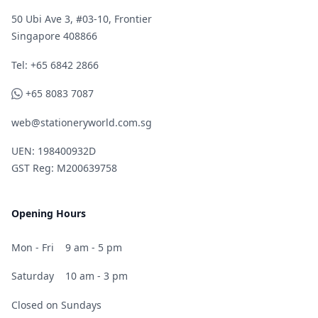
50 Ubi Ave 3, #03-10, Frontier
Singapore 408866
Telephone
Tel: +65 6842 2866
WhatsApp
+65 8083 7087
web@stationeryworld.com.sg
UEN: 198400932D
GST Reg: M200639758
Opening Hours
Mon - Fri
9 am - 5 pm
Saturday
10 am - 3 pm
Closed on Sundays