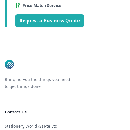
Price Match Service
Request a Business Quote
Footer
Bringing you the things you need
to get things done
Contact Us
Stationery World (S) Pte Ltd