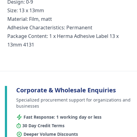
Design: 0-9
Size: 13 x 13mm
Material: Film, matt
Adhesive Characteristics: Permanent
Package Content: 1 x Herma Adhesive Label 13 x
13mm 4131
Corporate & Wholesale Enquiries
Specialized procurement support for organizations and
businesses
Fast Response: 1 working day or less
30 Day Credit Terms
Deeper Volume Discounts