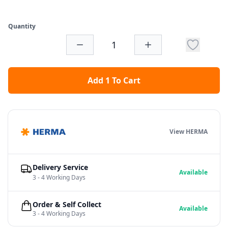
Quantity
Add 1 To Cart
View HERMA
Delivery Service
Available
3 - 4 Working Days
Order & Self Collect
Available
3 - 4 Working Days