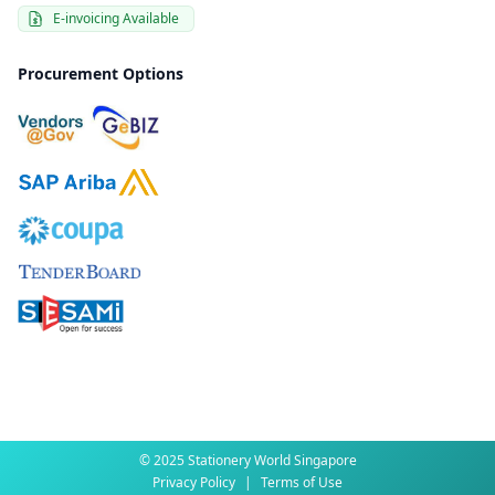
E-invoicing Available
Procurement Options
© 2025 Stationery World Singapore
Privacy Policy
|
Terms of Use