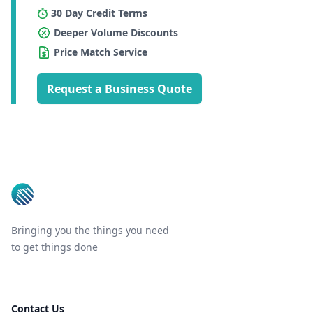
30 Day Credit Terms
Deeper Volume Discounts
Price Match Service
Request a Business Quote
Footer
Bringing you the things you need
to get things done
Contact Us