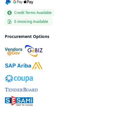
Credit Terms Available
E-invoicing Available
Procurement Options