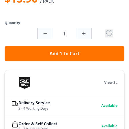
/ PACK
Quantity
Add 1 To Cart
View 3L
Delivery Service
Available
3 - 4 Working Days
Order & Self Collect
Available
3 - 4 Working Days