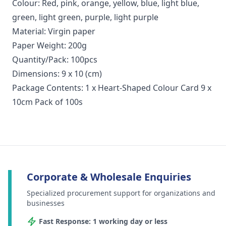
Colour: Red, pink, orange, yellow, blue, light blue,
green, light green, purple, light purple
Material: Virgin paper
Paper Weight: 200g
Quantity/Pack: 100pcs
Dimensions: 9 x 10 (cm)
Package Contents: 1 x Heart-Shaped Colour Card 9 x
10cm Pack of 100s
Corporate & Wholesale Enquiries
Specialized procurement support for organizations and
businesses
Fast Response: 1 working day or less