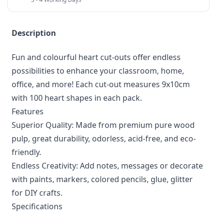
Description
Fun and colourful heart cut-outs offer endless
possibilities to enhance your classroom, home,
office, and more! Each cut-out measures 9x10cm
with 100 heart shapes in each pack.
Features
Superior Quality: Made from premium pure wood
pulp, great durability, odorless, acid-free, and eco-
friendly.
Endless Creativity: Add notes, messages or decorate
with paints, markers, colored pencils, glue, glitter
for DIY crafts.
Specifications