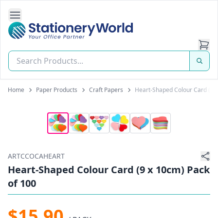
Open Side Navigation
Stationery World (S) Pte Ltd
Home
Paper Products
Craft Papers
Heart-Shaped Colour Card (9 x
ARTCCOCAHEART
Heart-Shaped Colour Card (9 x 10cm) Pack
of 100
$15.90