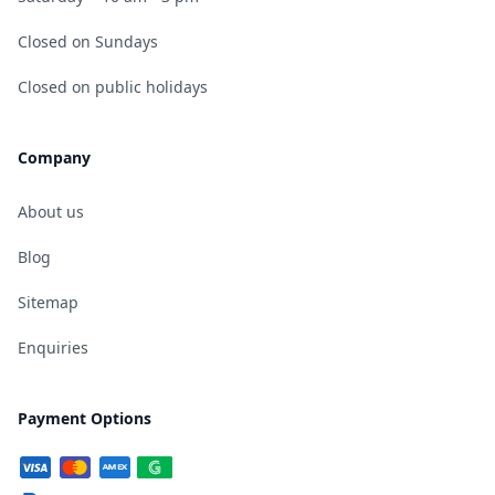
Closed on Sundays
Closed on public holidays
Company
About us
Blog
Sitemap
Enquiries
Payment Options