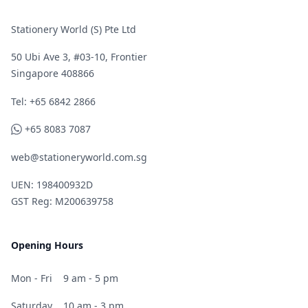
Stationery World (S) Pte Ltd
50 Ubi Ave 3, #03-10, Frontier
Singapore 408866
Telephone
Tel: +65 6842 2866
WhatsApp
+65 8083 7087
web@stationeryworld.com.sg
UEN: 198400932D
GST Reg: M200639758
Opening Hours
Mon - Fri
9 am - 5 pm
Saturday
10 am - 3 pm