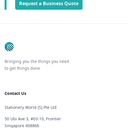
Request a Business Quote
Footer
Bringing you the things you need
to get things done
Contact Us
Stationery World (S) Pte Ltd
50 Ubi Ave 3, #03-10, Frontier
Singapore 408866