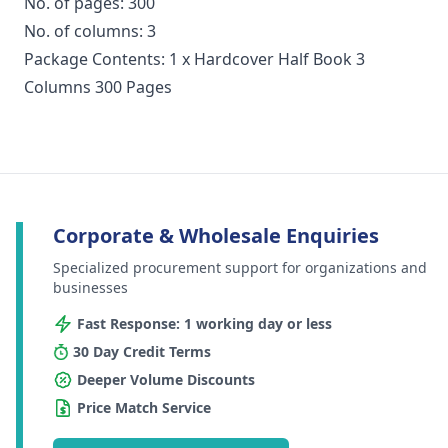
No. of pages: 300
No. of columns: 3
Package Contents: 1 x Hardcover Half Book 3
Columns 300 Pages
Corporate & Wholesale Enquiries
Specialized procurement support for organizations and
businesses
Fast Response: 1 working day or less
30 Day Credit Terms
Deeper Volume Discounts
Price Match Service