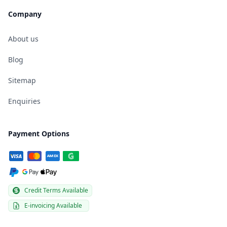
Company
About us
Blog
Sitemap
Enquiries
Payment Options
Credit Terms Available
E-invoicing Available