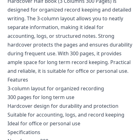
Hardcover Half Book (3 Columns 300 Pages) is
designed for organized record keeping and detailed
writing. The 3-column layout allows you to neatly
separate information, making it ideal for
accounting, logs, or structured notes. Strong
hardcover protects the pages and ensures durability
during frequent use. With 300 pages, it provides
ample space for long term record keeping. Practical
and reliable, it is suitable for office or personal use.
Features
3-column layout for organized recording
300 pages for long term use
Hardcover design for durability and protection
Suitable for accounting, logs, and record keeping
Ideal for office or personal use
Specifications