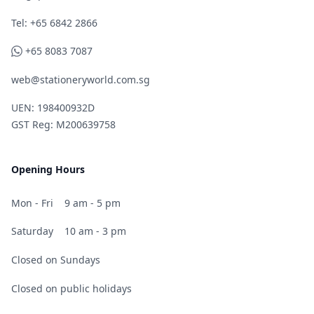
Telephone
Tel: +65 6842 2866
WhatsApp
+65 8083 7087
web@stationeryworld.com.sg
UEN: 198400932D
GST Reg: M200639758
Opening Hours
Mon - Fri
9 am - 5 pm
Saturday
10 am - 3 pm
Closed on Sundays
Closed on public holidays