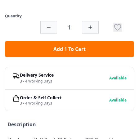
Quantity
Add 1 To Cart
Delivery Service
Available
3 - 4 Working Days
Order & Self Collect
Available
3 - 4 Working Days
Description