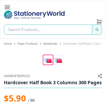
Open Side Navigation
Stationery World (S) Pte Ltd
Home
Paper Products
Notebooks
Hardcover Half Book 3 Columns
HARBHF300PG3C
Hardcover Half Book 3 Columns 300 Pages
$5.90
/ BK