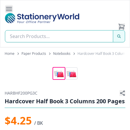
Open Side Navigation
Stationery World (S) Pte Ltd
Home
Paper Products
Notebooks
Hardcover Half Book 3 Columns
HARBHF200PG3C
Hardcover Half Book 3 Columns 200 Pages
$4.25
/ BK