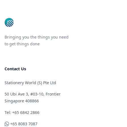
Footer
Bringing you the things you need
to get things done
Contact Us
Stationery World (S) Pte Ltd
50 Ubi Ave 3, #03-10, Frontier
Singapore 408866
Telephone
Tel: +65 6842 2866
WhatsApp
+65 8083 7087