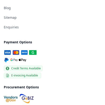
Blog
Sitemap
Enquiries
Payment Options
Credit Terms Available
E-invoicing Available
Procurement Options