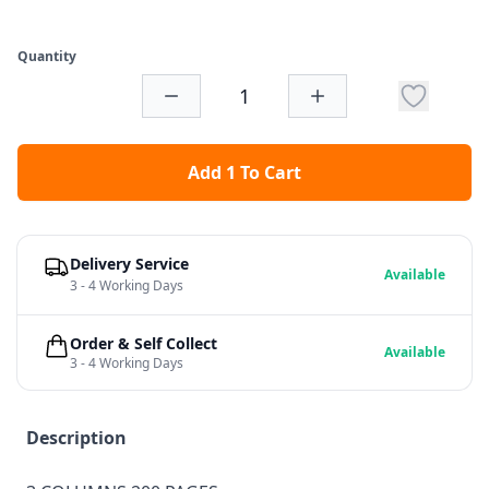
Quantity
Add 1 To Cart
Delivery Service
Available
3 - 4 Working Days
Order & Self Collect
Available
3 - 4 Working Days
Description