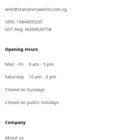
web@stationeryworld.com.sg
UEN: 198400932D
GST Reg: M200639758
Opening Hours
Mon - Fri
9 am - 5 pm
Saturday
10 am - 3 pm
Closed on Sundays
Closed on public holidays
Company
About us