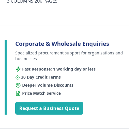
3 COLUMNS 200 PAGES
Corporate & Wholesale Enquiries
Specialized procurement support for organizations and
businesses
Fast Response: 1 working day or less
30 Day Credit Terms
Deeper Volume Discounts
Price Match Service
Request a Business Quote