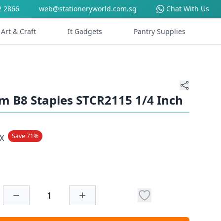
2 2866
web@stationeryworld.com.sg
Chat With Us
Art & Craft
It Gadgets
Pantry Supplies
 B8 Staples STCR2115 1/4 Inch
Save 71%
X