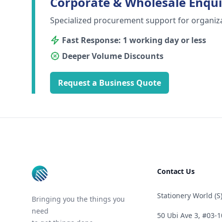
Corporate & Wholesale Enqui
Specialized procurement support for organiz
Fast Response: 1 working day or less
Deeper Volume Discounts
Request a Business Quote
Footer
Contact Us
Stationery World (S)
Bringing you the things you
need
50 Ubi Ave 3, #03-1