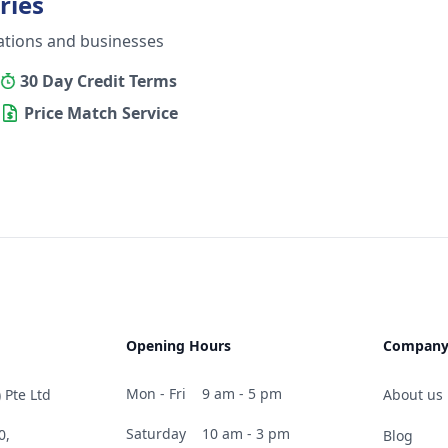
ries
ations and businesses
30 Day Credit Terms
Price Match Service
Opening Hours
Compan
Mon - Fri
9 am - 5 pm
 Pte Ltd
About us
Saturday
10 am - 3 pm
0,
Blog