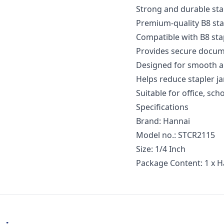
Strong and durable sta
Premium-quality B8 stap
Compatible with B8 sta
Provides secure docum
Designed for smooth a
Helps reduce stapler 
Suitable for office, sc
Specifications
Brand: Hannai
Model no.: STCR2115
Size: 1/4 Inch
Package Content: 1 x 