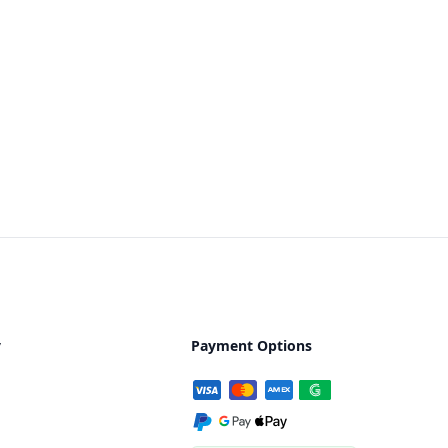
y
Payment Options