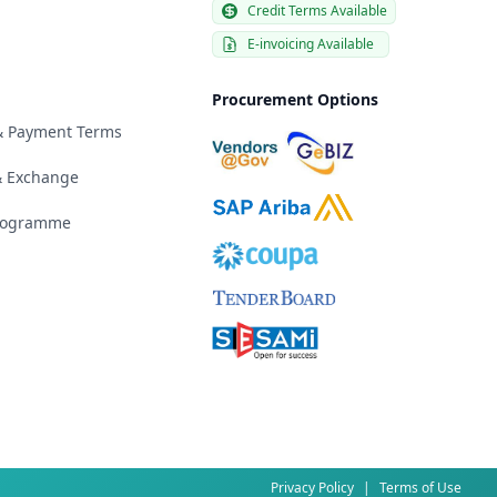
Credit Terms Available
E-invoicing Available
Procurement Options
 & Payment Terms
& Exchange
Programme
Privacy Policy
|
Terms of Use