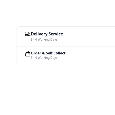
Delivery Service
3 - 4 Working Days
Order & Self Collect
3 - 4 Working Days