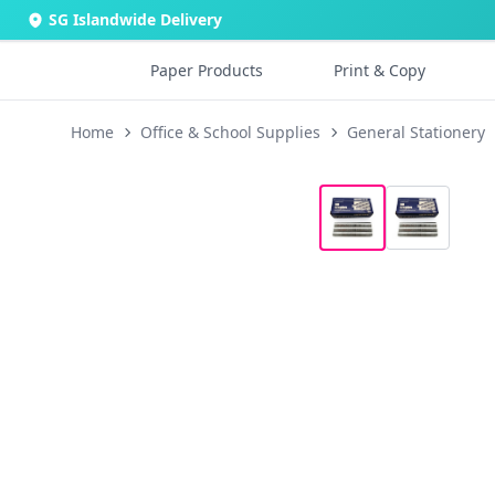
SG Islandwide Delivery
Paper Products
Print & Copy
Home
Office & School Supplies
General Stationery