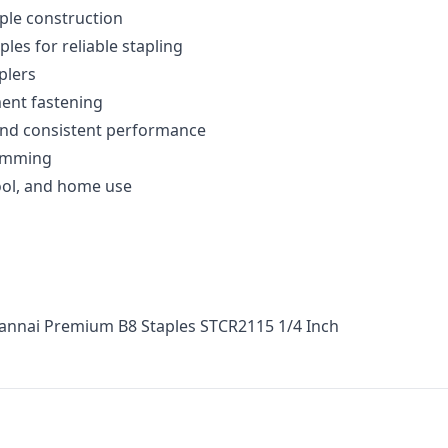
ple construction
les for reliable stapling
plers
ent fastening
nd consistent performance
jamming
hool, and home use
Hannai Premium B8 Staples STCR2115 1/4 Inch