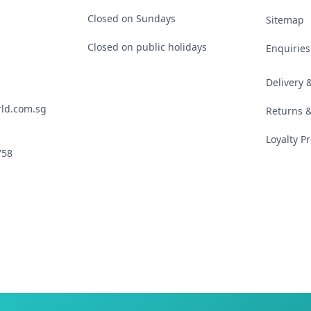
Closed on Sundays
Sitemap
Closed on public holidays
Enquiries
Delivery
ld.com.sg
Returns 
Loyalty 
758