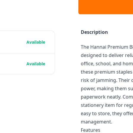
Description
Available
The Hannai Premium B8 
designed to deliver re
office, school, and ho
Available
these premium staples 
risk of jamming. Their
power, making them sui
paperwork neatly. Compa
stationery item for reg
easy to store, they off
management.
Features