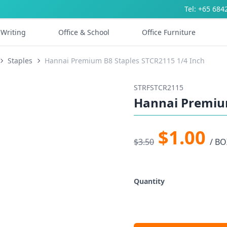
Tel: +65 684
Writing
Office & School
Office Furniture
Staples
Hannai Premium B8 Staples STCR2115 1/4 Inch
STRFSTCR2115
Hannai Premium
$1.00
$3.50
/ BO
Quantity