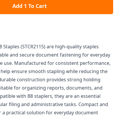
Add 1 To Cart
Staples (STCR2115) are high-quality staples
liable and secure document fastening for everyday
me use. Manufactured for consistent performance,
help ensure smooth stapling while reducing the
 durable construction provides strong holding
table for organizing reports, documents, and
tible with B8 staplers, they are an essential
ular filing and administrative tasks. Compact and
er a practical solution for everyday document