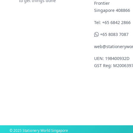
to get things done
Frontier
Singapore 408866
Telephone
Tel: +65 6842 2866
WhatsApp
+65 8083 7087
web@stationerywor
UEN: 198400932D
GST Reg: M200639
© 2025 Stationery World Singapore