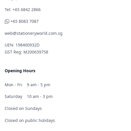
Telephone
Tel: +65 6842 2866
WhatsApp
+65 8083 7087
web@stationeryworld.com.sg
UEN: 198400932D
GST Reg: M200639758
Opening Hours
Mon - Fri
9 am - 5 pm
Saturday
10 am - 3 pm
Closed on Sundays
Closed on public holidays