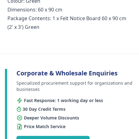
Colour: Green
Dimensions: 60 x 90 cm
Package Contents: 1 x Felt Notice Board 60 x 90 cm
(2' x 3') Green
Corporate & Wholesale Enquiries
Specialized procurement support for organizations and
businesses
Fast Response: 1 working day or less
30 Day Credit Terms
Deeper Volume Discounts
Price Match Service