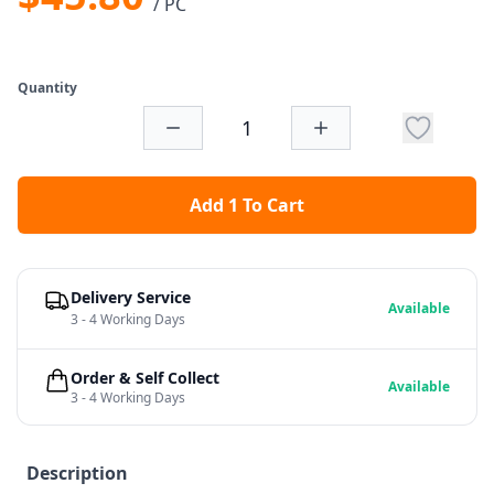
/ PC
Quantity
Add 1 To Cart
Delivery Service
Available
3 - 4 Working Days
Order & Self Collect
Available
3 - 4 Working Days
Description