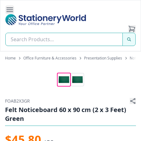
Open Side Navigation
Stationery World (S) Pte Ltd
Home
Office Furniture & Accessories
Presentation Supplies
Notice
FOAB2X3GR
Felt Noticeboard 60 x 90 cm (2 x 3 Feet)
Green
$45.80