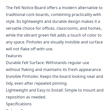
The Felt Notice Board offers a modern alternative to
traditional cork boards, combining practicality with
style. Its lightweight and durable design makes it a
versatile choice for offices, classrooms, and homes,
while the vibrant green felt adds a touch of color to
any space. Pinholes are visually invisible and surface
will not flake off with use.
Features
Durable Felt Surface: Withstands regular use
without flaking and maintains its fresh appearance.
Invisible Pinholes: Keeps the board looking neat and
tidy, even after repeated pinning.
Lightweight and Easy to Install: Simple to mount and
reposition as needed.
Specifications