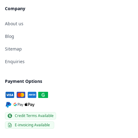
Company
About us
Blog
Sitemap
Enquiries
Payment Options
Credit Terms Available
E-invoicing Available