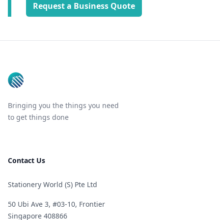
Request a Business Quote
Footer
Bringing you the things you need
to get things done
Contact Us
Stationery World (S) Pte Ltd
50 Ubi Ave 3, #03-10, Frontier
Singapore 408866